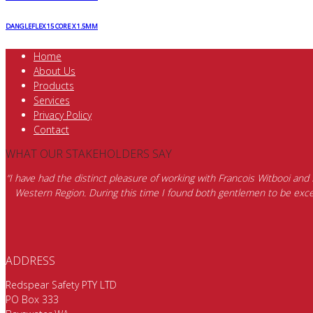
DANGLEFLEX 15 CORE X 1.5MM
Home
About Us
Products
Services
Privacy Policy
Contact
WHAT OUR STAKEHOLDERS SAY
“I have had the distinct pleasure of working with Francois Witbooi and
Western Region. During this time I found both gentlemen to be excep
ADDRESS
Redspear Safety PTY LTD
PO Box 333