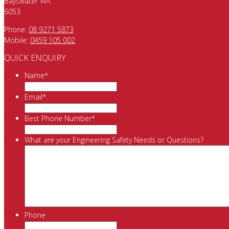
Bayswater WA
6053
Phone:
08 9271 5873
Mobile:
0459 105 002
QUICK ENQUIRY
Name
*
Email
*
Best Phone Number
*
What are your Engineering Safety Needs or Questions?
Phone