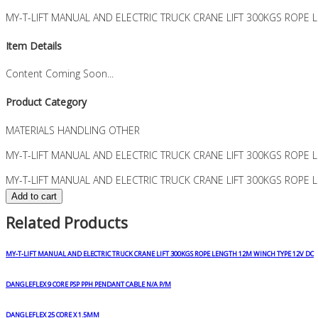
MY-T-LIFT MANUAL AND ELECTRIC TRUCK CRANE LIFT 300KGS ROPE
Item Details
Content Coming Soon...
Product Category
MATERIALS HANDLING OTHER
MY-T-LIFT MANUAL AND ELECTRIC TRUCK CRANE LIFT 300KGS ROPE
MY-T-LIFT MANUAL AND ELECTRIC TRUCK CRANE LIFT 300KGS ROPE 
Add to cart
Related Products
MY-T-LIFT MANUAL AND ELECTRIC TRUCK CRANE LIFT 300KGS ROPE LENGTH 12M WINCH TYPE 12V DC
DANGLEFLEX 9 CORE PSP PPH PENDANT CABLE N/A P/M
DANGLEFLEX 25 CORE X 1.5MM