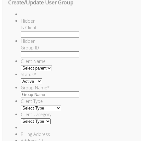
Create/Update User Group
Hidden
Is Client
Hidden
Group ID
Client Name
Status
*
Group Name
*
Client Type
Client Category
Billing Address
Address 1
*