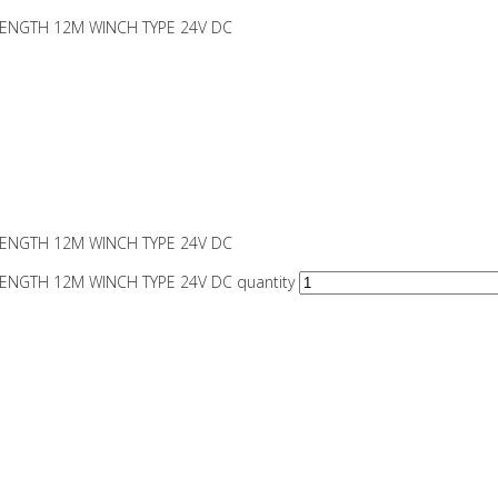
 LENGTH 12M WINCH TYPE 24V DC
 LENGTH 12M WINCH TYPE 24V DC
LENGTH 12M WINCH TYPE 24V DC quantity