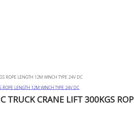
KGS ROPE LENGTH 12M WINCH TYPE 24V DC
C TRUCK CRANE LIFT 300KGS RO