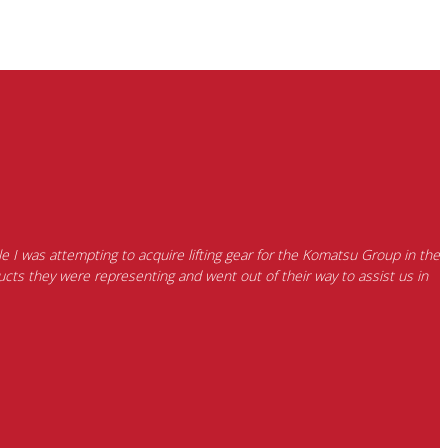
e I was attempting to acquire lifting gear for the Komatsu Group in the
cts they were representing and went out of their way to assist us in