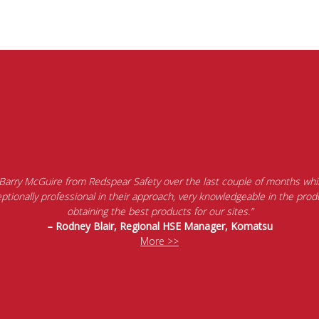
 Barry McGuire from Redspear Safety over the last couple of months whil
tionally professional in their approach, very knowledgeable in the produ
obtaining the best products for our sites.”
– Rodney Blair, Regional HSE Manager, Komatsu
More >>