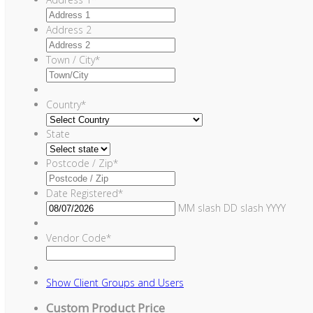
Address 2
Town / City
*
Country
*
State
Postcode / Zip
*
Date Registered
*
MM slash DD slash YYYY
Vendor Code
*
Show
Client Groups and Users
Custom Product Price