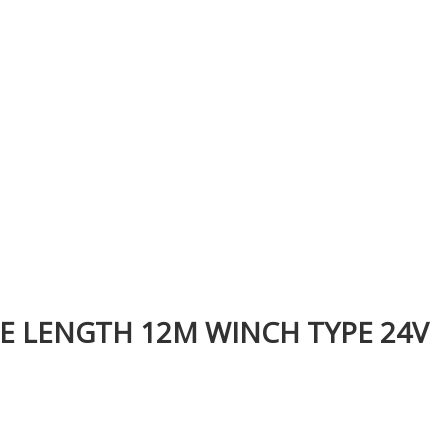
PE LENGTH 12M WINCH TYPE 24V