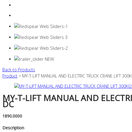
Login
0 items -
$
0.00
Back to Products
Product
> MY-T-LIFT MANUAL AND ELECTRIC TRUCK CRANE LIFT 300
MY-T-LIFT MANUAL AND ELECTRI
DC
1890.0000
Description