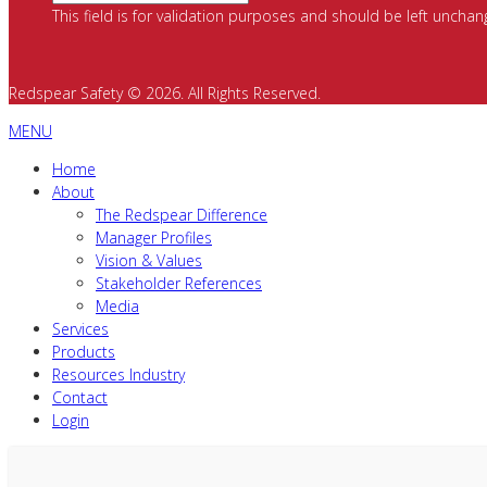
This field is for validation purposes and should be left unchan
Redspear Safety © 2026. All Rights Reserved.
MENU
Home
About
The Redspear Difference
Manager Profiles
Vision & Values
Stakeholder References
Media
Services
Products
Resources Industry
Contact
Login