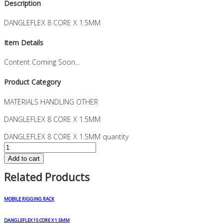
Description
DANGLEFLEX 8 CORE X 1.5MM
Item Details
Content Coming Soon...
Product Category
MATERIALS HANDLING OTHER
DANGLEFLEX 8 CORE X 1.5MM
DANGLEFLEX 8 CORE X 1.5MM quantity
Add to cart
Related Products
MOBILE RIGGING RACK
DANGLEFLEX 15 CORE X 1.5MM