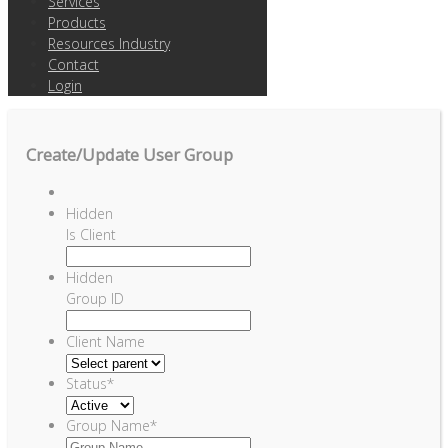
Services
Products
Resources Industry
Contact
Login
Create/Update User Group
Hidden
Is Client
Hidden
Group ID
Client Name
Status
*
Group Name
*