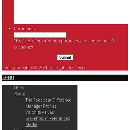
Comments
This field is for validation purposes and should be left
unchanged.
Redspear Safety © 2026. All Rights Reserved.
MENU
Home
About
The Redspear Difference
Manager Profiles
Vision & Values
Stakeholder References
Media