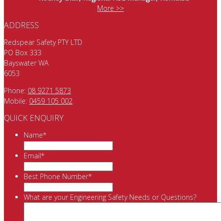
More >>
ADDRESS
Redspear Safety PTY LTD
PO Box 333
Bayswater WA
6053
Phone:
08 9271 5873
Mobile:
0459 105 002
QUICK ENQUIRY
Name
*
Email
*
Best Phone Number
*
What are your Engineering Safety Needs or Questions?