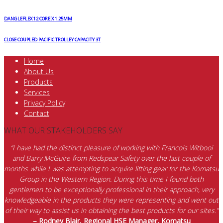
DANGLEFLEX 12 CORE X 1.25MM
CLOSE COUPLED PACIFIC TROLLEY CAPACITY 3T
Home
About Us
Products
Services
Privacy Policy
Contact
WHAT OUR STAKEHOLDERS SAY
“I have had the distinct pleasure of working with Francois Witbooi
and Barry McGuire from Redspear Safety over the last couple of
months while I was attempting to acquire lifting gear for the Komatsu
Group in the Western Region. During this time I found both
gentlemen to be exceptionally professional in their approach, very
knowledgeable in the products they were representing and went out
of their way to assist us in obtaining the best products for our sites.”
– Rodney Blair, Regional HSE Manager, Komatsu