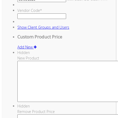
Vendor Code
*
Show
Client Groups and Users
Custom Product Price
Add New
Hidden
New Product
Hidden
Remove Product Price