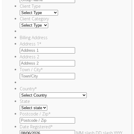
Client Type
Client Category
Billing Address
Address 1
*
Address 2
Town / City
*
Country
*
State
Postcode / Zip
*
Date Registered
*
MM slash DD slash YYYY