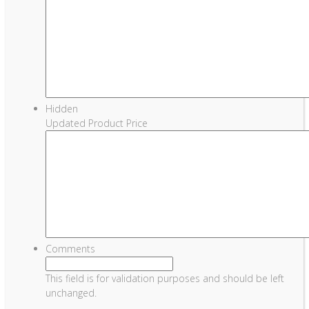
Hidden
Updated Product Price
Comments
This field is for validation purposes and should be left
unchanged.