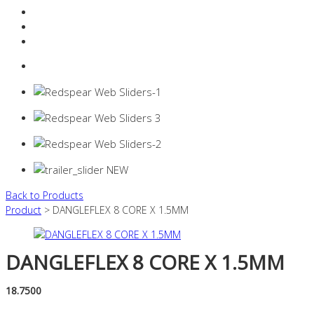
Resources Industry
Contact
Login
0 items -
$
0.00
Back to Products
Product
> DANGLEFLEX 8 CORE X 1.5MM
DANGLEFLEX 8 CORE X 1.5MM
18.7500