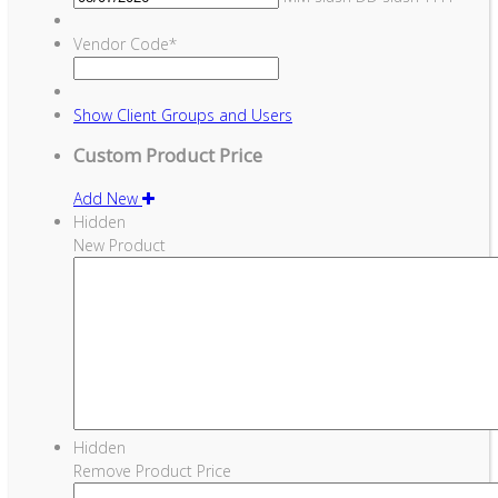
Vendor Code
*
Show
Client Groups and Users
Custom Product Price
Add New
Hidden
New Product
Hidden
Remove Product Price