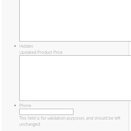
Hidden
Updated Product Price
Phone
This field is for validation purposes and should be left
unchanged.