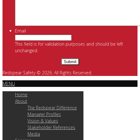
Email
This field is for validation purposes and should be left
unchanged.
Redspear Safety © 2026. All Rights Reserved.
MENU
Home
About
The Redspear Difference
Manager Profiles
Vision & Values
Stakeholder References
Media