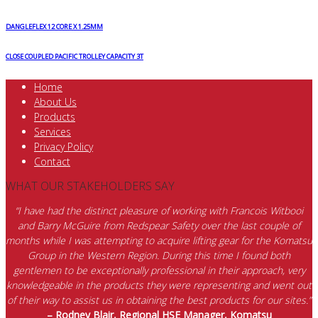
DANGLEFLEX 12 CORE X 1.25MM
CLOSE COUPLED PACIFIC TROLLEY CAPACITY 3T
Home
About Us
Products
Services
Privacy Policy
Contact
WHAT OUR STAKEHOLDERS SAY
“I have had the distinct pleasure of working with Francois Witbooi
and Barry McGuire from Redspear Safety over the last couple of
months while I was attempting to acquire lifting gear for the Komatsu
Group in the Western Region. During this time I found both
gentlemen to be exceptionally professional in their approach, very
knowledgeable in the products they were representing and went out
of their way to assist us in obtaining the best products for our sites.”
– Rodney Blair, Regional HSE Manager, Komatsu