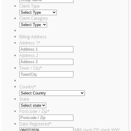
Client Type
Client Category
Billing Address
Address 1
*
Address 2
Town / City
*
Country
*
State
Postcode / Zip
*
Date Registered
*
MM slash DD slash YYYY