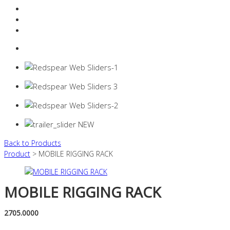
Resources Industry
Contact
Login
0 items -
$
0.00
Back to Products
Product
> MOBILE RIGGING RACK
MOBILE RIGGING RACK
2705.0000