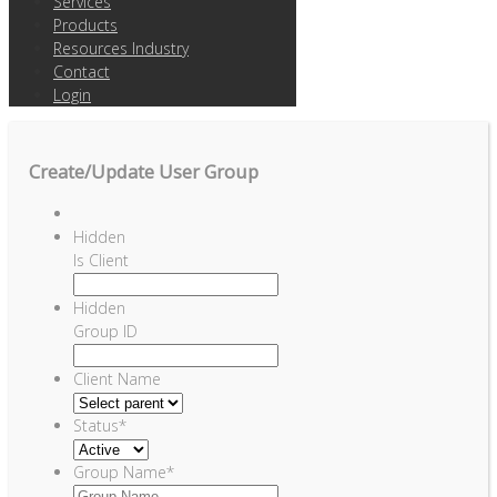
Services
Products
Resources Industry
Contact
Login
Create/Update User Group
Hidden
Is Client
Hidden
Group ID
Client Name
Status
*
Group Name
*