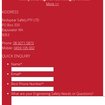
More >>
ADDRESS
Redspear Safety PTY LTD
PO Box 333
Bayswater WA
6053
Phone:
08 9271 5873
Mobile:
0459 105 002
QUICK ENQUIRY
Name
*
Email
*
Best Phone Number
*
What are your Engineering Safety Needs or Questions?