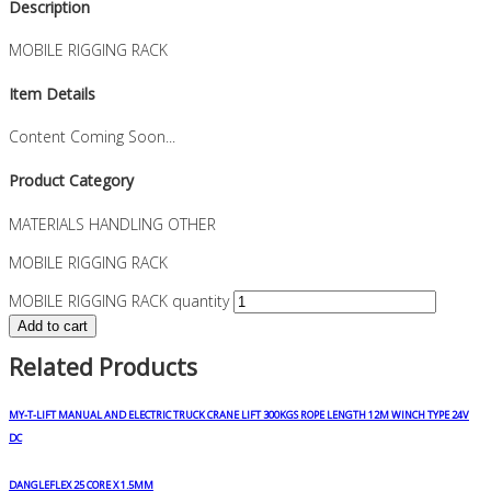
Description
MOBILE RIGGING RACK
Item Details
Content Coming Soon...
Product Category
MATERIALS HANDLING OTHER
MOBILE RIGGING RACK
MOBILE RIGGING RACK quantity
Add to cart
Related Products
MY-T-LIFT MANUAL AND ELECTRIC TRUCK CRANE LIFT 300KGS ROPE LENGTH 12M WINCH TYPE 24V
DC
DANGLEFLEX 25 CORE X 1.5MM