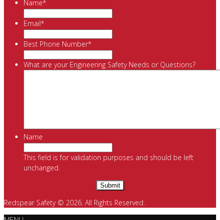
Name
*
Email
*
Best Phone Number
*
What are your Engineering Safety Needs or Questions?
Name
This field is for validation purposes and should be left
unchanged.
Redspear Safety © 2026. All Rights Reserved.
MENU