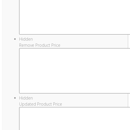
Hidden
Remove Product Price
Hidden
Updated Product Price