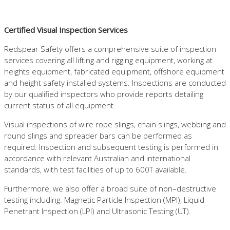
Certified Visual Inspection Services
Redspear Safety offers a comprehensive suite of inspection
services covering all lifting and rigging equipment, working at
heights equipment, fabricated equipment, offshore equipment
and height safety installed systems. Inspections are conducted
by our qualified inspectors who provide reports detailing
current status of all equipment.
Visual inspections of wire rope slings, chain slings, webbing and
round slings and spreader bars can be performed as
required. Inspection and subsequent testing is performed in
accordance with relevant Australian and international
standards, with test facilities of up to 600T available.
Furthermore, we also offer a broad suite of non–destructive
testing including: Magnetic Particle Inspection (MPI), Liquid
Penetrant Inspection (LPI) and Ultrasonic Testing (UT).