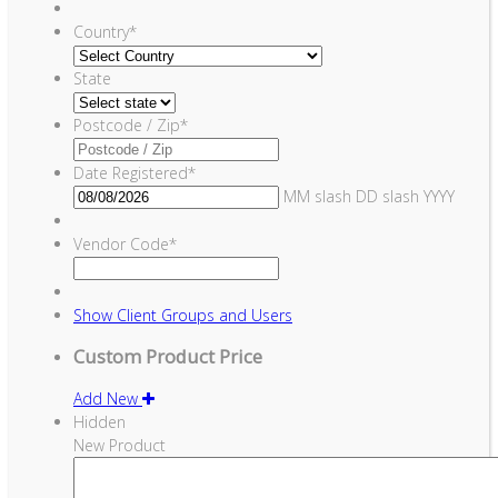
Country
*
State
Postcode / Zip
*
Date Registered
*
MM slash DD slash YYYY
Vendor Code
*
Show
Client Groups and Users
Custom Product Price
Add New
Hidden
New Product