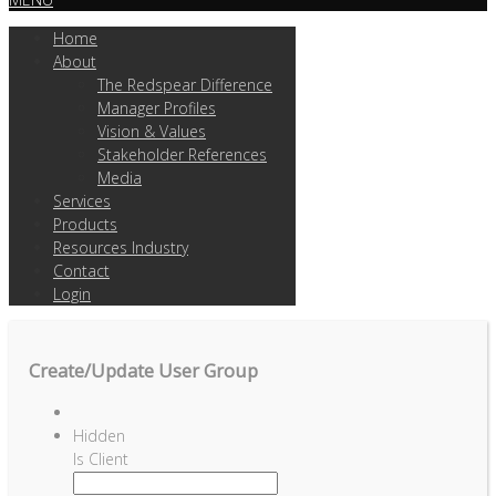
Home
About
The Redspear Difference
Manager Profiles
Vision & Values
Stakeholder References
Media
Services
Products
Resources Industry
Contact
Login
Create/Update User Group
Hidden
Is Client