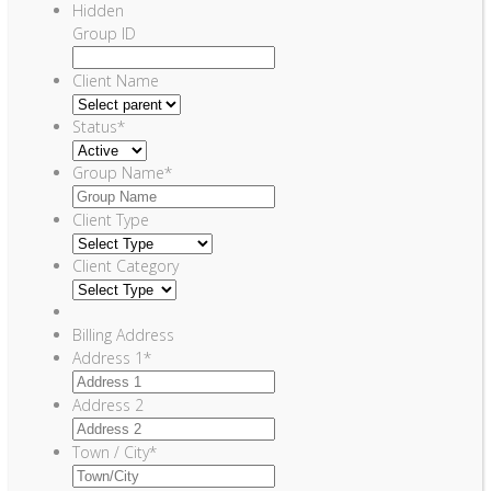
Hidden
Group ID
Client Name
Status
*
Group Name
*
Client Type
Client Category
Billing Address
Address 1
*
Address 2
Town / City
*