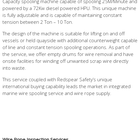
Capacity spooling machine capable of spooling 25M/Minute and
powered by a 72Kw diesel powered HPU. This unique machine
is fully adjustable and is capable of maintaining constant
tension between 2 Ton – 10 Ton.
The design of the machine is suitable for lifting on and off
vessels or held quayside with additional counterweight capable
of line and constant tension spooling operations. As part of
the service, we offer empty drums for wire removal and have
onsite facilities for winding off unwanted scrap wire directly
into waste.
This service coupled with Redspear Safety’s unique
international buying capability leads the market in integrated
marine wire spooling service and wire rope supply.
Wire Rope Inspection Services