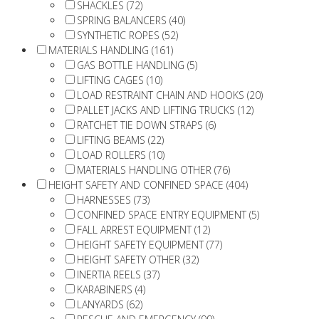
SHACKLES (72)
SPRING BALANCERS (40)
SYNTHETIC ROPES (52)
MATERIALS HANDLING (161)
GAS BOTTLE HANDLING (5)
LIFTING CAGES (10)
LOAD RESTRAINT CHAIN AND HOOKS (20)
PALLET JACKS AND LIFTING TRUCKS (12)
RATCHET TIE DOWN STRAPS (6)
LIFTING BEAMS (22)
LOAD ROLLERS (10)
MATERIALS HANDLING OTHER (76)
HEIGHT SAFETY AND CONFINED SPACE (404)
HARNESSES (73)
CONFINED SPACE ENTRY EQUIPMENT (5)
FALL ARREST EQUIPMENT (12)
HEIGHT SAFETY EQUIPMENT (77)
HEIGHT SAFETY OTHER (32)
INERTIA REELS (37)
KARABINERS (4)
LANYARDS (62)