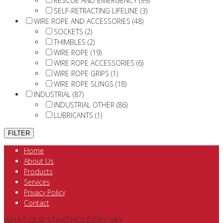
RESCUE AND EMERGENCY (99)
SELF-RETRACTING LIFELINE (3)
WIRE ROPE AND ACCESSORIES (48)
SOCKETS (2)
THIMBLES (2)
WIRE ROPE (19)
WIRE ROPE ACCESSORIES (6)
WIRE ROPE GRIPS (1)
WIRE ROPE SLINGS (18)
INDUSTRIAL (87)
INDUSTRIAL OTHER (86)
LUBRICANTS (1)
Home
About Us
Products
Services
Privacy Policy
Contact
WHAT OUR STAKEHOLDERS SAY