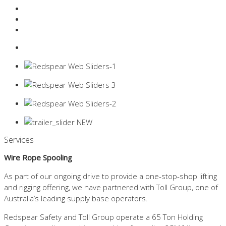
Resources Industry
Contact
Login
0 items -
$
0.00
Services
Wire Rope Spooling
As part of our ongoing drive to provide a one-stop-shop lifting
and rigging offering, we have partnered with Toll Group, one of
Australia’s leading supply base operators.
Redspear Safety and Toll Group operate a 65 Ton Holding