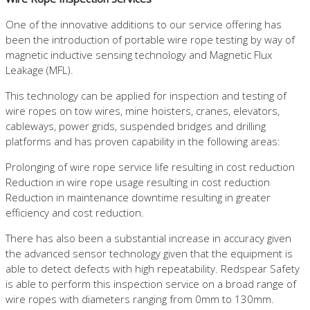
One of the innovative additions to our service offering has
been the introduction of portable wire rope testing by way of
magnetic inductive sensing technology and Magnetic Flux
Leakage (MFL).
This technology can be applied for inspection and testing of
wire ropes on tow wires, mine hoisters, cranes, elevators,
cableways, power grids, suspended bridges and drilling
platforms and has proven capability in the following areas:
Prolonging of wire rope service life resulting in cost reduction
Reduction in wire rope usage resulting in cost reduction
Reduction in maintenance downtime resulting in greater
efficiency and cost reduction.
There has also been a substantial increase in accuracy given
the advanced sensor technology given that the equipment is
able to detect defects with high repeatability. Redspear Safety
is able to perform this inspection service on a broad range of
wire ropes with diameters ranging from 0mm to 130mm.