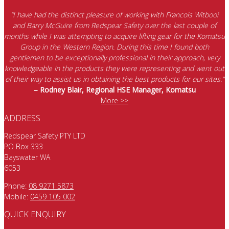
“I have had the distinct pleasure of working with Francois Witbooi
and Barry McGuire from Redspear Safety over the last couple of
months while I was attempting to acquire lifting gear for the Komatsu
Group in the Western Region. During this time I found both
gentlemen to be exceptionally professional in their approach, very
knowledgeable in the products they were representing and went out
of their way to assist us in obtaining the best products for our sites.”
– Rodney Blair, Regional HSE Manager, Komatsu
More >>
ADDRESS
Redspear Safety PTY LTD
PO Box 333
Bayswater WA
6053
Phone:
08 9271 5873
Mobile:
0459 105 002
QUICK ENQUIRY