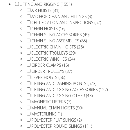
LIFTING AND RIGGING (1551)
AIR HOISTS (31)
ANCHOR CHAIN AND FITTINGS (3)
CERTIFICATION AND INSPECTIONS (57)
CHAIN HOISTS (16)
CHAIN SLING ACCESSORIES (49)
CHAIN SLING ASSEMBLIES (85)
ELECTRIC CHAIN HOISTS (26)
ELECTRIC TROLLEYS (29)
ELECTRIC WINCHES (34)
GIRDER CLAMPS (15)
GIRDER TROLLEYS (37)
LEVER HOISTS (56)
LIFTING AND LASHING POINTS (573)
LIFTING AND RIGGING ACCESSORIES (122)
LIFTING AND RIGGING OTHER (43)
MAGNETIC LIFTERS (7)
MANUAL CHAIN HOISTS (90)
MASTERLINKS (1)
POLYESTER FLAT SLINGS (2)
POLYESTER ROUND SLINGS (111)