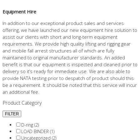
Equipment Hire
In addition to our exceptional product sales and services
offering, we have launched our new equipment hire solution to
assist our clients with short and long-term equipment
requirements. We provide high quality lifting and rigging gear
and mobile fall arrest structures all of which are fully
maintained to original manufacturer standards. An added
benefit is that our equipment is inspected and cleaned prior to
delivery so it’s ready for immediate use. We are also able to
provide NATA testing prior to despatch of product should this
be a requirement. It should be noted that this service will incur
an additional fee.
Product Category
D-ring (2)
LOAD BINDER (1)
Uncategorized (2)