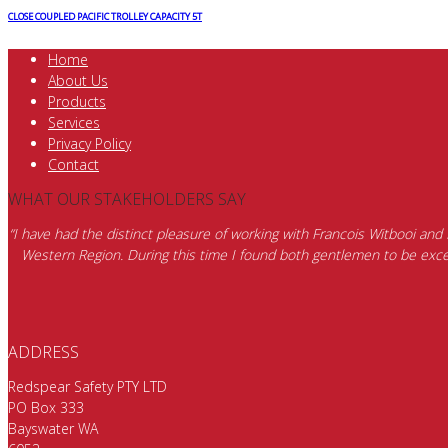
CLOSE COUPLED PACIFIC TROLLEY CAPACITY 5T
Home
About Us
Products
Services
Privacy Policy
Contact
WHAT OUR STAKEHOLDERS SAY
“I have had the distinct pleasure of working with Francois Witbooi and
Western Region. During this time I found both gentlemen to be excep
ADDRESS
Redspear Safety PTY LTD
PO Box 333
Bayswater WA