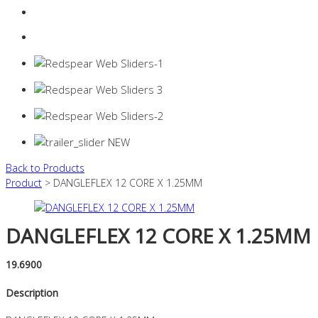
Login
0 items -
$
0.00
Back to Products
Product
> DANGLEFLEX 12 CORE X 1.25MM
DANGLEFLEX 12 CORE X 1.25MM
19.6900
Description