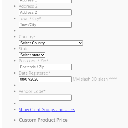
Address 2
Town / City
*
Country
*
State
Postcode / Zip
*
Date Registered
*
MM slash DD slash YYYY
Vendor Code
*
Show
Client Groups and Users
Custom Product Price