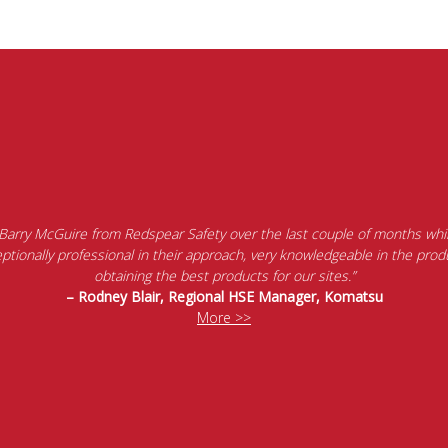
 Barry McGuire from Redspear Safety over the last couple of months whil
tionally professional in their approach, very knowledgeable in the produ
obtaining the best products for our sites.”
– Rodney Blair, Regional HSE Manager, Komatsu
More >>