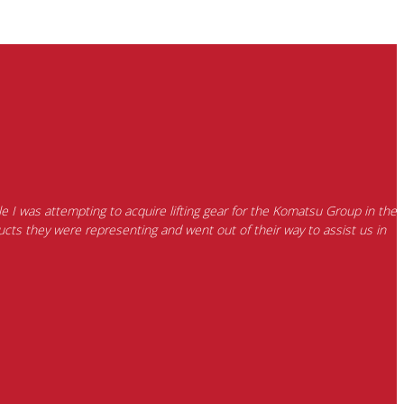
e I was attempting to acquire lifting gear for the Komatsu Group in the
cts they were representing and went out of their way to assist us in