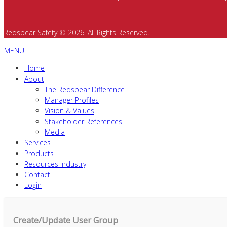
Redspear Safety © 2026. All Rights Reserved.
MENU
Home
About
The Redspear Difference
Manager Profiles
Vision & Values
Stakeholder References
Media
Services
Products
Resources Industry
Contact
Login
Create/Update User Group