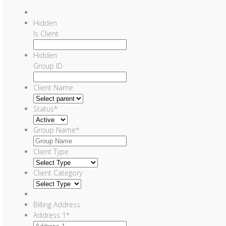
Hidden
Is Client
Hidden
Group ID
Client Name
Status
*
Group Name
*
Client Type
Client Category
Billing Address
Address 1
*