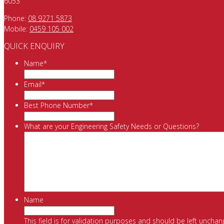
6053
Phone:
08 9271 5873
Mobile:
0459 105 002
QUICK ENQUIRY
Name
*
Email
*
Best Phone Number
*
What are your Engineering Safety Needs or Questions?
Name
This field is for validation purposes and should be left unchan