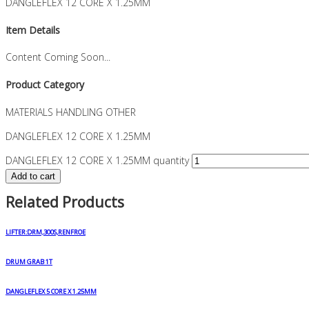
DANGLEFLEX 12 CORE X 1.25MM
Item Details
Content Coming Soon...
Product Category
MATERIALS HANDLING OTHER
DANGLEFLEX 12 CORE X 1.25MM
DANGLEFLEX 12 CORE X 1.25MM quantity
Add to cart
Related Products
LIFTER:DRM,300S,RENFROE
DRUM GRAB 1T
DANGLEFLEX 5 CORE X 1.25MM