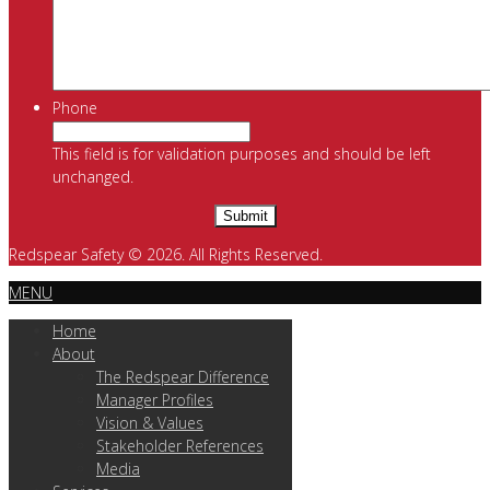
Phone
This field is for validation purposes and should be left
unchanged.
Redspear Safety © 2026. All Rights Reserved.
MENU
Home
About
The Redspear Difference
Manager Profiles
Vision & Values
Stakeholder References
Media