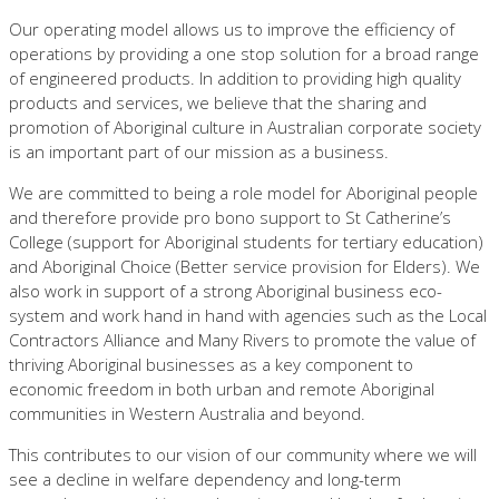
Our operating model allows us to improve the efficiency of
operations by providing a one stop solution for a broad range
of engineered products. In addition to providing high quality
products and services, we believe that the sharing and
promotion of Aboriginal culture in Australian corporate society
is an important part of our mission as a business.
We are committed to being a role model for Aboriginal people
and therefore provide pro bono support to St Catherine’s
College (support for Aboriginal students for tertiary education)
and Aboriginal Choice (Better service provision for Elders). We
also work in support of a strong Aboriginal business eco-
system and work hand in hand with agencies such as the Local
Contractors Alliance and Many Rivers to promote the value of
thriving Aboriginal businesses as a key component to
economic freedom in both urban and remote Aboriginal
communities in Western Australia and beyond.
This contributes to our vision of our community where we will
see a decline in welfare dependency and long-term