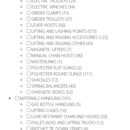
ELECTRIC TROLLEYS (29)
ELECTRIC WINCHES (34)
GIRDER CLAMPS (15)
GIRDER TROLLEYS (37)
LEVER HOISTS (56)
LIFTING AND LASHING POINTS (573)
LIFTING AND RIGGING ACCESSORIES (122)
LIFTING AND RIGGING OTHER (43)
MAGNETIC LIFTERS (7)
MANUAL CHAIN HOISTS (90)
MASTERLINKS (1)
POLYESTER FLAT SLINGS (2)
POLYESTER ROUND SLINGS (111)
SHACKLES (72)
SPRING BALANCERS (40)
SYNTHETIC ROPES (52)
MATERIALS HANDLING (161)
GAS BOTTLE HANDLING (5)
LIFTING CAGES (10)
LOAD RESTRAINT CHAIN AND HOOKS (20)
PALLET JACKS AND LIFTING TRUCKS (12)
RATCHET TIE DOWN STRAPS (6)