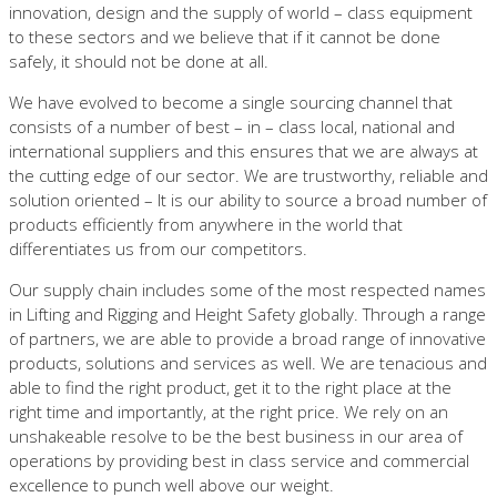
innovation, design and the supply of world – class equipment
to these sectors and we believe that if it cannot be done
safely, it should not be done at all.
We have evolved to become a single sourcing channel that
consists of a number of best – in – class local, national and
international suppliers and this ensures that we are always at
the cutting edge of our sector. We are trustworthy, reliable and
solution oriented – It is our ability to source a broad number of
products efficiently from anywhere in the world that
differentiates us from our competitors.
Our supply chain includes some of the most respected names
in Lifting and Rigging and Height Safety globally. Through a range
of partners, we are able to provide a broad range of innovative
products, solutions and services as well. We are tenacious and
able to find the right product, get it to the right place at the
right time and importantly, at the right price. We rely on an
unshakeable resolve to be the best business in our area of
operations by providing best in class service and commercial
excellence to punch well above our weight.