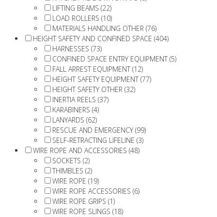
LIFTING BEAMS (22)
LOAD ROLLERS (10)
MATERIALS HANDLING OTHER (76)
HEIGHT SAFETY AND CONFINED SPACE (404)
HARNESSES (73)
CONFINED SPACE ENTRY EQUIPMENT (5)
FALL ARREST EQUIPMENT (12)
HEIGHT SAFETY EQUIPMENT (77)
HEIGHT SAFETY OTHER (32)
INERTIA REELS (37)
KARABINERS (4)
LANYARDS (62)
RESCUE AND EMERGENCY (99)
SELF-RETRACTING LIFELINE (3)
WIRE ROPE AND ACCESSORIES (48)
SOCKETS (2)
THIMBLES (2)
WIRE ROPE (19)
WIRE ROPE ACCESSORIES (6)
WIRE ROPE GRIPS (1)
WIRE ROPE SLINGS (18)