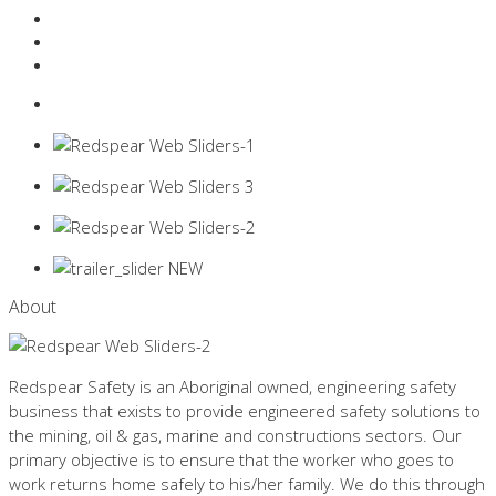
Resources Industry
Contact
Login
0 items -
$
0.00
About
Redspear Safety is an Aboriginal owned, engineering safety
business that exists to provide engineered safety solutions to
the mining, oil & gas, marine and constructions sectors. Our
primary objective is to ensure that the worker who goes to
work returns home safely to his/her family. We do this through