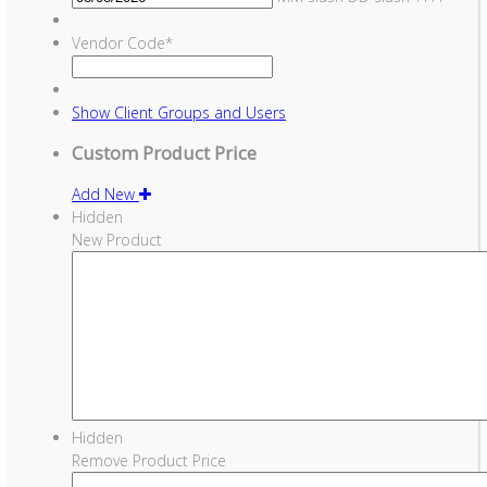
Vendor Code
*
Show
Client Groups and Users
Custom Product Price
Add New
Hidden
New Product
Hidden
Remove Product Price