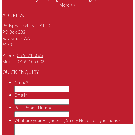
More >>
ADDRESS
Redspear Safety PTY LTD
PO Box 333
Bayswater WA
6053
Phone:
08 9271 5873
Mobile:
0459 105 002
QUICK ENQUIRY
Name
*
Email
*
Best Phone Number
*
What are your Engineering Safety Needs or Questions?