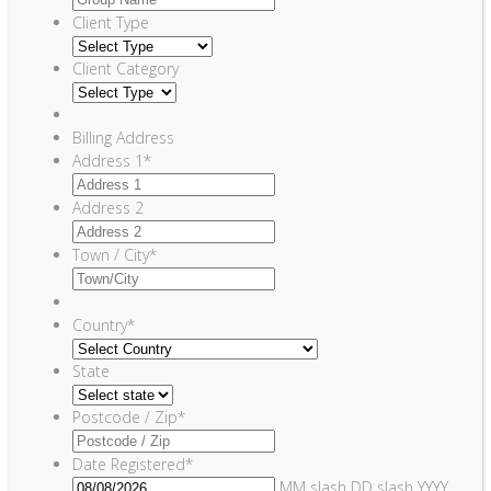
Client Type
Client Category
Billing Address
Address 1
*
Address 2
Town / City
*
Country
*
State
Postcode / Zip
*
Date Registered
*
MM slash DD slash YYYY