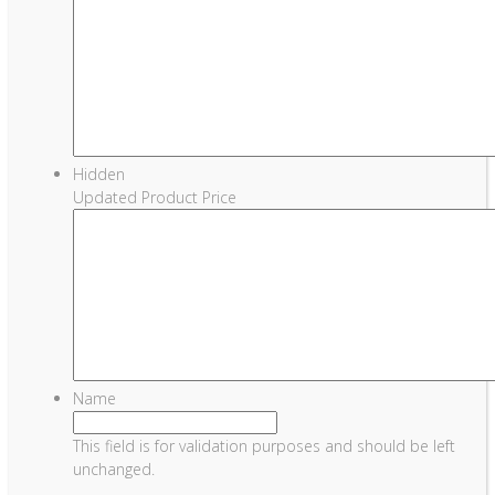
Hidden
Updated Product Price
Name
This field is for validation purposes and should be left
unchanged.