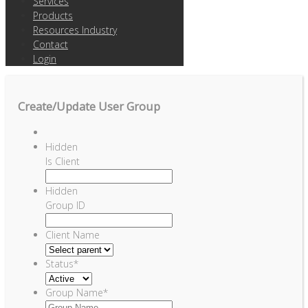
Services
Products
Resources Industry
Contact
Login
Create/Update User Group
Hidden
Is Client
Hidden
Group ID
Client Name
Status
*
Group Name
*