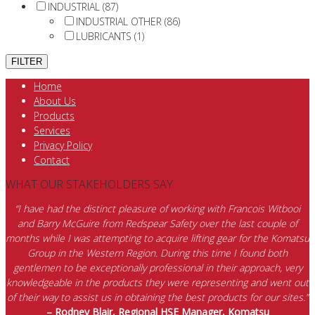
INDUSTRIAL (87)
INDUSTRIAL OTHER (86)
LUBRICANTS (1)
Home
About Us
Products
Services
Privacy Policy
Contact
WHAT OUR STAKEHOLDERS SAY
“I have had the distinct pleasure of working with Francois Witbooi
and Barry McGuire from Redspear Safety over the last couple of
months while I was attempting to acquire lifting gear for the Komatsu
Group in the Western Region. During this time I found both
gentlemen to be exceptionally professional in their approach, very
knowledgeable in the products they were representing and went out
of their way to assist us in obtaining the best products for our sites.”
– Rodney Blair, Regional HSE Manager, Komatsu