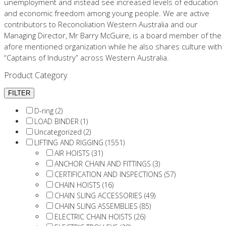
unemployment and instead see increased levels of education
and economic freedom among young people. We are active
contributors to Reconciliation Western Australia and our
Managing Director, Mr Barry McGuire, is a board member of the
afore mentioned organization while he also shares culture with
“Captains of Industry” across Western Australia.
Product Category
D-ring (2)
LOAD BINDER (1)
Uncategorized (2)
LIFTING AND RIGGING (1551)
AIR HOISTS (31)
ANCHOR CHAIN AND FITTINGS (3)
CERTIFICATION AND INSPECTIONS (57)
CHAIN HOISTS (16)
CHAIN SLING ACCESSORIES (49)
CHAIN SLING ASSEMBLIES (85)
ELECTRIC CHAIN HOISTS (26)