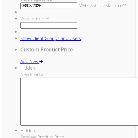
MM slash DD slash YYYY
Vendor Code
*
Show
Client Groups and Users
Custom Product Price
Add New
Hidden
New Product
Hidden
Remove Product Price