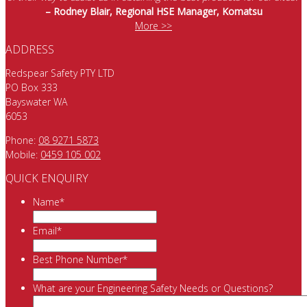
– Rodney Blair, Regional HSE Manager, Komatsu
More >>
ADDRESS
Redspear Safety PTY LTD
PO Box 333
Bayswater WA
6053
Phone:
08 9271 5873
Mobile:
0459 105 002
QUICK ENQUIRY
Name
*
Email
*
Best Phone Number
*
What are your Engineering Safety Needs or Questions?