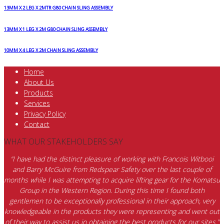
13MM X 2 LEG X 2MTR G80 CHAIN SLING ASSEMBLY
13MM X 1 LEG X 2M G80 CHAIN SLING ASSEMBLY
10MM X 4 LEG X 2M CHAIN SLING ASSEMBLY
Home
About Us
Products
Services
Privacy Policy
Contact
WHAT OUR STAKEHOLDERS SAY
“I have had the distinct pleasure of working with Francois Witbooi
and Barry McGuire from Redspear Safety over the last couple of
months while I was attempting to acquire lifting gear for the Komatsu
Group in the Western Region. During this time I found both
gentlemen to be exceptionally professional in their approach, very
knowledgeable in the products they were representing and went out
of their way to assist us in obtaining the best products for our sites.”