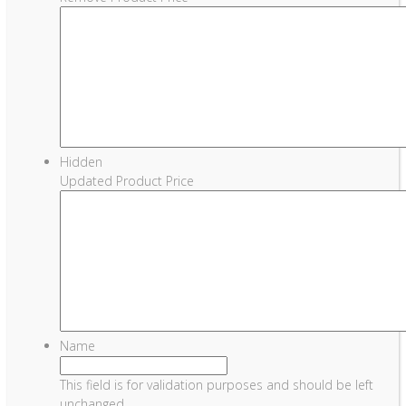
Hidden
Updated Product Price
Name
This field is for validation purposes and should be left
unchanged.