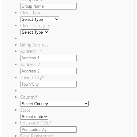
Client Type
Client Category
Billing Address
Address 1
*
Address 2
Town / City
*
Country
*
State
Postcode / Zip
*
Date Registered
*