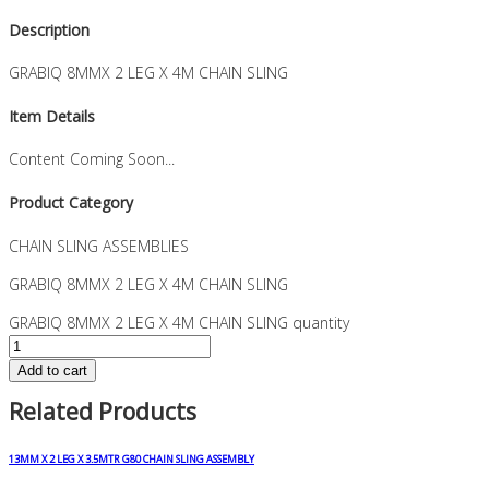
Description
GRABIQ 8MMX 2 LEG X 4M CHAIN SLING
Item Details
Content Coming Soon...
Product Category
CHAIN SLING ASSEMBLIES
GRABIQ 8MMX 2 LEG X 4M CHAIN SLING
GRABIQ 8MMX 2 LEG X 4M CHAIN SLING quantity
Add to cart
Related Products
13MM X 2 LEG X 3.5MTR G80 CHAIN SLING ASSEMBLY