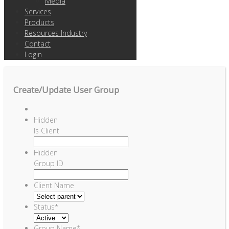
Media
Services
Products
Resources Industry
Contact
Login
Create/Update User Group
Hidden
Is Client
Hidden
Group ID
Client Name
Status
*
Group Name
*