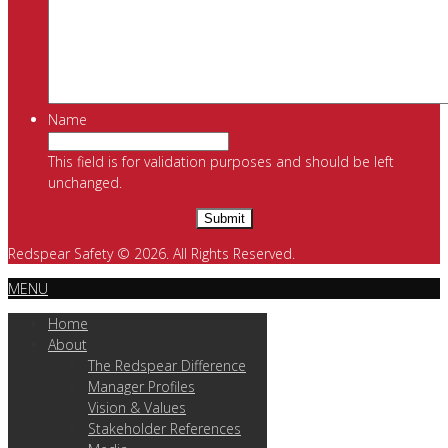
Name
This field is for validation purposes and should be left
unchanged.
Redspear Safety © 2026. All Rights Reserved.
MENU
Home
About
The Redspear Difference
Manager Profiles
Vision & Values
Stakeholder References