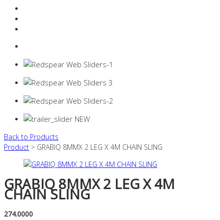
Resources Industry
Contact
Login
0 items -
$
0.00
Back to Products
Product
> GRABIQ 8MMX 2 LEG X 4M CHAIN SLING
GRABIQ 8MMX 2 LEG X 4M
CHAIN SLING
274.0000