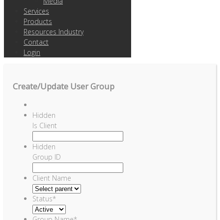
Media
Services
Products
Resources Industry
Contact
Login
Create/Update User Group
Hidden
Is Client
Hidden
Group ID
Client Name
Status
*
Group Name
*