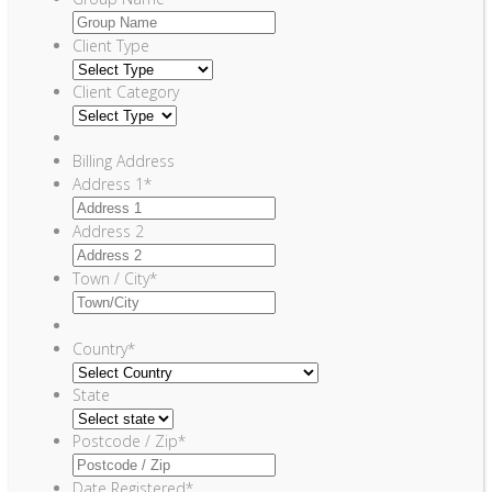
Client Type
Client Category
Billing Address
Address 1
*
Address 2
Town / City
*
Country
*
State
Postcode / Zip
*
Date Registered
*