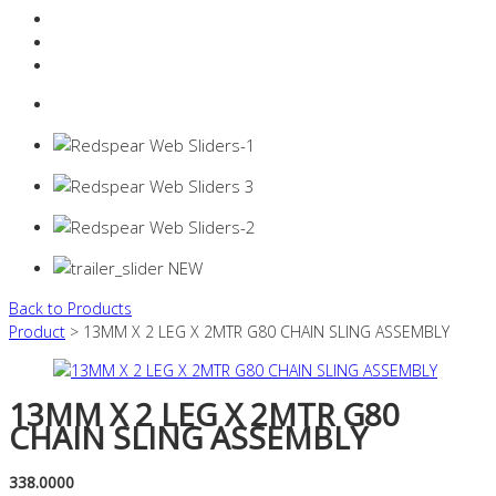
Resources Industry
Contact
Login
0 items -
$
0.00
Back to Products
Product
> 13MM X 2 LEG X 2MTR G80 CHAIN SLING ASSEMBLY
13MM X 2 LEG X 2MTR G80
CHAIN SLING ASSEMBLY
338.0000