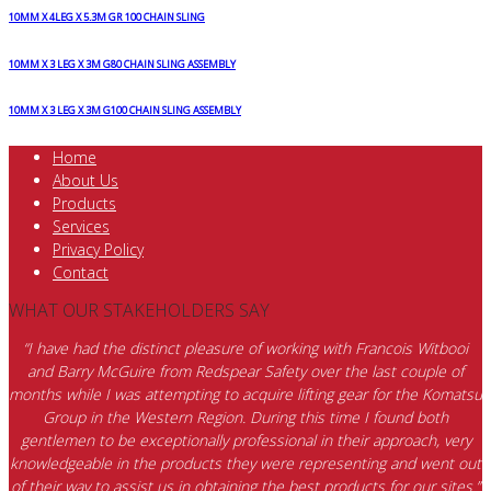
10MM X 4LEG X 5.3M GR 100 CHAIN SLING
10MM X 3 LEG X 3M G80 CHAIN SLING ASSEMBLY
10MM X 3 LEG X 3M G100 CHAIN SLING ASSEMBLY
Home
About Us
Products
Services
Privacy Policy
Contact
WHAT OUR STAKEHOLDERS SAY
“I have had the distinct pleasure of working with Francois Witbooi
and Barry McGuire from Redspear Safety over the last couple of
months while I was attempting to acquire lifting gear for the Komatsu
Group in the Western Region. During this time I found both
gentlemen to be exceptionally professional in their approach, very
knowledgeable in the products they were representing and went out
of their way to assist us in obtaining the best products for our sites.”