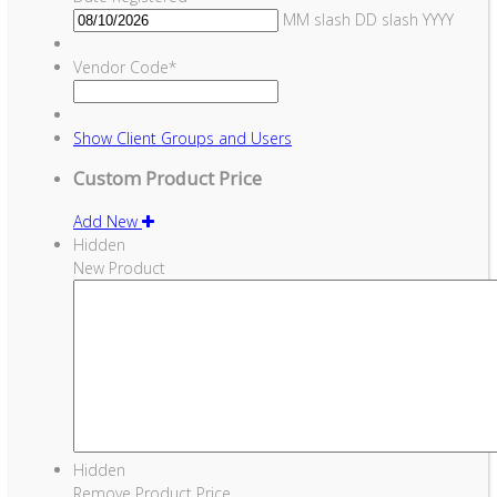
MM slash DD slash YYYY
Vendor Code
*
Show
Client Groups and Users
Custom Product Price
Add New
Hidden
New Product
Hidden
Remove Product Price