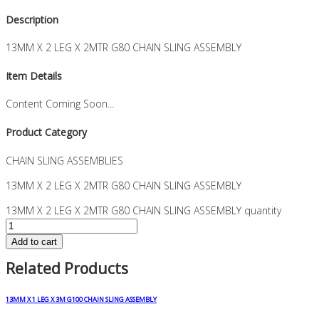
Description
13MM X 2 LEG X 2MTR G80 CHAIN SLING ASSEMBLY
Item Details
Content Coming Soon...
Product Category
CHAIN SLING ASSEMBLIES
13MM X 2 LEG X 2MTR G80 CHAIN SLING ASSEMBLY
13MM X 2 LEG X 2MTR G80 CHAIN SLING ASSEMBLY quantity
Add to cart
Related Products
13MM X 1 LEG X 3M G100 CHAIN SLING ASSEMBLY