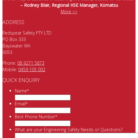
– Rodney Blair, Regional HSE Manager, Komatsu
More >>
ADDRESS
Redspear Safety PTY LTD
PO Box 333
Bayswater WA
6053
Phone:
08 9271 5873
Mobile:
0459 105 002
QUICK ENQUIRY
Name
*
Email
*
Best Phone Number
*
What are your Engineering Safety Needs or Questions?