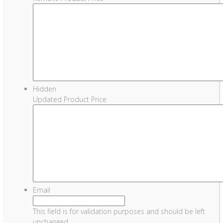
Hidden
Updated Product Price
Email
This field is for validation purposes and should be left
unchanged.