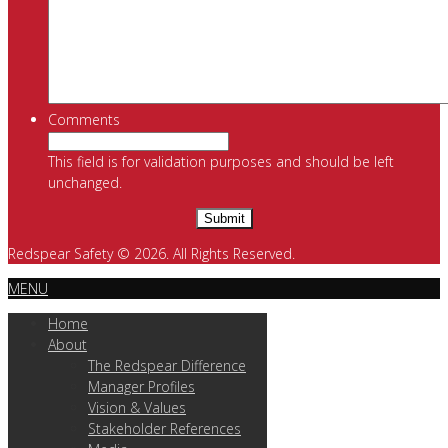
Comments
This field is for validation purposes and should be left
unchanged.
Redspear Safety © 2026. All Rights Reserved.
MENU
Home
About
The Redspear Difference
Manager Profiles
Vision & Values
Stakeholder References