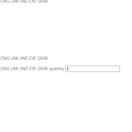
LONG LINK AND EYE GRAB
LONG LINK AND EYE GRAB
ONG LINK AND EYE GRAB quantity