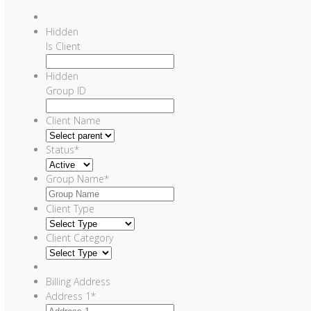
Hidden
Is Client
Hidden
Group ID
Client Name
Status
*
Group Name
*
Client Type
Client Category
Billing Address
Address 1
*