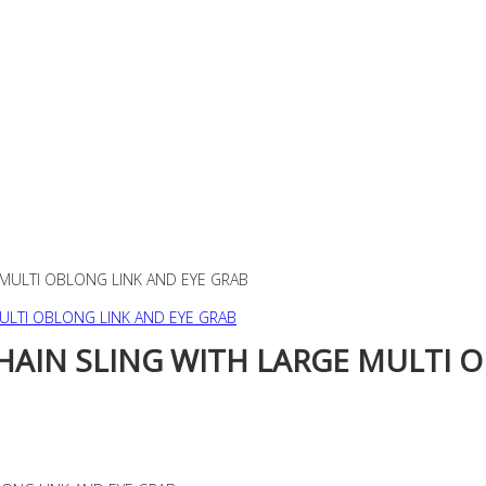
 MULTI OBLONG LINK AND EYE GRAB
CHAIN SLING WITH LARGE MULTI 