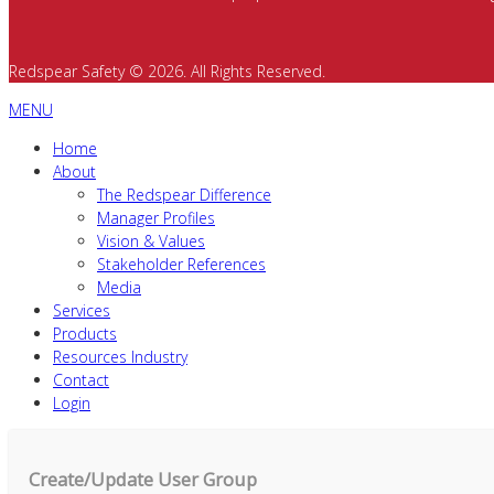
Redspear Safety © 2026. All Rights Reserved.
MENU
Home
About
The Redspear Difference
Manager Profiles
Vision & Values
Stakeholder References
Media
Services
Products
Resources Industry
Contact
Login
Create/Update User Group