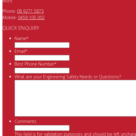
6053
Phone:
08 9271 5873
Mobile:
0459 105 002
QUICK ENQUIRY
Name
*
Email
*
Best Phone Number
*
What are your Engineering Safety Needs or Questions?
Comments
This field is for validation purposes and should be left unchan