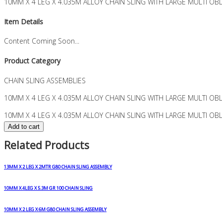
10MM X 4 LEG X 4.035M ALLOY CHAIN SLING WITH LARGE MULTI OB
Item Details
Content Coming Soon...
Product Category
CHAIN SLING ASSEMBLIES
10MM X 4 LEG X 4.035M ALLOY CHAIN SLING WITH LARGE MULTI OB
10MM X 4 LEG X 4.035M ALLOY CHAIN SLING WITH LARGE MULTI OBL
Add to cart
Related Products
13MM X 2 LEG X 2MTR G80 CHAIN SLING ASSEMBLY
10MM X 4LEG X 5.3M GR 100 CHAIN SLING
10MM X 2 LEG X 6M G80 CHAIN SLING ASSEMBLY