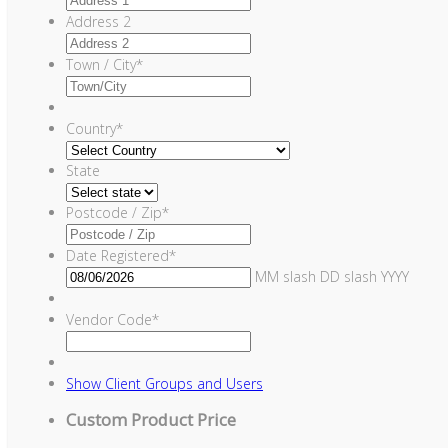
Address 2
Town / City
*
Country
*
State
Postcode / Zip
*
Date Registered
*
MM slash DD slash YYYY
Vendor Code
*
Show
Client Groups and Users
Custom Product Price