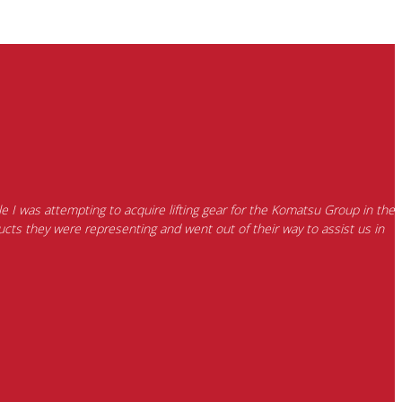
e I was attempting to acquire lifting gear for the Komatsu Group in the
cts they were representing and went out of their way to assist us in