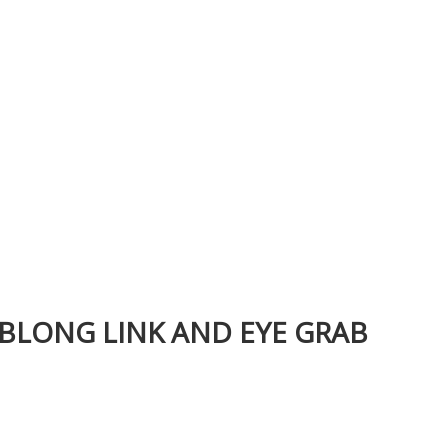
OBLONG LINK AND EYE GRAB