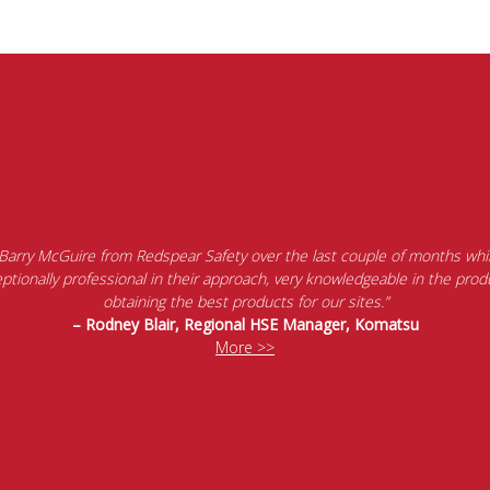
 Barry McGuire from Redspear Safety over the last couple of months whil
tionally professional in their approach, very knowledgeable in the produ
obtaining the best products for our sites.”
– Rodney Blair, Regional HSE Manager, Komatsu
More >>