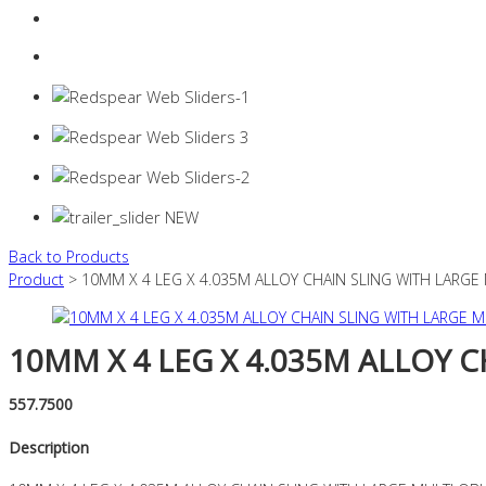
Login
0 items -
$
0.00
Back to Products
Product
> 10MM X 4 LEG X 4.035M ALLOY CHAIN SLING WITH LARGE
10MM X 4 LEG X 4.035M ALLOY 
557.7500
Description