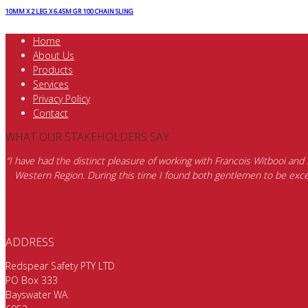
10MM X 2 LEG X 6.45M GR 100 CHAIN SLING
Home
About Us
Products
Services
Privacy Policy
Contact
WHAT OUR STAKEHOLDERS SAY
“I have had the distinct pleasure of working with Francois Witbooi and
Western Region. During this time I found both gentlemen to be excep
ADDRESS
Redspear Safety PTY LTD
PO Box 333
Bayswater WA