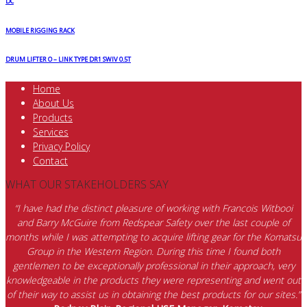
DC
MOBILE RIGGING RACK
DRUM LIFTER O – LINK TYPE DR1 SWIV 0.5T
Home
About Us
Products
Services
Privacy Policy
Contact
WHAT OUR STAKEHOLDERS SAY
“I have had the distinct pleasure of working with Francois Witbooi
and Barry McGuire from Redspear Safety over the last couple of
months while I was attempting to acquire lifting gear for the Komatsu
Group in the Western Region. During this time I found both
gentlemen to be exceptionally professional in their approach, very
knowledgeable in the products they were representing and went out
of their way to assist us in obtaining the best products for our sites.”