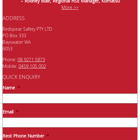
– Rodney Blair, Regional HSE Manager, Komatsu
More >>
ADDRESS
Redspear Safety PTY LTD
PO Box 333
Bayswater WA
6053
Phone:
08 9271 5873
Mobile:
0459 105 002
QUICK ENQUIRY
Name
*
Email
*
Best Phone Number
*