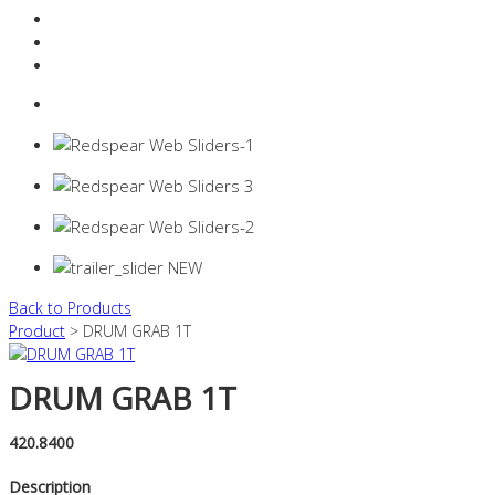
Resources Industry
Contact
Login
0 items -
$
0.00
Back to Products
Product
> DRUM GRAB 1T
DRUM GRAB 1T
420.8400
Description