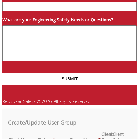
What are your Engineering Safety Needs or Questions?
Redspear Safety © 2026. All Rights Reserved.
Create/Update User Group
Client
Client