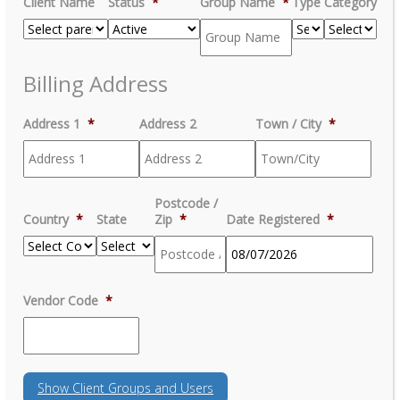
Client Name
Status
*
Group Name
*
Type
Category
Billing Address
Address 1
*
Address 2
Town / City
*
Postcode /
Country
*
State
Zip
*
Date Registered
*
MM
Vendor Code
*
slash
DD
slash
YYYY
Show
Client Groups and Users