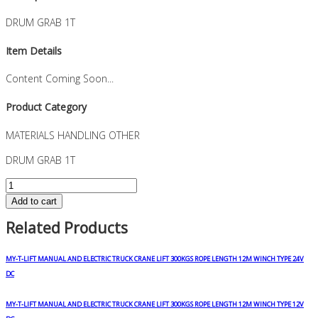
DRUM GRAB 1T
Item Details
Content Coming Soon...
Product Category
MATERIALS HANDLING OTHER
DRUM GRAB 1T
DRUM
GRAB
Add to cart
1T
Related Products
quantity
MY-T-LIFT MANUAL AND ELECTRIC TRUCK CRANE LIFT 300KGS ROPE LENGTH 12M WINCH TYPE 24V
DC
MY-T-LIFT MANUAL AND ELECTRIC TRUCK CRANE LIFT 300KGS ROPE LENGTH 12M WINCH TYPE 12V