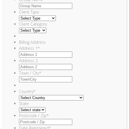
Client Type
Client Category
Billing Address
Address 1
*
Address 2
Town / City
*
Country
*
State
Postcode / Zip
*
Date Registered
*