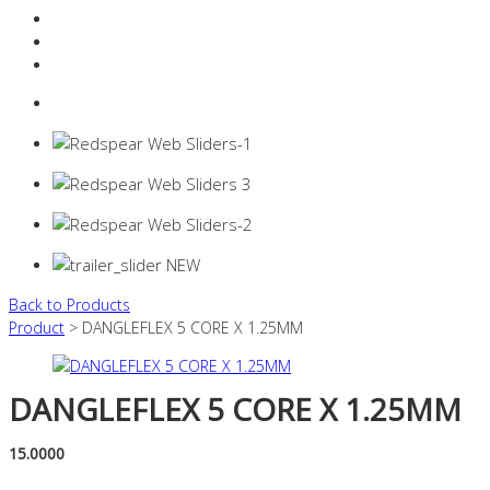
Resources Industry
Contact
Login
0 items -
$
0.00
Back to Products
Product
> DANGLEFLEX 5 CORE X 1.25MM
DANGLEFLEX 5 CORE X 1.25MM
15.0000