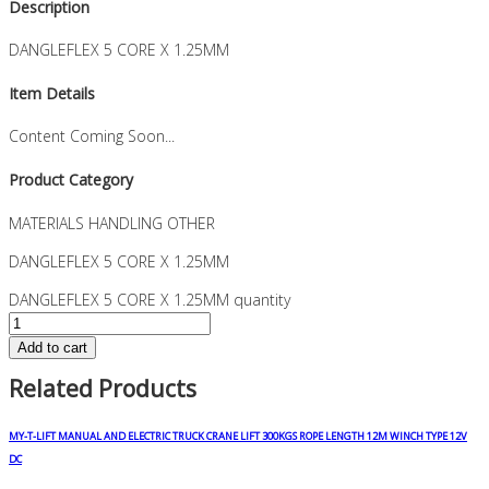
Description
DANGLEFLEX 5 CORE X 1.25MM
Item Details
Content Coming Soon...
Product Category
MATERIALS HANDLING OTHER
DANGLEFLEX 5 CORE X 1.25MM
DANGLEFLEX 5 CORE X 1.25MM quantity
Add to cart
Related Products
MY-T-LIFT MANUAL AND ELECTRIC TRUCK CRANE LIFT 300KGS ROPE LENGTH 12M WINCH TYPE 12V
DC