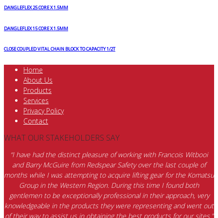
DANGLEFLEX 25 CORE X 1.5MM
DANGLEFLEX 15 CORE X 1.5MM
CLOSE COUPLED VITAL CHAIN BLOCK TO CAPACITY 1/2T
Home
About Us
Products
Services
Privacy Policy
Contact
WHAT OUR STAKEHOLDERS SAY
“I have had the distinct pleasure of working with Francois Witbooi
and Barry McGuire from Redspear Safety over the last couple of
months while I was attempting to acquire lifting gear for the Komatsu
Group in the Western Region. During this time I found both
gentlemen to be exceptionally professional in their approach, very
knowledgeable in the products they were representing and went out
of their way to assist us in obtaining the best products for our sites.”