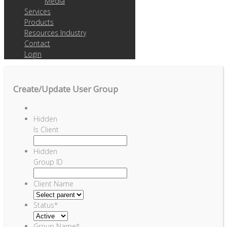
Media
Services
Products
Resources Industry
Contact
Login
Create/Update User Group
Hidden
Is Client
Hidden
Group ID
Client Name
Status
*
Group Name
*