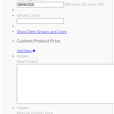
MM slash DD slash YYYY
Vendor Code
*
Show
Client Groups and Users
Custom Product Price
Add New
Hidden
New Product
Hidden
Remove Product Price