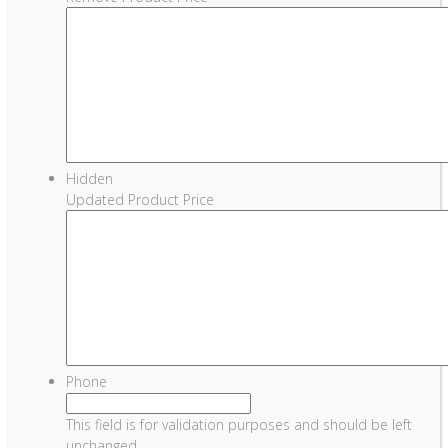
Hidden
Updated Product Price
Phone
This field is for validation purposes and should be left
unchanged.