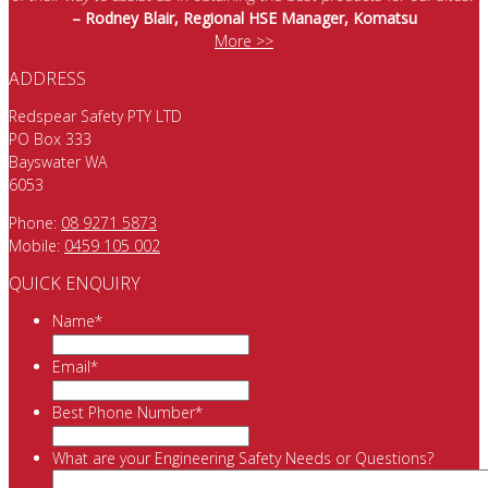
– Rodney Blair, Regional HSE Manager, Komatsu
More >>
ADDRESS
Redspear Safety PTY LTD
PO Box 333
Bayswater WA
6053
Phone:
08 9271 5873
Mobile:
0459 105 002
QUICK ENQUIRY
Name
*
Email
*
Best Phone Number
*
What are your Engineering Safety Needs or Questions?