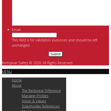
Email
This field is for validation purposes and should be left
unchanged.
Redspear Safety © 2026. All Rights Reserved.
MENU
Home
About
The Redspear Difference
Manager Profiles
Vision & Values
Stakeholder References