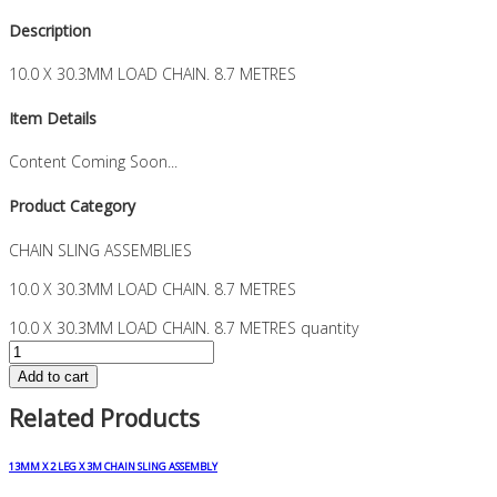
Description
10.0 X 30.3MM LOAD CHAIN. 8.7 METRES
Item Details
Content Coming Soon...
Product Category
CHAIN SLING ASSEMBLIES
10.0 X 30.3MM LOAD CHAIN. 8.7 METRES
10.0 X 30.3MM LOAD CHAIN. 8.7 METRES quantity
Add to cart
Related Products
13MM X 2 LEG X 3M CHAIN SLING ASSEMBLY