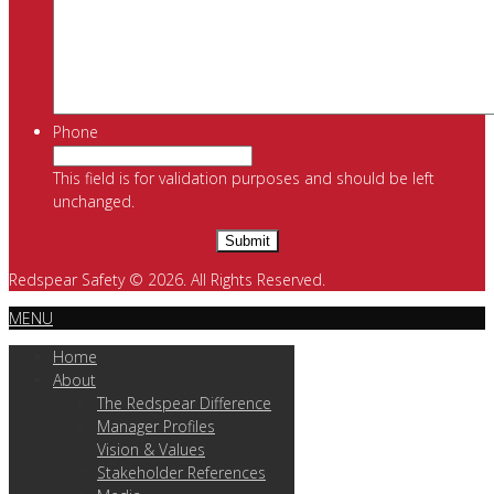
Phone
This field is for validation purposes and should be left
unchanged.
Redspear Safety © 2026. All Rights Reserved.
MENU
Home
About
The Redspear Difference
Manager Profiles
Vision & Values
Stakeholder References