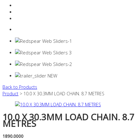
Resources Industry
Contact
Login
0 items -
$
0.00
Back to Products
Product
> 10.0 X 30.3MM LOAD CHAIN. 8.7 METRES
10.0 X 30.3MM LOAD CHAIN. 8.7
METRES
1890.0000