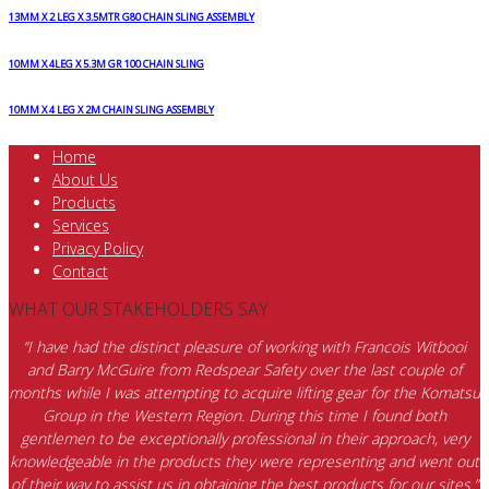
13MM X 2 LEG X 3.5MTR G80 CHAIN SLING ASSEMBLY
10MM X 4LEG X 5.3M GR 100 CHAIN SLING
10MM X 4 LEG X 2M CHAIN SLING ASSEMBLY
Home
About Us
Products
Services
Privacy Policy
Contact
WHAT OUR STAKEHOLDERS SAY
“I have had the distinct pleasure of working with Francois Witbooi
and Barry McGuire from Redspear Safety over the last couple of
months while I was attempting to acquire lifting gear for the Komatsu
Group in the Western Region. During this time I found both
gentlemen to be exceptionally professional in their approach, very
knowledgeable in the products they were representing and went out
of their way to assist us in obtaining the best products for our sites.”