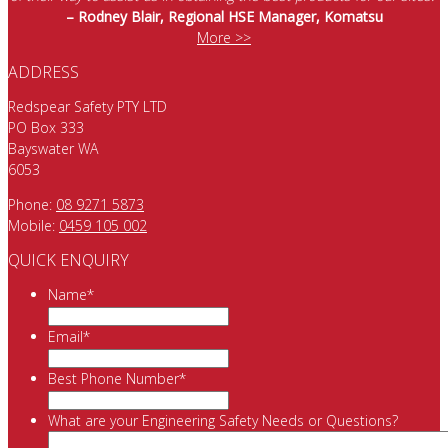
– Rodney Blair, Regional HSE Manager, Komatsu
More >>
ADDRESS
Redspear Safety PTY LTD
PO Box 333
Bayswater WA
6053
Phone:
08 9271 5873
Mobile:
0459 105 002
QUICK ENQUIRY
Name
*
Email
*
Best Phone Number
*
What are your Engineering Safety Needs or Questions?