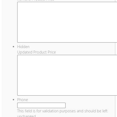
Hidden
Updated Product Price
Phone
This field is for validation purposes and should be left
unchanged.