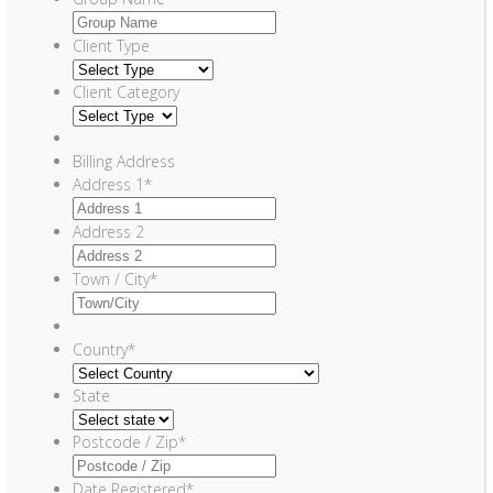
Client Type
Client Category
Billing Address
Address 1
*
Address 2
Town / City
*
Country
*
State
Postcode / Zip
*
Date Registered
*