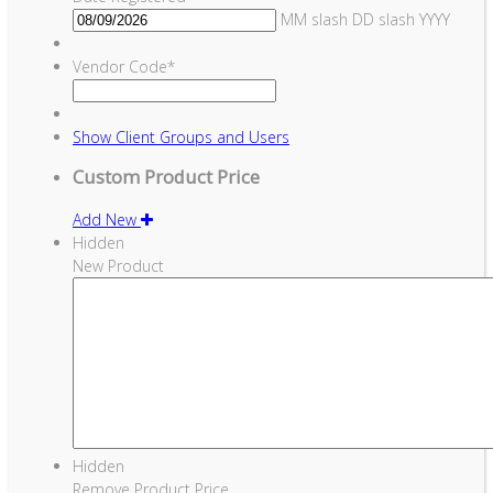
MM slash DD slash YYYY
Vendor Code
*
Show
Client Groups and Users
Custom Product Price
Add New
Hidden
New Product
Hidden
Remove Product Price