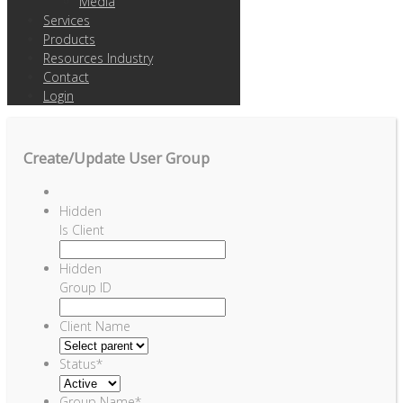
Media
Services
Products
Resources Industry
Contact
Login
Create/Update User Group
Hidden
Is Client
Hidden
Group ID
Client Name
Status
*
Group Name
*