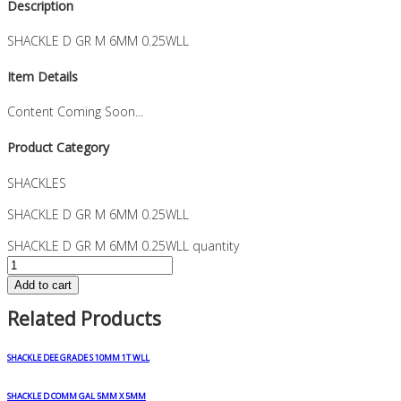
Description
SHACKLE D GR M 6MM 0.25WLL
Item Details
Content Coming Soon...
Product Category
SHACKLES
SHACKLE D GR M 6MM 0.25WLL
SHACKLE D GR M 6MM 0.25WLL quantity
Add to cart
Related Products
SHACKLE DEE GRADE S 10MM 1T WLL
SHACKLE D COMM GAL 5MM X 5MM