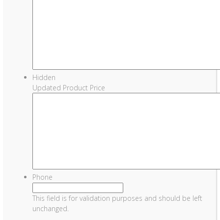
Hidden
Updated Product Price
Phone
This field is for validation purposes and should be left
unchanged.