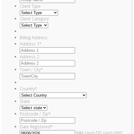
Client Type
Client Category
Billing Address
Address 1
*
Address 2
Town / City
*
Country
*
State
Postcode / Zip
*
Date Registered
*
MM slash DD slash YYYY