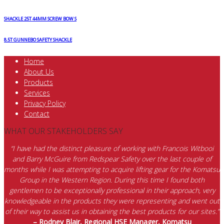
SHACKLE 25T 44MM SCREW BOW S
8.5T GUNNEBO SAFETY SHACKLE
Home
About Us
Products
Services
Privacy Policy
Contact
WHAT OUR STAKEHOLDERS SAY
“I have had the distinct pleasure of working with Francois Witbooi
and Barry McGuire from Redspear Safety over the last couple of
months while I was attempting to acquire lifting gear for the Komatsu
Group in the Western Region. During this time I found both
gentlemen to be exceptionally professional in their approach, very
knowledgeable in the products they were representing and went out
of their way to assist us in obtaining the best products for our sites.”
– Rodney Blair, Regional HSE Manager, Komatsu