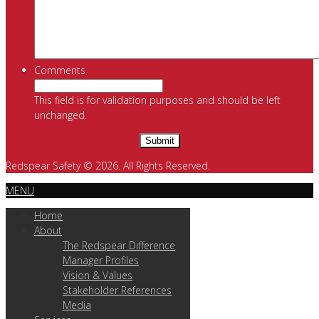
Comments
This field is for validation purposes and should be left
unchanged.
Redspear Safety © 2026. All Rights Reserved.
MENU
Home
About
The Redspear Difference
Manager Profiles
Vision & Values
Stakeholder References
Media