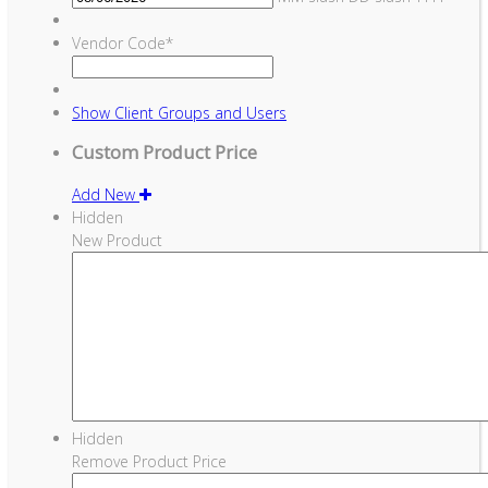
Vendor Code
*
Show
Client Groups and Users
Custom Product Price
Add New
Hidden
New Product
Hidden
Remove Product Price