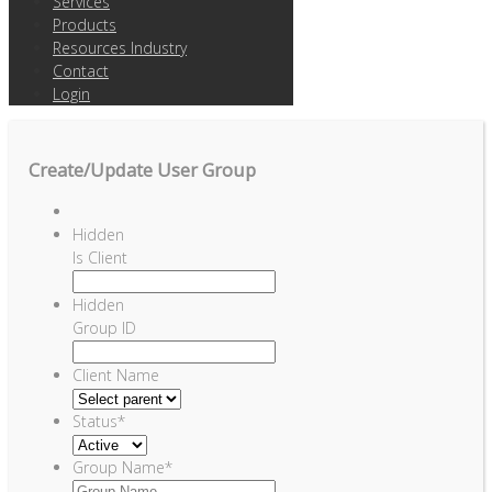
Services
Products
Resources Industry
Contact
Login
Create/Update User Group
Hidden
Is Client
Hidden
Group ID
Client Name
Status
*
Group Name
*