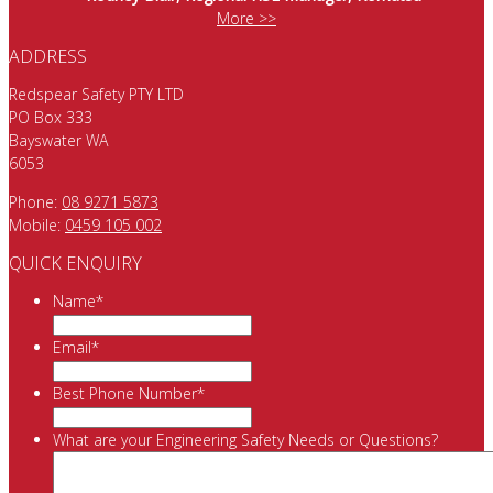
More >>
ADDRESS
Redspear Safety PTY LTD
PO Box 333
Bayswater WA
6053
Phone:
08 9271 5873
Mobile:
0459 105 002
QUICK ENQUIRY
Name
*
Email
*
Best Phone Number
*
What are your Engineering Safety Needs or Questions?