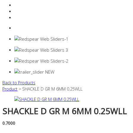
Resources Industry
Contact
Login
0 items -
$
0.00
Back to Products
Product
> SHACKLE D GR M 6MM 0.25WLL
SHACKLE D GR M 6MM 0.25WLL
0.7000