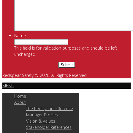
Name
This field is for validation purposes and should be left
unchanged.
Redspear Safety © 2026. All Rights Reserved.
MENU
Home
About
The Redspear Difference
Manager Profiles
Vision & Values
Stakeholder References