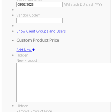
MM slash DD slash YYYY
Vendor Code
*
Show
Client Groups and Users
Custom Product Price
Add New
Hidden
New Product
Hidden
Remove Product Price