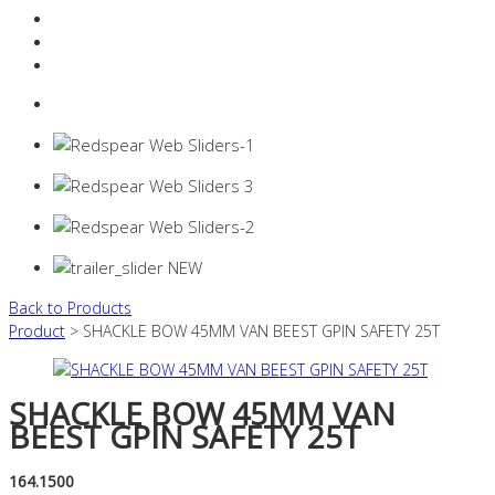
Resources Industry
Contact
Login
0 items -
$
0.00
Back to Products
Product
> SHACKLE BOW 45MM VAN BEEST GPIN SAFETY 25T
SHACKLE BOW 45MM VAN
BEEST GPIN SAFETY 25T
164.1500