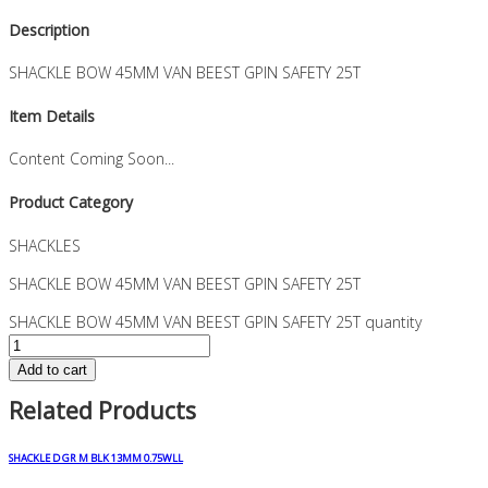
Description
SHACKLE BOW 45MM VAN BEEST GPIN SAFETY 25T
Item Details
Content Coming Soon...
Product Category
SHACKLES
SHACKLE BOW 45MM VAN BEEST GPIN SAFETY 25T
SHACKLE BOW 45MM VAN BEEST GPIN SAFETY 25T quantity
Add to cart
Related Products
SHACKLE D GR M BLK 13MM 0.75WLL