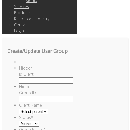
Media
Services
Products
Resources Industry
Contact
Login
Create/Update User Group
Hidden
Is Client
Hidden
Group ID
Client Name
Status
*
Group Name
*