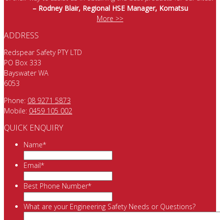
– Rodney Blair, Regional HSE Manager, Komatsu
More >>
ADDRESS
Redspear Safety PTY LTD
PO Box 333
Bayswater WA
6053
Phone:
08 9271 5873
Mobile:
0459 105 002
QUICK ENQUIRY
Name
*
Email
*
Best Phone Number
*
What are your Engineering Safety Needs or Questions?