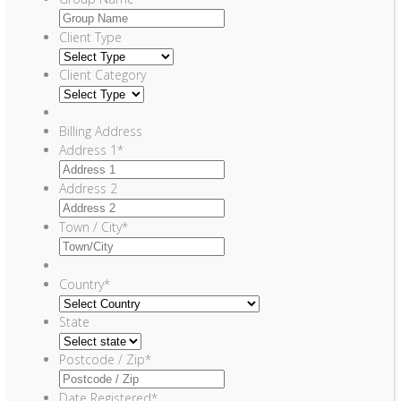
Client Type
Client Category
Billing Address
Address 1
*
Address 2
Town / City
*
Country
*
State
Postcode / Zip
*
Date Registered
*