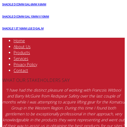
SHACKLE D COMM GAL 6MM X 6MM
SHACKLE D COMM GAL 10MM X 10MM
SHACKLE 1.5T 16MM LGE D GAL M
Home
About Us
Products
Services
Privacy Policy
Contact
WHAT OUR STAKEHOLDERS SAY
“I have had the distinct pleasure of working with Francois Witbooi
and Barry McGuire from Redspear Safety over the last couple of
months while I was attempting to acquire lifting gear for the Komatsu
Group in the Western Region. During this time I found both
gentlemen to be exceptionally professional in their approach, very
knowledgeable in the products they were representing and went out
of their way to assist us in obtaining the best products for our sites.”