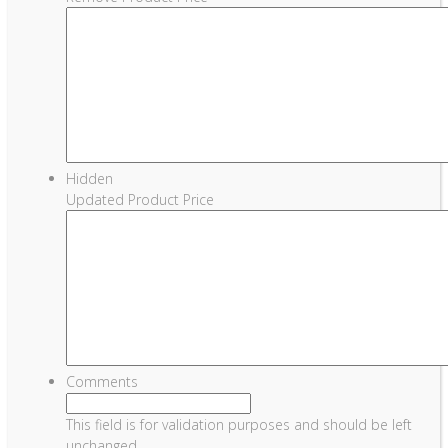
Hidden
Updated Product Price
Comments
This field is for validation purposes and should be left
unchanged.