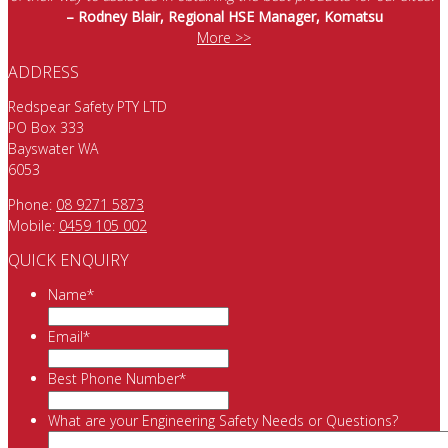
– Rodney Blair, Regional HSE Manager, Komatsu
More >>
ADDRESS
Redspear Safety PTY LTD
PO Box 333
Bayswater WA
6053
Phone:
08 9271 5873
Mobile:
0459 105 002
QUICK ENQUIRY
Name
*
Email
*
Best Phone Number
*
What are your Engineering Safety Needs or Questions?