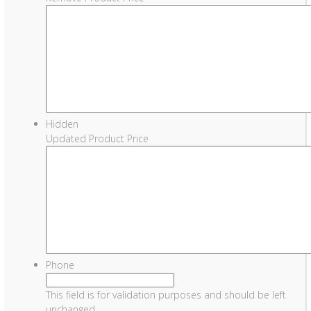
Hidden
Updated Product Price
Phone
This field is for validation purposes and should be left
unchanged.