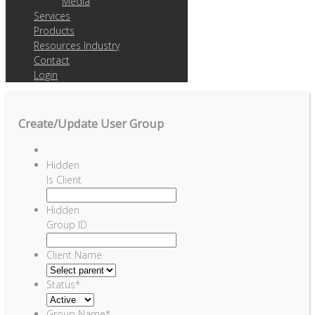
Media
Services
Products
Resources Industry
Contact
Login
Create/Update User Group
Hidden
Is Client
Hidden
Group ID
Client Name
Status
*
Group Name
*