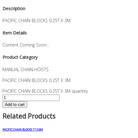
Description
PACIFIC CHAIN BLOCKS 0.25T X 3M
Item Details
Content Coming Soon...
Product Category
MANUAL CHAIN HOISTS
PACIFIC CHAIN BLOCKS 0.25T X 3M
PACIFIC CHAIN BLOCKS 0.25T X 3M quantity
Add to cart
Related Products
PACIFIC CHAIN BLOCKS 1T X 6M