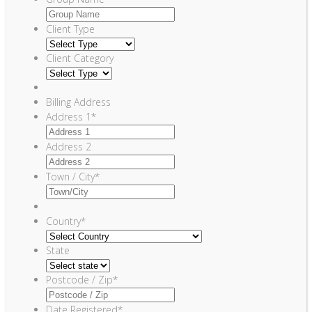
Client Type
Client Category
Billing Address
Address 1
*
Address 2
Town / City
*
Country
*
State
Postcode / Zip
*
Date Registered
*