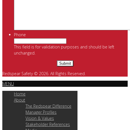
Phone
This field is for validation purposes and should be left
unchanged.
Redspear Safety © 2026. All Rights Reserved.
MENU
Home
About
The Redspear Difference
Manager Profiles
Vision & Values
Stakeholder References