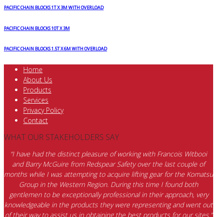
PACIFIC CHAIN BLOCKS 1T X 3M WITH OVERLOAD
PACIFIC CHAIN BLOCKS 10T X 3M
PACIFIC CHAIN BLOCKS 1.5T X 6M WITH OVERLOAD
Home
About Us
Products
Services
Privacy Policy
Contact
WHAT OUR STAKEHOLDERS SAY
“I have had the distinct pleasure of working with Francois Witbooi
and Barry McGuire from Redspear Safety over the last couple of
months while I was attempting to acquire lifting gear for the Komatsu
Group in the Western Region. During this time I found both
gentlemen to be exceptionally professional in their approach, very
knowledgeable in the products they were representing and went out
of their way to assist us in obtaining the best products for our sites.”