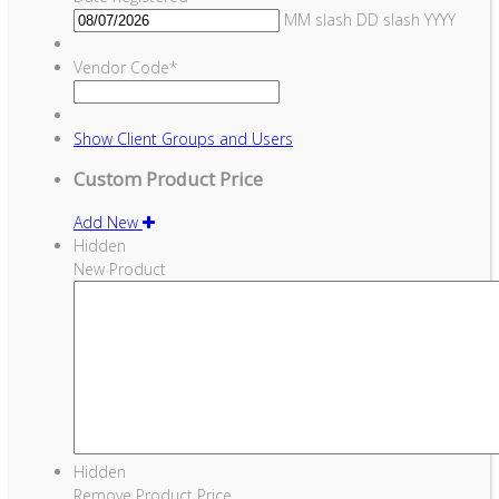
MM slash DD slash YYYY
Vendor Code
*
Show
Client Groups and Users
Custom Product Price
Add New
Hidden
New Product
Hidden
Remove Product Price