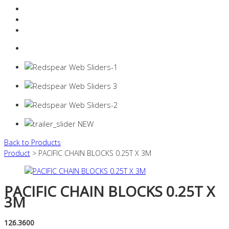
Resources Industry
Contact
Login
0 items -
$
0.00
Back to Products
Product
> PACIFIC CHAIN BLOCKS 0.25T X 3M
PACIFIC CHAIN BLOCKS 0.25T X
3M
126.3600