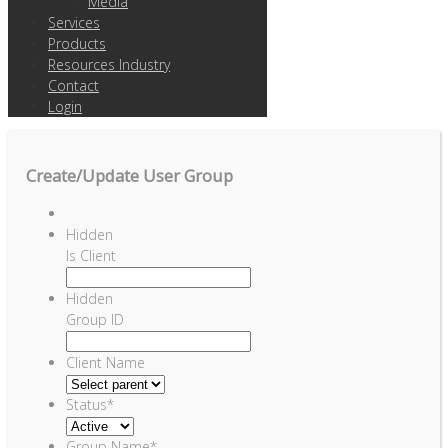
Media
Services
Products
Resources Industry
Contact
Login
Create/Update User Group
Hidden
Is Client
Hidden
Group ID
Client Name
Status
*
Group Name
*