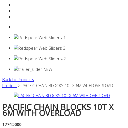
Resources Industry
Contact
Login
0 items -
$
0.00
Back to Products
Product
> PACIFIC CHAIN BLOCKS 10T X 6M WITH OVERLOAD
PACIFIC CHAIN BLOCKS 10T X
6M WITH OVERLOAD
1774.5000