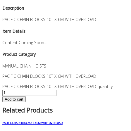
Description
PACIFIC CHAIN BLOCKS 10T X 6M WITH OVERLOAD
Item Details
Content Coming Soon...
Product Category
MANUAL CHAIN HOISTS
PACIFIC CHAIN BLOCKS 10T X 6M WITH OVERLOAD
PACIFIC CHAIN BLOCKS 10T X 6M WITH OVERLOAD quantity
Add to cart
Related Products
PACIFIC CHAIN BLOCKS 1T X 6M WITH OVERLOAD