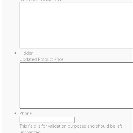
Hidden
Updated Product Price
Phone
This field is for validation purposes and should be left
unchanged.