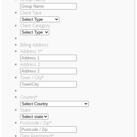
Client Type
Client Category
Billing Address
Address 1
*
Address 2
Town / City
*
Country
*
State
Postcode / Zip
*
Date Registered
*