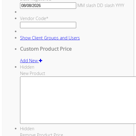
MM slash DD slash YYYY
Vendor Code
*
Show
Client Groups and Users
Custom Product Price
Add New
Hidden
New Product
Hidden
Remove Product Price