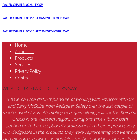
PACIFIC CHAIN BLOCKS 1T X 6M
PACIFIC CHAIN BLOCKS 1.5T X 6M WITH OVERLOAD
PACIFIC CHAIN BLOCKS 1.5T X 3M WITH OVERLOAD
Home
About Us
Products
Services
Privacy Policy
Contact
WHAT OUR STAKEHOLDERS SAY
“I have had the distinct pleasure of working with Francois Witbooi
and Barry McGuire from Redspear Safety over the last couple of
months while I was attempting to acquire lifting gear for the Komatsu
Group in the Western Region. During this time I found both
gentlemen to be exceptionally professional in their approach, very
knowledgeable in the products they were representing and went out
of their way to assist us in obtaining the best products for our sites.”