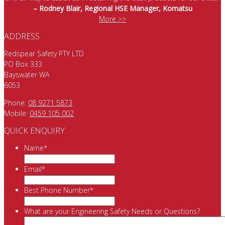
– Rodney Blair, Regional HSE Manager, Komatsu
More >>
ADDRESS
Redspear Safety PTY LTD
PO Box 333
Bayswater WA
6053
Phone:
08 9271 5873
Mobile:
0459 105 002
QUICK ENQUIRY
Name
*
Email
*
Best Phone Number
*
What are your Engineering Safety Needs or Questions?