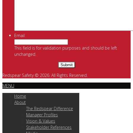
Email
This field is for validation purposes and should be left
unchanged.
Redspear Safety © 2026. All Rights Reserved.
MENU
Home
About
The Redspear Difference
Manager Profiles
Vision & Values
Stakeholder References