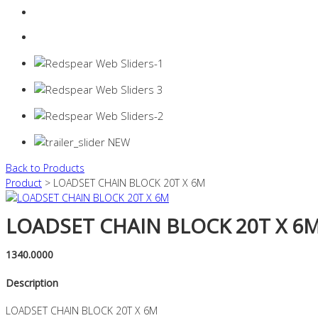
Login
0 items -
$
0.00
Back to Products
Product
> LOADSET CHAIN BLOCK 20T X 6M
LOADSET CHAIN BLOCK 20T X 6
1340.0000
Description
LOADSET CHAIN BLOCK 20T X 6M