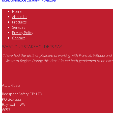
PACIFIC CHAIN BLOCKS 0.5T X 6M WITH OVERLOAD
Home
About Us
Products
Services
Privacy Policy
Contact
WHAT OUR STAKEHOLDERS SAY
“I have had the distinct pleasure of working with Francois Witbooi and
Western Region. During this time I found both gentlemen to be excep
ADDRESS
Redspear Safety PTY LTD
PO Box 333
Bayswater WA
6053