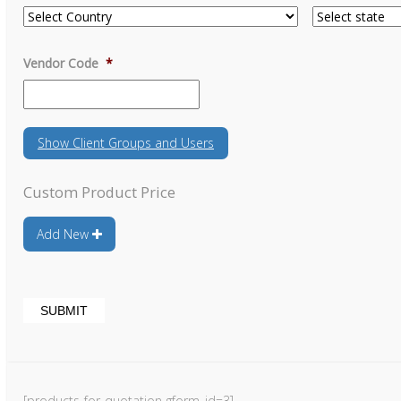
Vendor Code
*
Show
Client Groups and Users
Custom Product Price
Add New
[products-for-quotation gform_id=3]