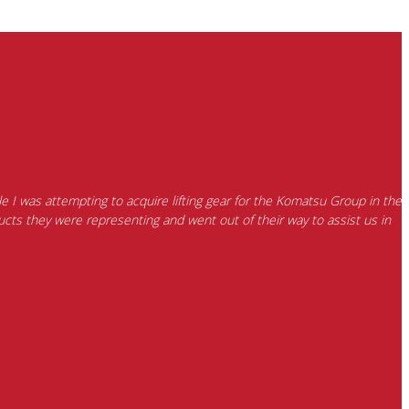
e I was attempting to acquire lifting gear for the Komatsu Group in the
cts they were representing and went out of their way to assist us in