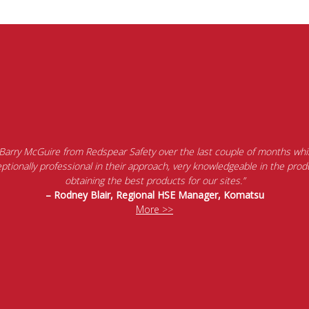
 Barry McGuire from Redspear Safety over the last couple of months whil
tionally professional in their approach, very knowledgeable in the produ
obtaining the best products for our sites.”
– Rodney Blair, Regional HSE Manager, Komatsu
More >>