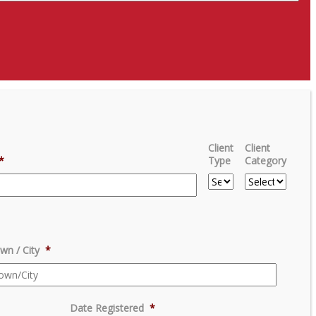
Client
Client
*
Type
Category
wn / City
*
Date Registered
*