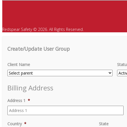
Redspear Safety © 2026. All Rights Reserved.
Create/Update User Group
Client Name
Statu
Billing Address
Address 1
*
Country
*
State