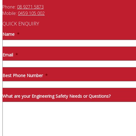
Phone:
08 9271 5873
Mobile:
0459 105 002
QUICK ENQUIRY
Name
*
Email
*
Best Phone Number
*
What are your Engineering Safety Needs or Questions?