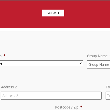
s
*
Group Name
Address 2
To
Postcode / Zip
*