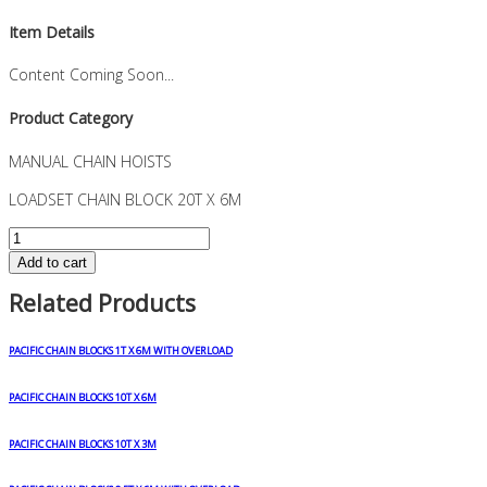
Item Details
Content Coming Soon...
Product Category
MANUAL CHAIN HOISTS
LOADSET CHAIN BLOCK 20T X 6M
LOADSET
CHAIN
Add to cart
BLOCK
Related Products
20T
X
6M
PACIFIC CHAIN BLOCKS 1T X 6M WITH OVERLOAD
quantity
PACIFIC CHAIN BLOCKS 10T X 6M
PACIFIC CHAIN BLOCKS 10T X 3M