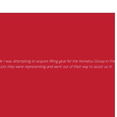
e I was attempting to acquire lifting gear for the Komatsu Group in the
cts they were representing and went out of their way to assist us in