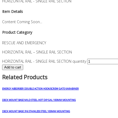
HORIZONTAL RAIL - SINGLE RAIL SECTION
Item Details
Content Coming Soon...
Product Category
RESCUE AND EMERGENCY
HORIZONTAL RAIL – SINGLE RAIL SECTION
HORIZONTAL RAIL - SINGLE RAIL SECTION quantity
Add to cart
Related Products
ENERGY ABSORBER DOUBLE ACTION HOOK/SCREW GATE KARABINER
DECK MOUNT BASE MILD STEEL-HOT DIP GAL 100MM MOUNTING
DECK MOUNT BASE 316 STAINLESS STEEL 100MM MOUNTING