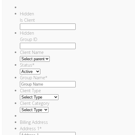
Hidden
Is Client
Hidden
Group ID
Client Name
Status
*
Group Name
*
Client Type
Client Category
Billing Address
Address 1
*