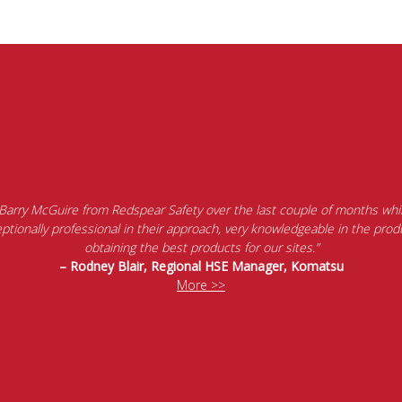
 Barry McGuire from Redspear Safety over the last couple of months whil
tionally professional in their approach, very knowledgeable in the produ
obtaining the best products for our sites.”
– Rodney Blair, Regional HSE Manager, Komatsu
More >>