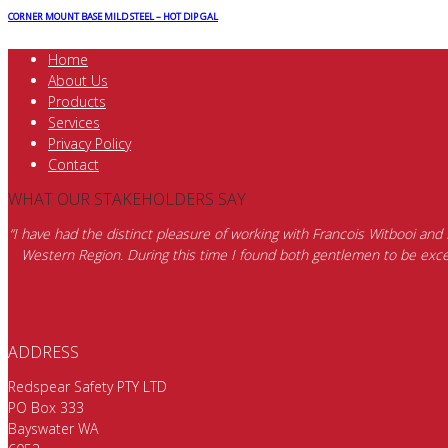
CORNER MOUNT BASE MILD STEEL – HOT DIP GAL
Home
About Us
Products
Services
Privacy Policy
Contact
WHAT OUR STAKEHOLDERS SAY
“I have had the distinct pleasure of working with Francois Witbooi and
Western Region. During this time I found both gentlemen to be excep
ADDRESS
Redspear Safety PTY LTD
PO Box 333
Bayswater WA