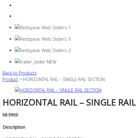
Login
0 items -
$
0.00
Back to Products
Product
> HORIZONTAL RAIL – SINGLE RAIL SECTION
HORIZONTAL RAIL – SINGLE RAIL
68.9900
Description