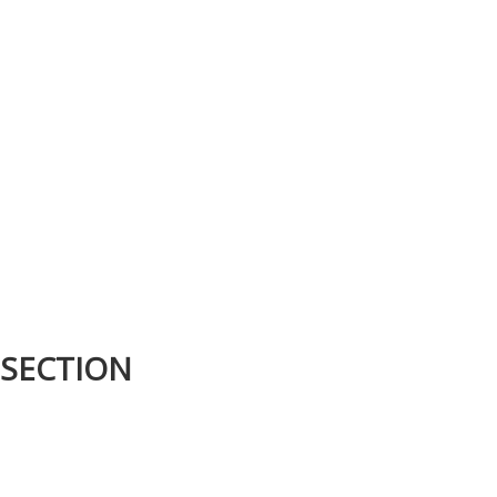
 SECTION