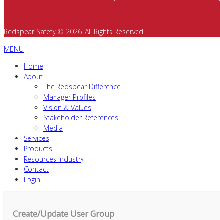
Redspear Safety © 2026. All Rights Reserved.
MENU
Home
About
The Redspear Difference
Manager Profiles
Vision & Values
Stakeholder References
Media
Services
Products
Resources Industry
Contact
Login
Create/Update User Group