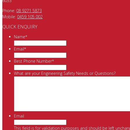
6053
Phone:
08 9271 5873
Mobile:
0459 105 002
QUICK ENQUIRY
Name
*
Email
*
Best Phone Number
*
What are your Engineering Safety Needs or Questions?
Email
This field is for validation purposes and should be left unchan