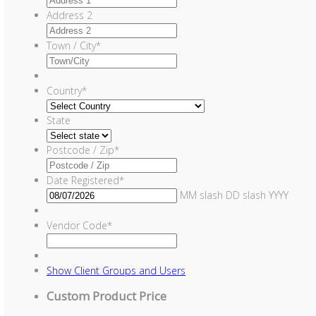
Address 2
Town / City
*
Country
*
State
Postcode / Zip
*
Date Registered
*
MM slash DD slash YYYY
Vendor Code
*
Show
Client Groups and Users
Custom Product Price