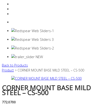
Resources Industry
Contact
Login
0 items -
$
0.00
Back to Products
Product
> CORNER MOUNT BASE MILD STEEL – CS-500
CORNER MOUNT BASE MILD
STEEL – CS-500
772.0700