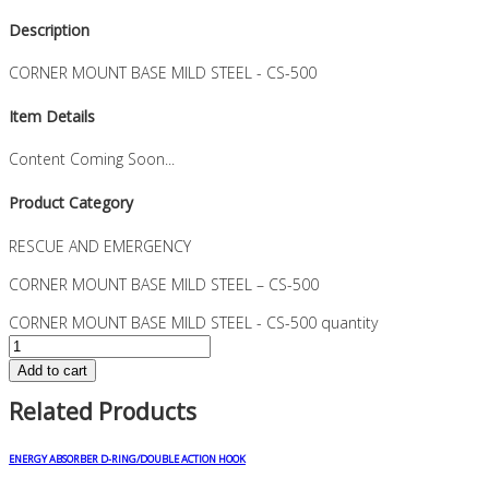
Description
CORNER MOUNT BASE MILD STEEL - CS-500
Item Details
Content Coming Soon...
Product Category
RESCUE AND EMERGENCY
CORNER MOUNT BASE MILD STEEL – CS-500
CORNER MOUNT BASE MILD STEEL - CS-500 quantity
Add to cart
Related Products
ENERGY ABSORBER D-RING/DOUBLE ACTION HOOK