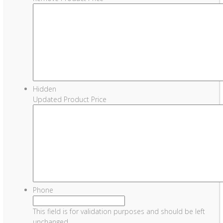
Hidden
Updated Product Price
Phone
This field is for validation purposes and should be left
unchanged.