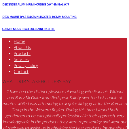
DESCENDER ALUMINIUM HOUSING C/W 16M GAL W/R
DECK MOUNT BASE 304 STAINLESS STEEL 100MM MOUNTING
CORNER MOUNT BASE 304 STAINLESS STEEL
Home
About Us
Products
Services
Privacy Policy
Contact
WHAT OUR STAKEHOLDERS SAY
“I have had the distinct pleasure of working with Francois Witbooi
and Barry McGuire from Redspear Safety over the last couple of
months while I was attempting to acquire lifting gear for the Komatsu
Group in the Western Region. During this time I found both
gentlemen to be exceptionally professional in their approach, very
knowledgeable in the products they were representing and went out
of their way to assist us in obtaining the best products for our sites.”