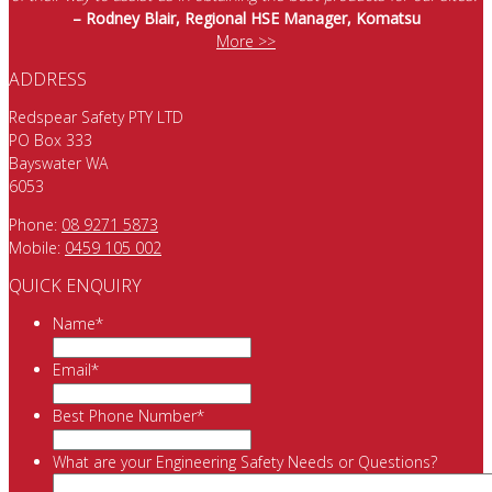
– Rodney Blair, Regional HSE Manager, Komatsu
More >>
ADDRESS
Redspear Safety PTY LTD
PO Box 333
Bayswater WA
6053
Phone:
08 9271 5873
Mobile:
0459 105 002
QUICK ENQUIRY
Name
*
Email
*
Best Phone Number
*
What are your Engineering Safety Needs or Questions?