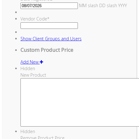
MM slash DD slash YYYY
Vendor Code
*
Show
Client Groups and Users
Custom Product Price
Add New
Hidden
New Product
Hidden
Remove Product Price