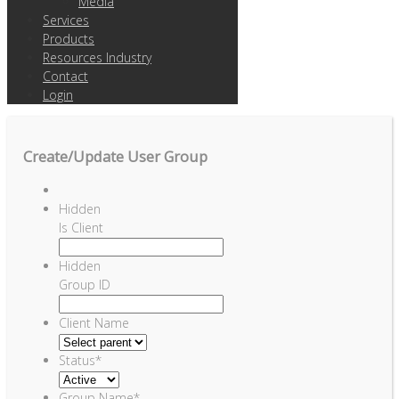
Media
Services
Products
Resources Industry
Contact
Login
Create/Update User Group
Hidden
Is Client
Hidden
Group ID
Client Name
Status
*
Group Name
*