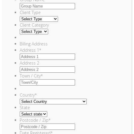
Client Type
Client Category
Billing Address
Address 1
*
Address 2
Town / City
*
Country
*
State
Postcode / Zip
*
Date Registered
*