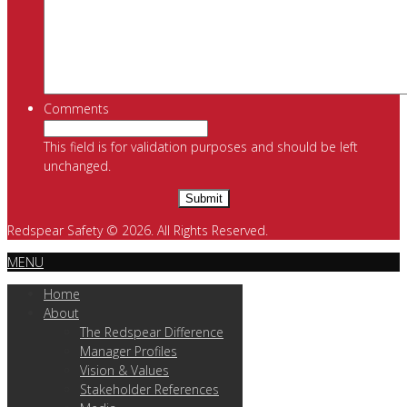
Comments
This field is for validation purposes and should be left
unchanged.
Redspear Safety © 2026. All Rights Reserved.
MENU
Home
About
The Redspear Difference
Manager Profiles
Vision & Values
Stakeholder References