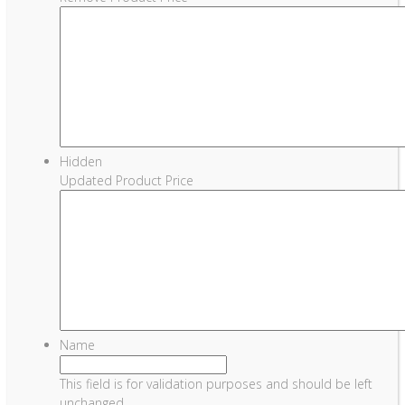
Hidden
Updated Product Price
Name
This field is for validation purposes and should be left
unchanged.