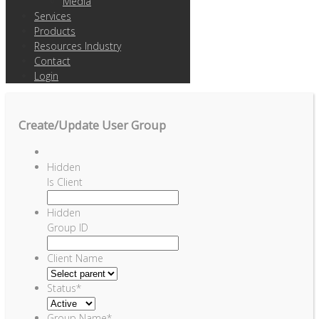
Media
Services
Products
Resources Industry
Contact
Login
Create/Update User Group
Hidden
Is Client
Hidden
Group ID
Client Name
Status
*
Group Name
*