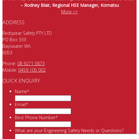
– Rodney Blair, Regional HSE Manager, Komatsu
More >>
ADDRESS
Redspear Safety PTY LTD
PO Box 333
Bayswater WA
6053
Phone:
08 9271 5873
Mobile:
0459 105 002
QUICK ENQUIRY
Name
*
Email
*
Best Phone Number
*
What are your Engineering Safety Needs or Questions?