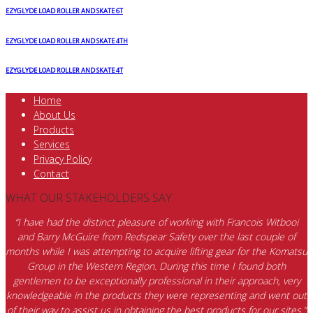
EZYGLYDE LOAD ROLLER AND SKATE 6T
EZYGLYDE LOAD ROLLER AND SKATE 4TH
EZYGLYDE LOAD ROLLER AND SKATE 4T
Home
About Us
Products
Services
Privacy Policy
Contact
WHAT OUR STAKEHOLDERS SAY
“I have had the distinct pleasure of working with Francois Witbooi
and Barry McGuire from Redspear Safety over the last couple of
months while I was attempting to acquire lifting gear for the Komatsu
Group in the Western Region. During this time I found both
gentlemen to be exceptionally professional in their approach, very
knowledgeable in the products they were representing and went out
of their way to assist us in obtaining the best products for our sites.”