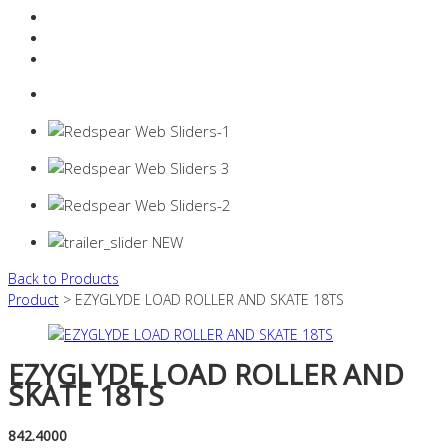
Resources Industry
Contact
Login
0 items -
$
0.00
Back to Products
Product
> EZYGLYDE LOAD ROLLER AND SKATE 18TS
EZYGLYDE LOAD ROLLER AND
SKATE 18TS
842.4000