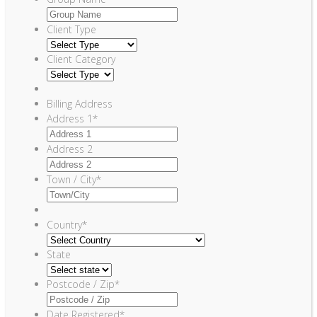
Client Type
Client Category
Billing Address
Address 1
*
Address 2
Town / City
*
Country
*
State
Postcode / Zip
*
Date Registered
*