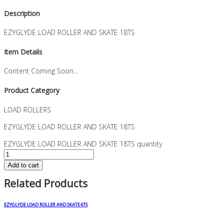
Description
EZYGLYDE LOAD ROLLER AND SKATE 18TS
Item Details
Content Coming Soon...
Product Category
LOAD ROLLERS
EZYGLYDE LOAD ROLLER AND SKATE 18TS
EZYGLYDE LOAD ROLLER AND SKATE 18TS quantity
Add to cart
Related Products
EZYGLYDE LOAD ROLLER AND SKATE 6TS