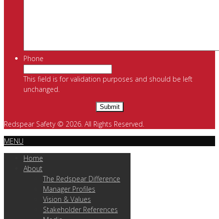
Phone
This field is for validation purposes and should be left
unchanged.
Redspear Safety © 2026. All Rights Reserved.
MENU
Home
About
The Redspear Difference
Manager Profiles
Vision & Values
Stakeholder References