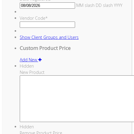
MM slash DD slash YYYY
Vendor Code
*
Show
Client Groups and Users
Custom Product Price
Add New
Hidden
New Product
Hidden
Remove Product Price