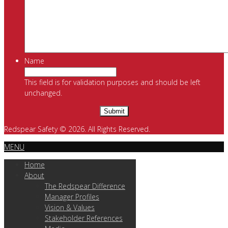
Name
This field is for validation purposes and should be left
unchanged.
Redspear Safety © 2026. All Rights Reserved.
MENU
Home
About
The Redspear Difference
Manager Profiles
Vision & Values
Stakeholder References