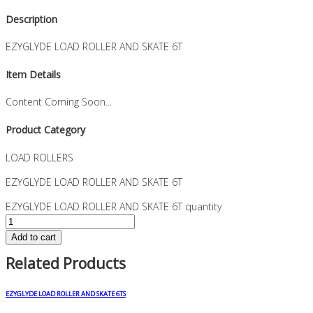
Description
EZYGLYDE LOAD ROLLER AND SKATE 6T
Item Details
Content Coming Soon...
Product Category
LOAD ROLLERS
EZYGLYDE LOAD ROLLER AND SKATE 6T
EZYGLYDE LOAD ROLLER AND SKATE 6T quantity
Add to cart
Related Products
EZYGLYDE LOAD ROLLER AND SKATE 6TS