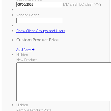
MM slash DD slash YYYY
Vendor Code
*
Show
Client Groups and Users
Custom Product Price
Add New
Hidden
New Product
Hidden
Remove Product Price