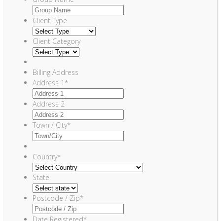
Client Type
Client Category
Billing Address
Address 1
*
Address 2
Town / City
*
Country
*
State
Postcode / Zip
*
Date Registered
*