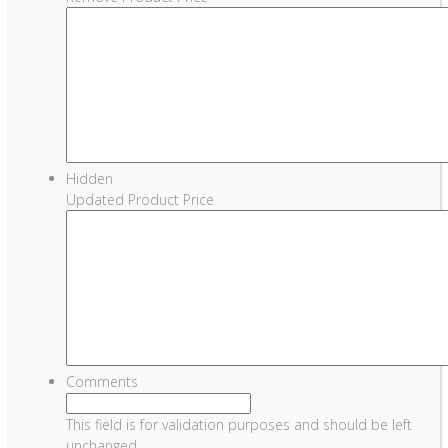
Hidden
Updated Product Price
Comments
This field is for validation purposes and should be left
unchanged.