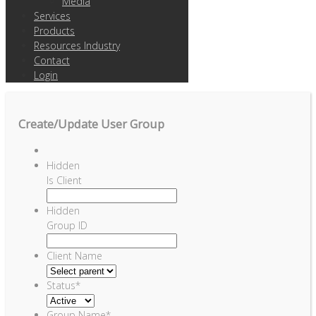
Media
Services
Products
Resources Industry
Contact
Login
Create/Update User Group
Hidden
Is Client
Hidden
Group ID
Client Name
Status
*
Group Name
*