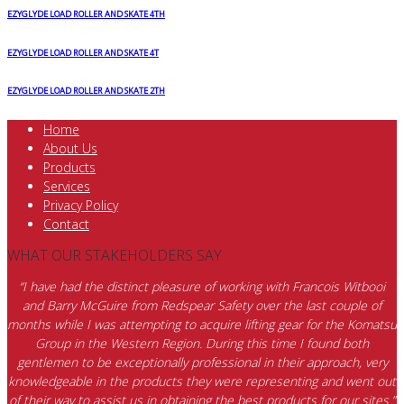
EZYGLYDE LOAD ROLLER AND SKATE 4TH
EZYGLYDE LOAD ROLLER AND SKATE 4T
EZYGLYDE LOAD ROLLER AND SKATE 2TH
Home
About Us
Products
Services
Privacy Policy
Contact
WHAT OUR STAKEHOLDERS SAY
“I have had the distinct pleasure of working with Francois Witbooi
and Barry McGuire from Redspear Safety over the last couple of
months while I was attempting to acquire lifting gear for the Komatsu
Group in the Western Region. During this time I found both
gentlemen to be exceptionally professional in their approach, very
knowledgeable in the products they were representing and went out
of their way to assist us in obtaining the best products for our sites.”