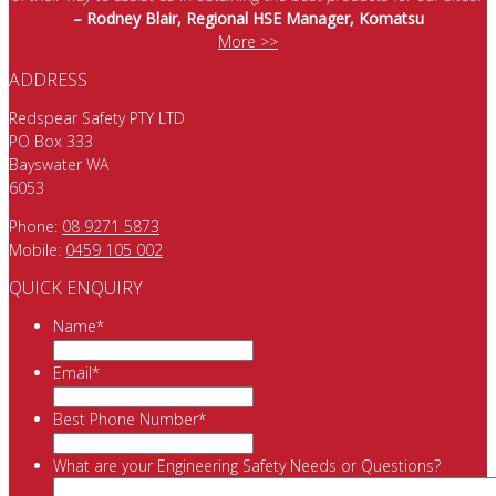
– Rodney Blair, Regional HSE Manager, Komatsu
More >>
ADDRESS
Redspear Safety PTY LTD
PO Box 333
Bayswater WA
6053
Phone:
08 9271 5873
Mobile:
0459 105 002
QUICK ENQUIRY
Name
*
Email
*
Best Phone Number
*
What are your Engineering Safety Needs or Questions?