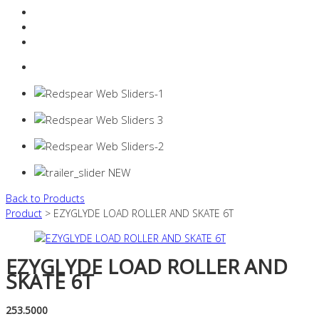
Resources Industry
Contact
Login
0 items -
$
0.00
Back to Products
Product
> EZYGLYDE LOAD ROLLER AND SKATE 6T
EZYGLYDE LOAD ROLLER AND
SKATE 6T
253.5000