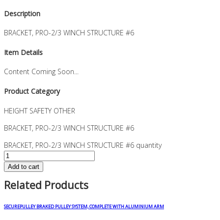
Description
BRACKET, PRO-2/3 WINCH STRUCTURE #6
Item Details
Content Coming Soon...
Product Category
HEIGHT SAFETY OTHER
BRACKET, PRO-2/3 WINCH STRUCTURE #6
BRACKET, PRO-2/3 WINCH STRUCTURE #6 quantity
Add to cart
Related Products
SECUREPULLEY BRAKED PULLEY SYSTEM, COMPLETE WITH ALUMINIUM ARM