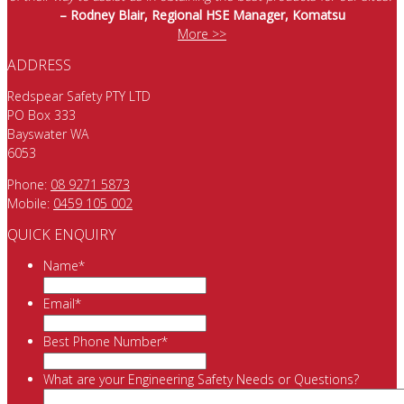
– Rodney Blair, Regional HSE Manager, Komatsu
More >>
ADDRESS
Redspear Safety PTY LTD
PO Box 333
Bayswater WA
6053
Phone:
08 9271 5873
Mobile:
0459 105 002
QUICK ENQUIRY
Name
*
Email
*
Best Phone Number
*
What are your Engineering Safety Needs or Questions?