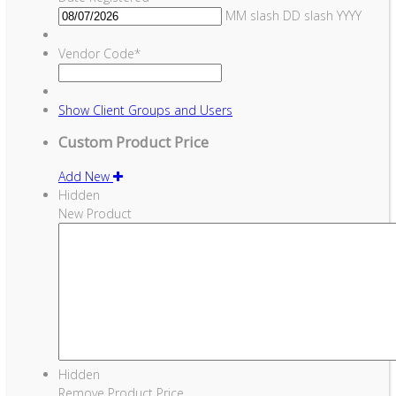
MM slash DD slash YYYY
Vendor Code
*
Show
Client Groups and Users
Custom Product Price
Add New
Hidden
New Product
Hidden
Remove Product Price