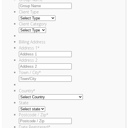
Client Type
Client Category
Billing Address
Address 1
*
Address 2
Town / City
*
Country
*
State
Postcode / Zip
*
Date Registered
*