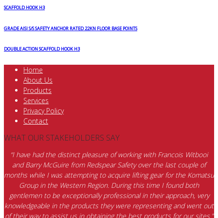
SCAFFOLD HOOK H3
GRADE AISI S/S SAFETY ANCHOR RATED 22KN FLOOR BASE POINTS
DOUBLE ACTION SCAFFOLD HOOK H3
Home
About Us
Products
Services
Privacy Policy
Contact
WHAT OUR STAKEHOLDERS SAY
“I have had the distinct pleasure of working with Francois Witbooi
and Barry McGuire from Redspear Safety over the last couple of
months while I was attempting to acquire lifting gear for the Komatsu
Group in the Western Region. During this time I found both
gentlemen to be exceptionally professional in their approach, very
knowledgeable in the products they were representing and went out
of their way to assist us in obtaining the best products for our sites.”