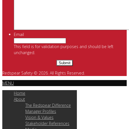
Email
This field is for validation purposes and should be left
unchanged.
Redspear Safety © 2026. All Rights Reserved.
MENU
Home
About
The Redspear Difference
Manager Profiles
Vision & Values
Stakeholder References