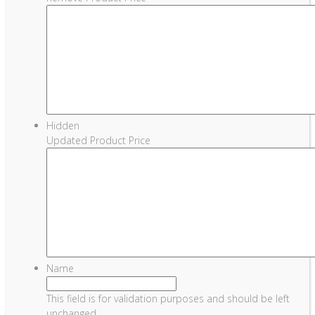
Hidden
Updated Product Price
Name
This field is for validation purposes and should be left
unchanged.