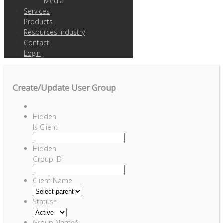
Media
Services
Products
Resources Industry
Contact
Login
Create/Update User Group
Hidden
Is Client
Hidden
Group ID
Client Name
Status
*
Group Name
*