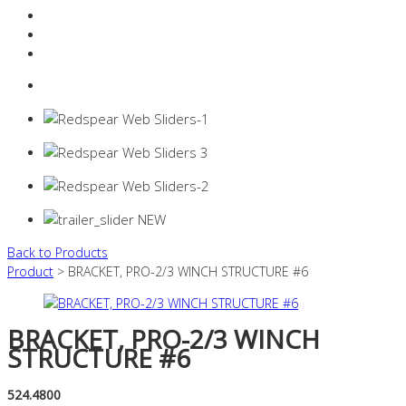
Resources Industry
Contact
Login
0 items -
$
0.00
Back to Products
Product
> BRACKET, PRO-2/3 WINCH STRUCTURE #6
BRACKET, PRO-2/3 WINCH
STRUCTURE #6
524.4800