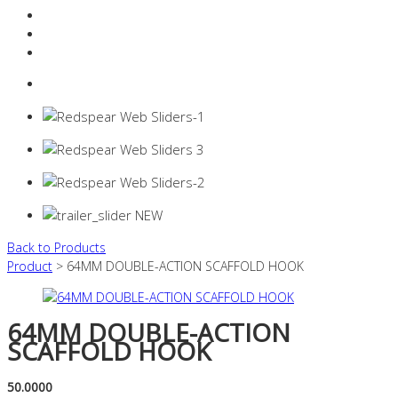
Resources Industry
Contact
Login
0 items -
$
0.00
Back to Products
Product
> 64MM DOUBLE-ACTION SCAFFOLD HOOK
64MM DOUBLE-ACTION
SCAFFOLD HOOK
50.0000