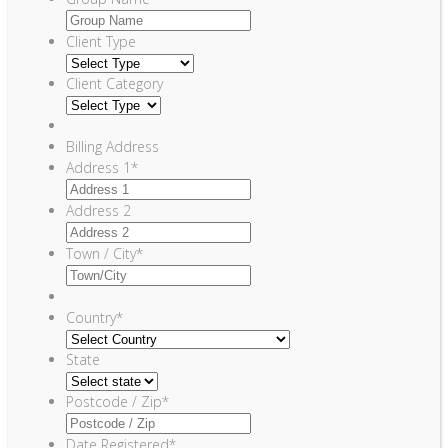
Client Type
Client Category
Billing Address
Address 1
*
Address 2
Town / City
*
Country
*
State
Postcode / Zip
*
Date Registered
*