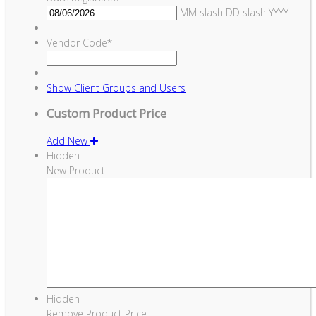
MM slash DD slash YYYY
Vendor Code
*
Show
Client Groups and Users
Custom Product Price
Add New
Hidden
New Product
Hidden
Remove Product Price