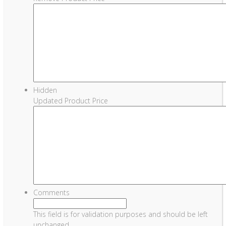
Hidden
Updated Product Price
Comments
This field is for validation purposes and should be left
unchanged.