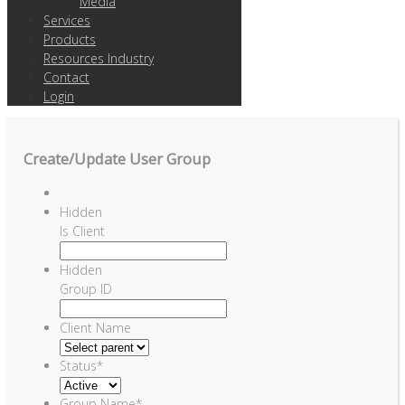
Media
Services
Products
Resources Industry
Contact
Login
Create/Update User Group
Hidden
Is Client
Hidden
Group ID
Client Name
Status
*
Group Name
*