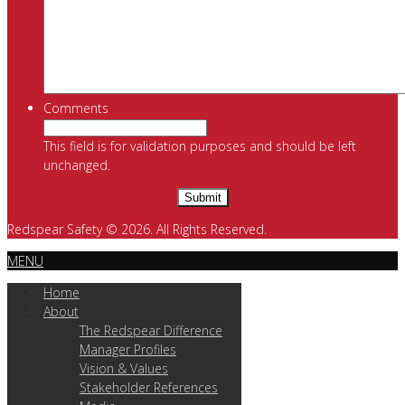
Comments
This field is for validation purposes and should be left
unchanged.
Redspear Safety © 2026. All Rights Reserved.
MENU
Home
About
The Redspear Difference
Manager Profiles
Vision & Values
Stakeholder References