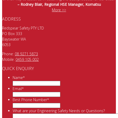
– Rodney Blair, Regional HSE Manager, Komatsu
More >>
ADDRESS
Redspear Safety PTY LTD
PO Box 333
Bayswater WA
6053
Phone:
08 9271 5873
Mobile:
0459 105 002
QUICK ENQUIRY
Name
*
Email
*
Best Phone Number
*
What are your Engineering Safety Needs or Questions?