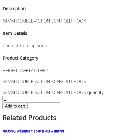
Description
64MM DOUBLE-ACTION SCAFFOLD HOOK
Item Details
Content Coming Soon...
Product Category
HEIGHT SAFETY OTHER
64MM DOUBLE-ACTION SCAFFOLD HOOK
64MM DOUBLE-ACTION SCAFFOLD HOOK quantity
Add to cart
Related Products
PERSONAL WEBBING TIE OFF 25MM WEBBING