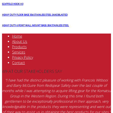
SCAFFOLD HOOK H3
HEAVY DUTY FLOOR BASE 304 STAINLESS STEEL SANDBLASTED
HEAVY DUTY 4 POINT WALL MOUNT BASE-304 STAINLESS STEEL
Home
About Us
Products
Services
Privacy Policy
Contact
WHAT OUR STAKEHOLDERS SAY
“I have had the distinct pleasure of working with Francois Witbooi
and Barry McGuire from Redspear Safety over the last couple of
months while I was attempting to acquire lifting gear for the Komatsu
Group in the Western Region. During this time I found both
gentlemen to be exceptionally professional in their approach, very
knowledgeable in the products they were representing and went out
of their way to assist us in obtaining the best products for our sites.”