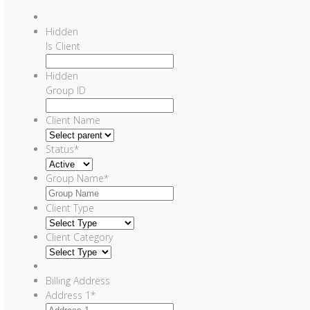
Hidden
Is Client
Hidden
Group ID
Client Name
Status
*
Group Name
*
Client Type
Client Category
Billing Address
Address 1
*