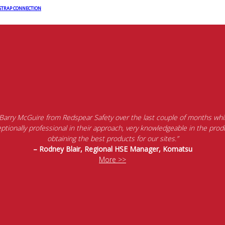
 STRAP CONNECTION
 Barry McGuire from Redspear Safety over the last couple of months whil
tionally professional in their approach, very knowledgeable in the produ
obtaining the best products for our sites.”
– Rodney Blair, Regional HSE Manager, Komatsu
More >>