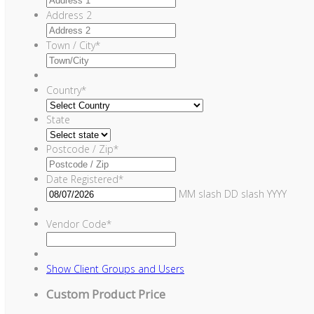
Address 2
Town / City
*
Country
*
State
Postcode / Zip
*
Date Registered
*
MM slash DD slash YYYY
Vendor Code
*
Show
Client Groups and Users
Custom Product Price