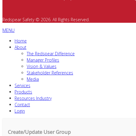
Redspear Safety © 2026. All Rights Reserved.
MENU
Home
About
The Redspear Difference
Manager Profiles
Vision & Values
Stakeholder References
Media
Services
Products
Resources Industry
Contact
Login
Create/Update User Group