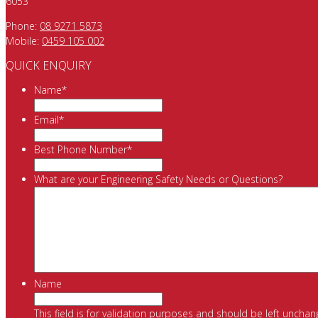
6053
Phone:
08 9271 5873
Mobile:
0459 105 002
QUICK ENQUIRY
Name
*
Email
*
Best Phone Number
*
What are your Engineering Safety Needs or Questions?
Name
This field is for validation purposes and should be left unchan