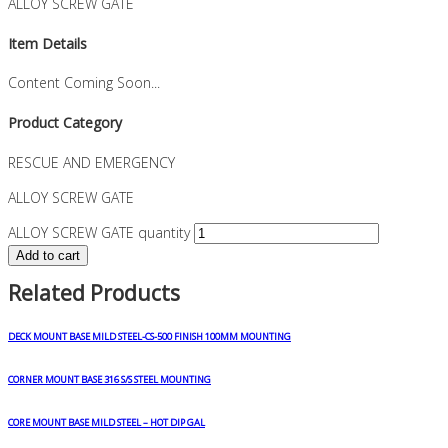
ALLOY SCREW GATE
Item Details
Content Coming Soon...
Product Category
RESCUE AND EMERGENCY
ALLOY SCREW GATE
ALLOY SCREW GATE quantity
Add to cart
Related Products
DECK MOUNT BASE MILD STEEL-CS-500 FINISH 100MM MOUNTING
CORNER MOUNT BASE 316 S/S STEEL MOUNTING
CORE MOUNT BASE MILD STEEL – HOT DIP GAL