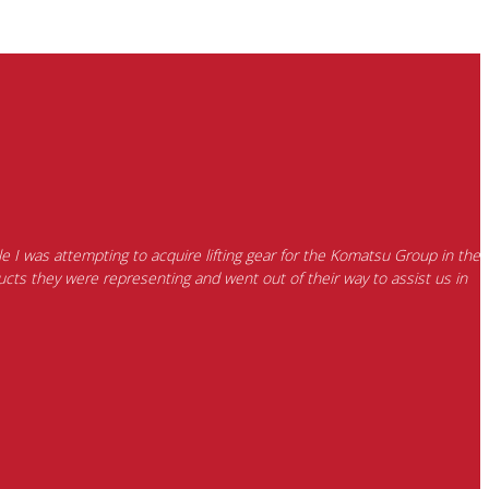
e I was attempting to acquire lifting gear for the Komatsu Group in the
cts they were representing and went out of their way to assist us in