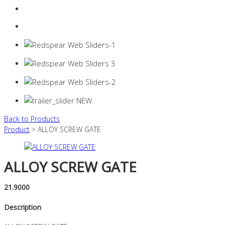
Login
0 items -
$
0.00
Back to Products
Product
> ALLOY SCREW GATE
ALLOY SCREW GATE
21.9000
Description