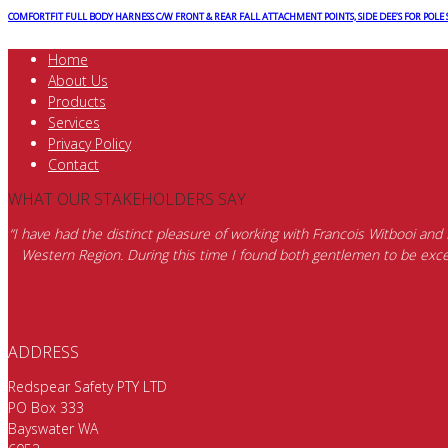
COMFORTFIT FULL BODY HARNESS C/W FRONT & REAR FALL ATTACHMENT POINTS, SIDE DEE’S FOR POLE
Home
About Us
Products
Services
Privacy Policy
Contact
WHAT OUR STAKEHOLDERS SAY
“I have had the distinct pleasure of working with Francois Witbooi and
Western Region. During this time I found both gentlemen to be excep
ADDRESS
Redspear Safety PTY LTD
PO Box 333
Bayswater WA