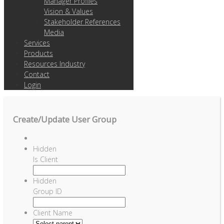
Manager Profiles
Vision & Values
Stakeholder References
Media
Services
Products
Resources Industry
Contact
Login
Create/Update User Group
Hidden
Is Client
Hidden
Group ID
Client Name