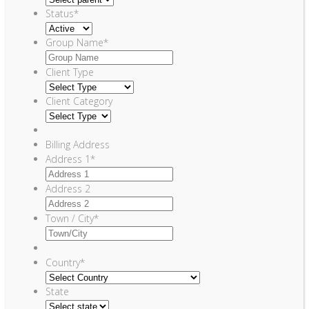
Status
*
Group Name
*
Client Type
Client Category
Billing Address
Address 1
*
Address 2
Town / City
*
Country
*
State