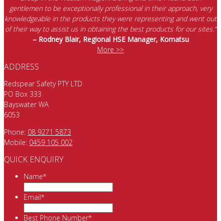
gentlemen to be exceptionally professional in their approach, very
knowledgeable in the products they were representing and went out
of their way to assist us in obtaining the best products for our sites.”
– Rodney Blair, Regional HSE Manager, Komatsu
More >>
ADDRESS
Redspear Safety PTY LTD
PO Box 333
Bayswater WA
6053
Phone:
08 9271 5873
Mobile:
0459 105 002
QUICK ENQUIRY
Name
*
Email
*
Best Phone Number
*