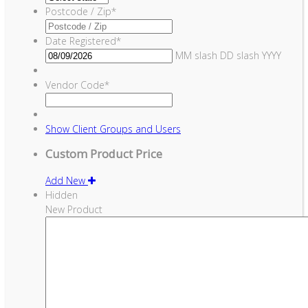
Postcode / Zip
*
Date Registered
*
MM slash DD slash YYYY
Vendor Code
*
Show
Client Groups and Users
Custom Product Price
Add New
Hidden
New Product