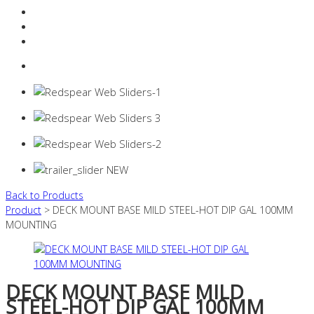
Resources Industry
Contact
Login
0 items -
$
0.00
Back to Products
Product
> DECK MOUNT BASE MILD STEEL-HOT DIP GAL 100MM
MOUNTING
DECK MOUNT BASE MILD
STEEL-HOT DIP GAL 100MM