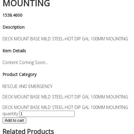
MOUNTING
1538.4600
Description
DECK MOUNT BASE MILD STEEL-HOT DIP GAL 100MM MOUNTING
Item Details
Content Coming Soon...
Product Category
RESCUE AND EMERGENCY
DECK MOUNT BASE MILD STEEL-HOT DIP GAL 100MM MOUNTING
DECK MOUNT BASE MILD STEEL-HOT DIP GAL 100MM MOUNTING
quantity
Add to cart
Related Products