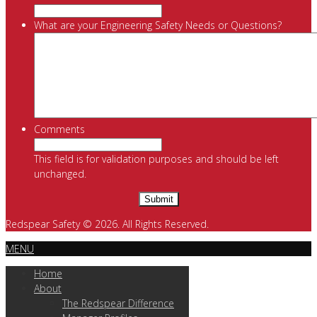
What are your Engineering Safety Needs or Questions?
Comments
This field is for validation purposes and should be left
unchanged.
Redspear Safety © 2026. All Rights Reserved.
MENU
Home
About
The Redspear Difference