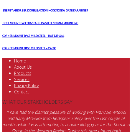
ENERGY ABSORBER DOUBLE ACTION HOOK/SCREW GATE KARABINER
DECK MOUNT BASE 316 STAINLESS STEEL 100MM MOUNTING
CORNER MOUNT BASE MILD STEEL – HOT DIP GAL
CORNER MOUNT BASE MILD STEEL – CS-500
Home
About Us
Products
Services
Privacy Policy
Contact
WHAT OUR STAKEHOLDERS SAY
“I have had the distinct pleasure of working with Francois Witbooi
and Barry McGuire from Redspear Safety over the last couple of
months while I was attempting to acquire lifting gear for the Komatsu
Group in the Western Region. During this time I found both