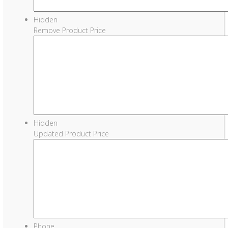
Hidden
Remove Product Price
Hidden
Updated Product Price
Phone