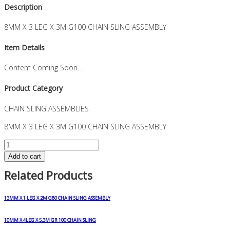
Description
8MM X 3 LEG X 3M G100 CHAIN SLING ASSEMBLY
Item Details
Content Coming Soon...
Product Category
CHAIN SLING ASSEMBLIES
8MM X 3 LEG X 3M G100 CHAIN SLING ASSEMBLY
8MM
X
Add to cart
3
Related Products
LEG
X
3M
13MM X 1 LEG X 2M G80 CHAIN SLING ASSEMBLY
G100
CHAIN
10MM X 4LEG X 5.3M GR 100 CHAIN SLING