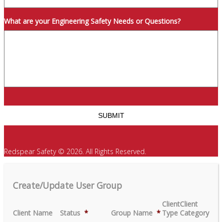
What are your Engineering Safety Needs or Questions?
Redspear Safety © 2026. All Rights Reserved.
Create/Update User Group
Client
Client
Client Name
Status
*
Group Name
*
Type
Category