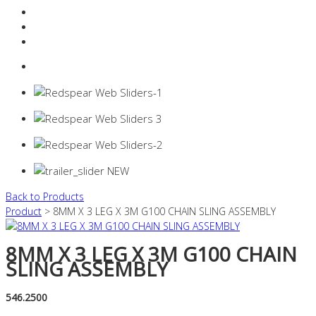
Resources Industry
Contact
Login
0 items -
$
0.00
Back to Products
Product
> 8MM X 3 LEG X 3M G100 CHAIN SLING ASSEMBLY
8MM X 3 LEG X 3M G100 CHAIN
SLING ASSEMBLY
546.2500