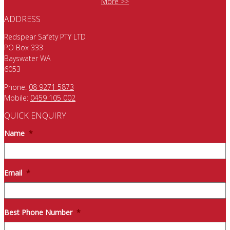
More >>
ADDRESS
Redspear Safety PTY LTD
PO Box 333
Bayswater WA
6053
Phone:
08 9271 5873
Mobile:
0459 105 002
QUICK ENQUIRY
Name
*
Email
*
Best Phone Number
*