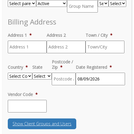
Billing Address
Address 1
*
Address 2
Town / City
*
Postcode /
Country
*
State
Zip
*
Date Registered
*
MM
Vendor Code
*
slash
DD
slash
YYYY
Show
Client Groups and Users