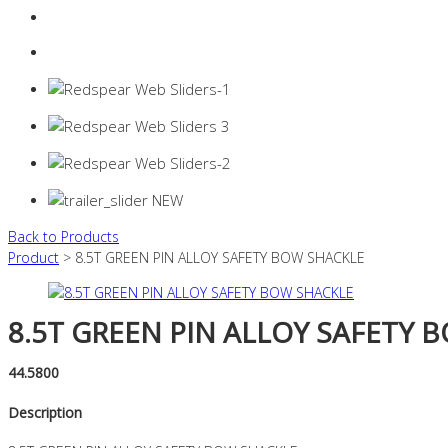
Login
0 items -
$
0.00
Back to Products
Product
> 8.5T GREEN PIN ALLOY SAFETY BOW SHACKLE
8.5T GREEN PIN ALLOY SAFETY 
44.5800
Description