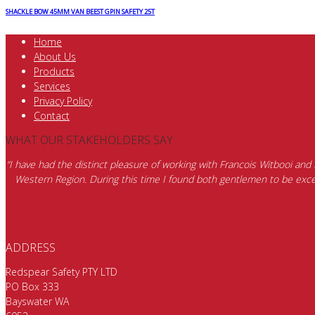
SHACKLE BOW 45MM VAN BEEST GPIN SAFETY 25T
Home
About Us
Products
Services
Privacy Policy
Contact
WHAT OUR STAKEHOLDERS SAY
“I have had the distinct pleasure of working with Francois Witbooi and
Western Region. During this time I found both gentlemen to be excep
ADDRESS
Redspear Safety PTY LTD
PO Box 333
Bayswater WA