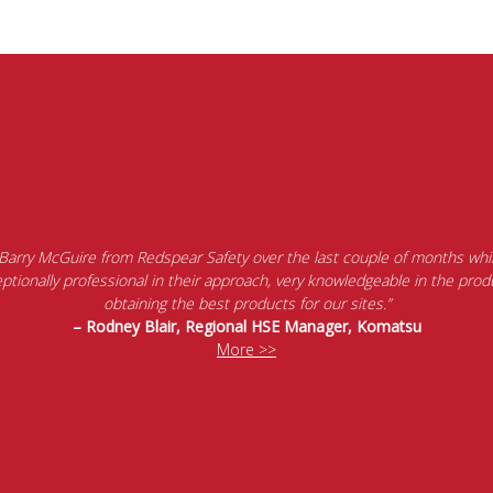
 Barry McGuire from Redspear Safety over the last couple of months whil
tionally professional in their approach, very knowledgeable in the produ
obtaining the best products for our sites.”
– Rodney Blair, Regional HSE Manager, Komatsu
More >>