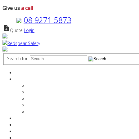
Give us
a call
08 9271 5873
note_add
Quote
Login
Search for:
Home
About
The Redspear Difference
Manager Profiles
Vision & Values
Stakeholder References
Media
Services
Products
Resources Industry
Contact