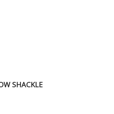
BOW SHACKLE