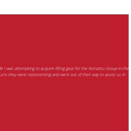
e I was attempting to acquire lifting gear for the Komatsu Group in the
cts they were representing and went out of their way to assist us in