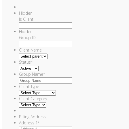
Hidden
Is Client
Hidden
Group ID
Client Name
Status
*
Group Name
*
Client Type
Client Category
Billing Address
Address 1
*