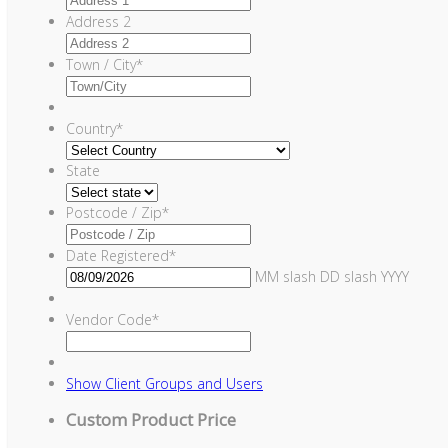
Address 2
Town / City
*
Country
*
State
Postcode / Zip
*
Date Registered
*
MM slash DD slash YYYY
Vendor Code
*
Show
Client Groups and Users
Custom Product Price