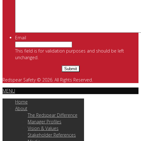
Email
This field is for validation purposes and should be left
unchanged.
Redspear Safety © 2026. All Rights Reserved.
MENU
Home
About
The Redspear Difference
Manager Profiles
Vision & Values
Stakeholder References