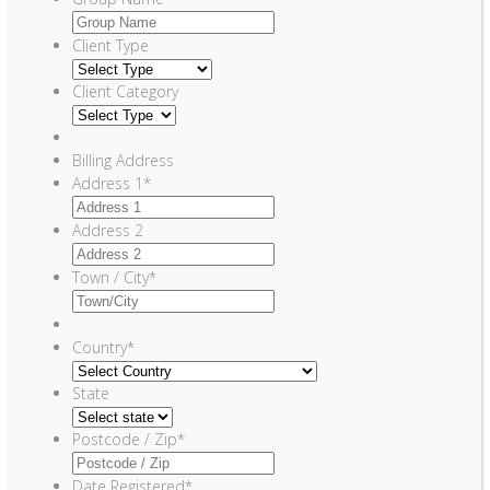
Client Type
Client Category
Billing Address
Address 1
*
Address 2
Town / City
*
Country
*
State
Postcode / Zip
*
Date Registered
*