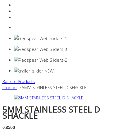
Resources Industry
Contact
Login
0 items -
$
0.00
Back to Products
Product
> 5MM STAINLESS STEEL D SHACKLE
5MM STAINLESS STEEL D
SHACKLE
0.8500