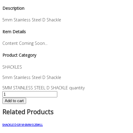
Description
5mm Stainless Steel D Shackle
Item Details
Content Coming Soon...
Product Category
SHACKLES
5mm Stainless Steel D Shackle
5MM STAINLESS STEEL D SHACKLE quantity
Add to cart
Related Products
SHACKLE D GR M 6MM 0.25WLL