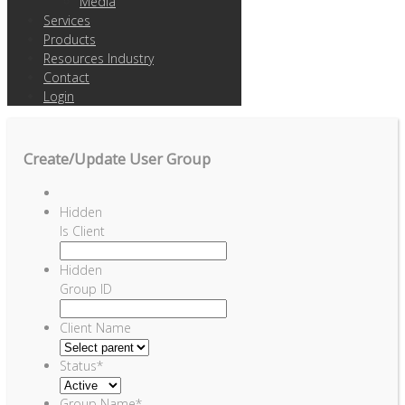
Media
Services
Products
Resources Industry
Contact
Login
Create/Update User Group
Hidden
Is Client
Hidden
Group ID
Client Name
Status
*
Group Name
*