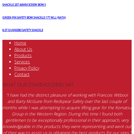
SHACKLE 25T 44MM SCREW BOW S
GREEN PIN SAFETY BOW SHACKLE 17T WLL (NATA)
8.5T GUNNEBO SAFETY SHACKLE
Home
About Us
Products
Services
Privacy Policy
Contact
WHAT OUR STAKEHOLDERS SAY
“I have had the distinct pleasure of working with Francois Witbooi
and Barry McGuire from Redspear Safety over the last couple of
months while I was attempting to acquire lifting gear for the Komatsu
Group in the Western Region. During this time I found both
gentlemen to be exceptionally professional in their approach, very
knowledgeable in the products they were representing and went out
of their way to assist us in obtaining the best products for our sites.”