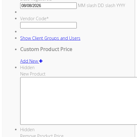
MM slash DD slash YYYY
Vendor Code
*
Show
Client Groups and Users
Custom Product Price
Add New
Hidden
New Product
Hidden
Remove Product Price