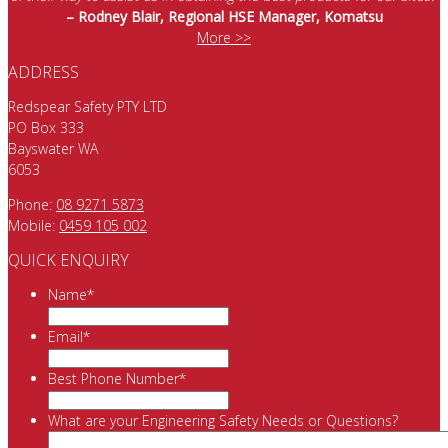
– Rodney Blair, Regional HSE Manager, Komatsu
More >>
ADDRESS
Redspear Safety PTY LTD
PO Box 333
Bayswater WA
6053
Phone:
08 9271 5873
Mobile:
0459 105 002
QUICK ENQUIRY
Name
*
Email
*
Best Phone Number
*
What are your Engineering Safety Needs or Questions?