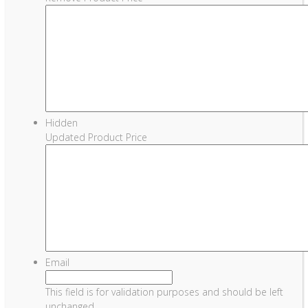
Hidden
Updated Product Price
Email
This field is for validation purposes and should be left
unchanged.