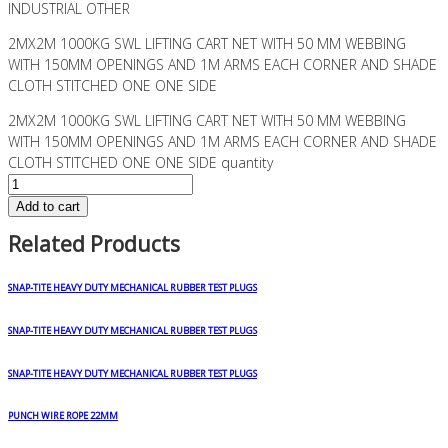
INDUSTRIAL OTHER
2MX2M 1000KG SWL LIFTING CART NET WITH 50 MM WEBBING
WITH 150MM OPENINGS AND 1M ARMS EACH CORNER AND SHADE
CLOTH STITCHED ONE ONE SIDE
2MX2M 1000KG SWL LIFTING CART NET WITH 50 MM WEBBING
WITH 150MM OPENINGS AND 1M ARMS EACH CORNER AND SHADE
CLOTH STITCHED ONE ONE SIDE quantity
Add to cart
Related Products
SNAP-TITE HEAVY DUTY MECHANICAL RUBBER TEST PLUGS
SNAP-TITE HEAVY DUTY MECHANICAL RUBBER TEST PLUGS
SNAP-TITE HEAVY DUTY MECHANICAL RUBBER TEST PLUGS
PUNCH WIRE ROPE 22MM