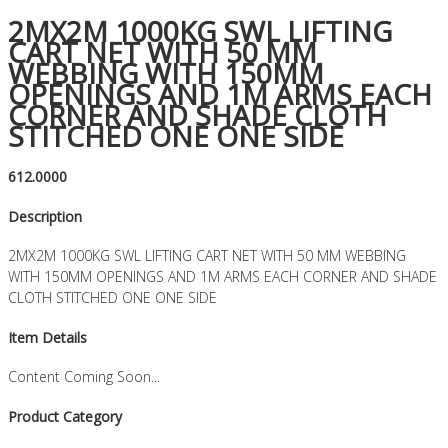
2MX2M 1000KG SWL LIFTING
CART NET WITH 50 MM
WEBBING WITH 150MM
OPENINGS AND 1M ARMS EACH
CORNER AND SHADE CLOTH
STITCHED ONE ONE SIDE
612.0000
Description
2MX2M 1000KG SWL LIFTING CART NET WITH 50 MM WEBBING
WITH 150MM OPENINGS AND 1M ARMS EACH CORNER AND SHADE
CLOTH STITCHED ONE ONE SIDE
Item Details
Content Coming Soon...
Product Category