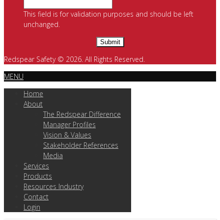
This field is for validation purposes and should be left
unchanged.
Redspear Safety © 2026. All Rights Reserved.
MENU
Home
About
The Redspear Difference
Manager Profiles
Vision & Values
Stakeholder References
Media
Services
Products
Resources Industry
Contact
Login