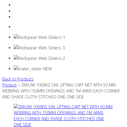
Resources Industry
Contact
Login
0 items -
$
0.00
Back to Products
Product
> 2MX2M 1000KG SWL LIFTING CART NET WITH 50 MM
WEBBING WITH 150MM OPENINGS AND 1M ARMS EACH CORNER
AND SHADE CLOTH STITCHED ONE ONE SIDE