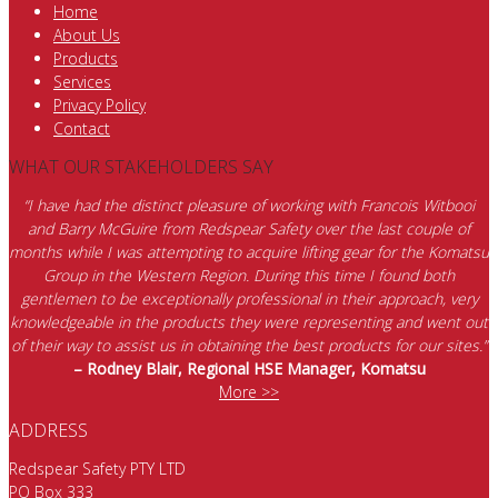
Home
About Us
Products
Services
Privacy Policy
Contact
WHAT OUR STAKEHOLDERS SAY
“I have had the distinct pleasure of working with Francois Witbooi
and Barry McGuire from Redspear Safety over the last couple of
months while I was attempting to acquire lifting gear for the Komatsu
Group in the Western Region. During this time I found both
gentlemen to be exceptionally professional in their approach, very
knowledgeable in the products they were representing and went out
of their way to assist us in obtaining the best products for our sites.”
– Rodney Blair, Regional HSE Manager, Komatsu
More >>
ADDRESS
Redspear Safety PTY LTD
PO Box 333