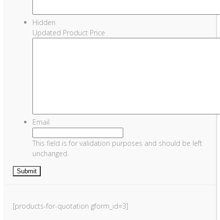
Hidden
Updated Product Price
Email
This field is for validation purposes and should be left
unchanged.
[products-for-quotation gform_id=3]