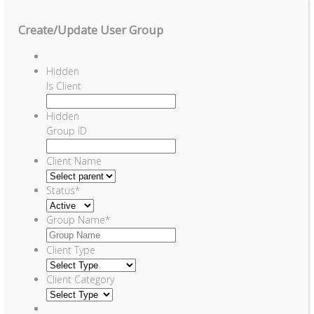
Create/Update User Group
Hidden
Is Client
Hidden
Group ID
Client Name
Status
*
Group Name
*
Client Type
Client Category