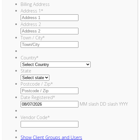
Billing Address
Address 1
*
Address 2
Town / City
*
Country
*
State
Postcode / Zip
*
Date Registered
*
MM slash DD slash YYYY
Vendor Code
*
Show
Client Groups and Users