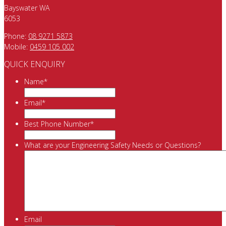
Bayswater WA
6053
Phone:
08 9271 5873
Mobile:
0459 105 002
QUICK ENQUIRY
Name
*
Email
*
Best Phone Number
*
What are your Engineering Safety Needs or Questions?
Email