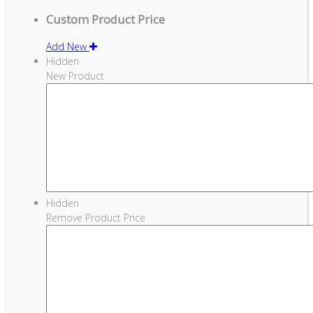
Custom Product Price
Add New
Hidden
New Product
Hidden
Remove Product Price