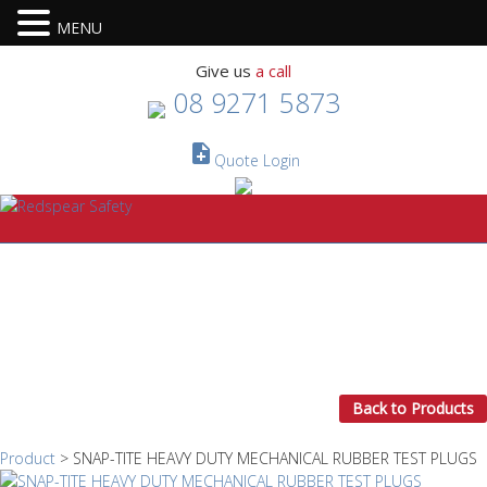
MENU
Give us
a call
08 9271 5873
note_add
Quote
Login
Back to Products
Product
> SNAP-TITE HEAVY DUTY MECHANICAL RUBBER TEST PLUGS