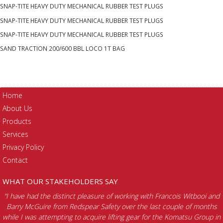
RUBBER
SNAP-TITE HEAVY DUTY MECHANICAL RUBBER TEST PLUGS
TEST
SNAP-TITE HEAVY DUTY MECHANICAL RUBBER TEST PLUGS
PLUGS
quantity
SNAP-TITE HEAVY DUTY MECHANICAL RUBBER TEST PLUGS
SAND TRACTION 200/600 BBL LOCO 1T BAG
Home
About Us
Products
Services
Privacy Policy
Contact
WHAT OUR STAKEHOLDERS SAY
“I have had the distinct pleasure of working with Francois Witbooi and
Barry McGuire from Redspear Safety over the last couple of months
while I was attempting to acquire lifting gear for the Komatsu Group in