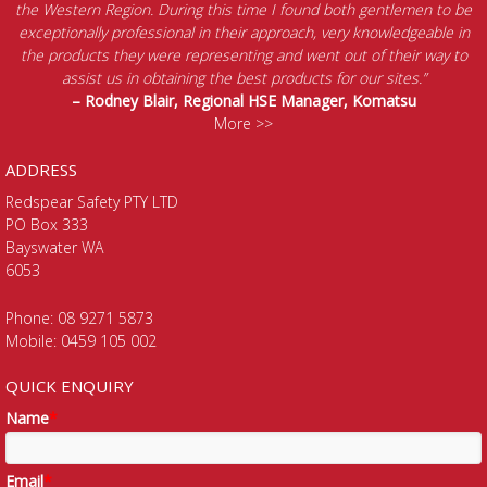
the Western Region. During this time I found both gentlemen to be
exceptionally professional in their approach, very knowledgeable in
the products they were representing and went out of their way to
assist us in obtaining the best products for our sites.”
– Rodney Blair, Regional HSE Manager, Komatsu
More >>
ADDRESS
Redspear Safety PTY LTD
PO Box 333
Bayswater WA
6053
Phone:
08 9271 5873
Mobile:
0459 105 002
QUICK ENQUIRY
Name
*
Email
*