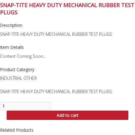
SNAP-TITE HEAVY DUTY MECHANICAL RUBBER TEST
PLUGS
Description
SNAP-TITE HEAVY DUTY MECHANICAL RUBBER TEST PLUGS
Item Details
Content Coming Soon...
Product Category
INDUSTRIAL OTHER
SNAP-TITE HEAVY DUTY MECHANICAL RUBBER TEST PLUGS
SNAP-
TITE
Add to cart
HEAVY
DUTY
MECHANICAL
Related Products