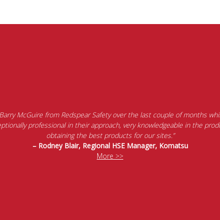
 Barry McGuire from Redspear Safety over the last couple of months whil
tionally professional in their approach, very knowledgeable in the produ
obtaining the best products for our sites.”
– Rodney Blair, Regional HSE Manager, Komatsu
More >>