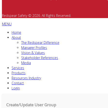
Redspear Safety © 2026. All Rights Reserved.
MENU
Home
About
The Redspear Difference
Manager Profiles
Vision & Values
Stakeholder References
Media
Services
Products
Resources Industry
Contact
Login
Create/Update User Group