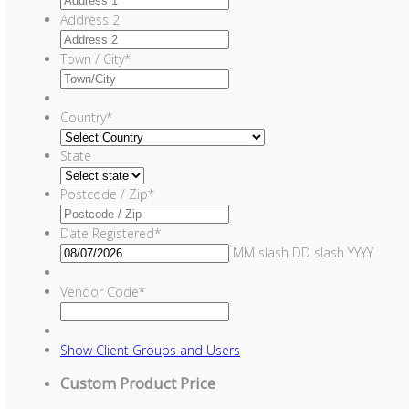
Address 2
Town / City
*
Country
*
State
Postcode / Zip
*
Date Registered
*
MM slash DD slash YYYY
Vendor Code
*
Show
Client Groups and Users
Custom Product Price