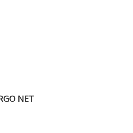
ARGO NET