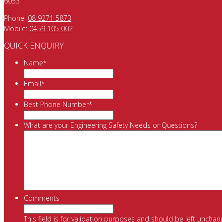
6053
Phone:
08 9271 5873
Mobile:
0459 105 002
QUICK ENQUIRY
Name
*
Email
*
Best Phone Number
*
What are your Engineering Safety Needs or Questions?
Comments
This field is for validation purposes and should be left unchan