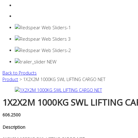
Login
0 items -
$
0.00
Back to Products
Product
> 1X2X2M 1000KG SWL LIFTING CARGO NET
1X2X2M 1000KG SWL LIFTING C
606.2500
Description