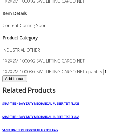
1X2X2M 1000KG SWL LIFTING CARGO NET
Item Details
Content Coming Soon...
Product Category
INDUSTRIAL OTHER
1X2X2M 1000KG SWL LIFTING CARGO NET
1X2X2M 1000KG SWL LIFTING CARGO NET quantity
Add to cart
Related Products
SNAP-TITE HEAVY DUTY MECHANICAL RUBBER TEST PLUGS
SNAP-TITE HEAVY DUTY MECHANICAL RUBBER TEST PLUGS
SAND TRACTION 200/600 BBL LOCO 1T BAG