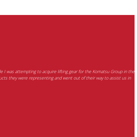
e I was attempting to acquire lifting gear for the Komatsu Group in the
cts they were representing and went out of their way to assist us in