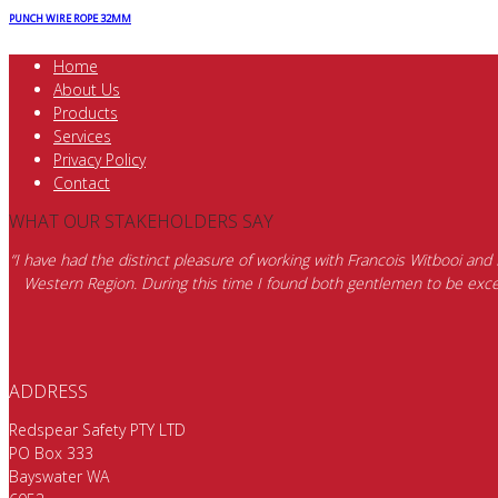
PUNCH WIRE ROPE 32MM
Home
About Us
Products
Services
Privacy Policy
Contact
WHAT OUR STAKEHOLDERS SAY
“I have had the distinct pleasure of working with Francois Witbooi and
Western Region. During this time I found both gentlemen to be excep
ADDRESS
Redspear Safety PTY LTD
PO Box 333
Bayswater WA