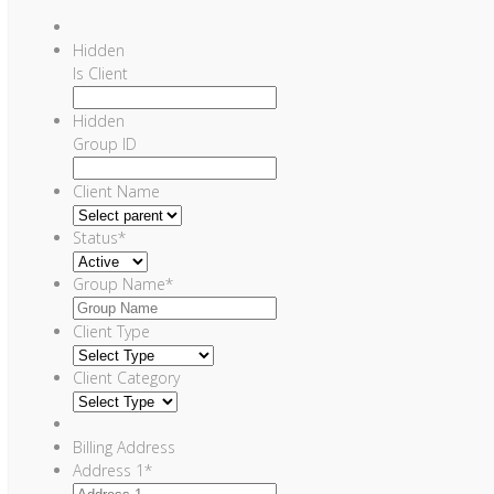
Hidden
Is Client
Hidden
Group ID
Client Name
Status
*
Group Name
*
Client Type
Client Category
Billing Address
Address 1
*