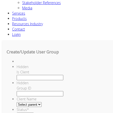
Stakeholder References
Media
Services
Products
Resources Industry
Contact
Login
Create/Update User Group
Hidden
Is Client
Hidden
Group ID
Client Name
Status
*