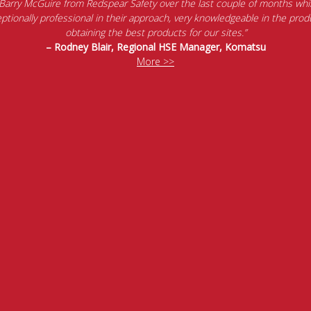
 Barry McGuire from Redspear Safety over the last couple of months whil
tionally professional in their approach, very knowledgeable in the produ
obtaining the best products for our sites.”
– Rodney Blair, Regional HSE Manager, Komatsu
More >>