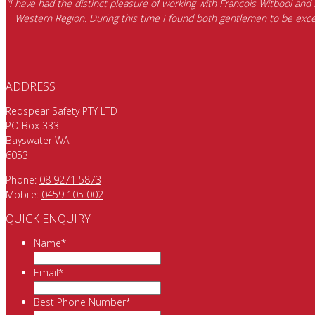
“I have had the distinct pleasure of working with Francois Witbooi and
Western Region. During this time I found both gentlemen to be excep
ADDRESS
Redspear Safety PTY LTD
PO Box 333
Bayswater WA
6053
Phone:
08 9271 5873
Mobile:
0459 105 002
QUICK ENQUIRY
Name
*
Email
*
Best Phone Number
*