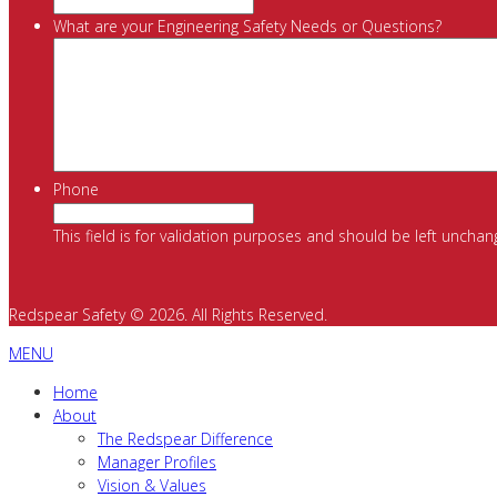
What are your Engineering Safety Needs or Questions?
Phone
This field is for validation purposes and should be left unchan
Redspear Safety © 2026. All Rights Reserved.
MENU
Home
About
The Redspear Difference
Manager Profiles
Vision & Values