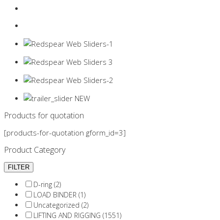
Login
0 items -
$
0.00
Products for quotation
[products-for-quotation gform_id=3]
Product Category
D-ring (2)
LOAD BINDER (1)
Uncategorized (2)
LIFTING AND RIGGING (1551)