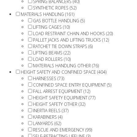
SPRING BALANCERS (40)
SYNTHETIC ROPES (52)
MATERIALS HANDLING (161)
GAS BOTTLE HANDLING (5)
LIFTING CAGES (10)
LOAD RESTRAINT CHAIN AND HOOKS (20)
PALLET JACKS AND LIFTING TRUCKS (12)
RATCHET TIE DOWN STRAPS (6)
LIFTING BEAMS (22)
LOAD ROLLERS (10)
MATERIALS HANDLING OTHER (76)
HEIGHT SAFETY AND CONFINED SPACE (404)
HARNESSES (73)
CONFINED SPACE ENTRY EQUIPMENT (5)
FALL ARREST EQUIPMENT (12)
HEIGHT SAFETY EQUIPMENT (77)
HEIGHT SAFETY OTHER (32)
INERTIA REELS (37)
KARABINERS (4)
LANYARDS (62)
RESCUE AND EMERGENCY (99)
SELF-RETRACTING LIFELINE (3)