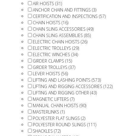
AIR HOISTS (31)
ANCHOR CHAIN AND FITTINGS (3)
CERTIFICATION AND INSPECTIONS (57)
CHAIN HOISTS (16)
CHAIN SLING ACCESSORIES (49)
CHAIN SLING ASSEMBLIES (85)
ELECTRIC CHAIN HOISTS (26)
ELECTRIC TROLLEYS (29)
ELECTRIC WINCHES (34)
GIRDER CLAMPS (15)
GIRDER TROLLEYS (37)
LEVER HOISTS (56)
LIFTING AND LASHING POINTS (573)
LIFTING AND RIGGING ACCESSORIES (122)
LIFTING AND RIGGING OTHER (43)
MAGNETIC LIFTERS (7)
MANUAL CHAIN HOISTS (90)
MASTERLINKS (1)
POLYESTER FLAT SLINGS (2)
POLYESTER ROUND SLINGS (111)
SHACKLES (72)