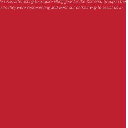
e I was attempting to acquire lifting gear for the Komatsu Group in the
cts they were representing and went out of their way to assist us in