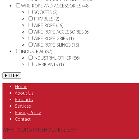
WIRE ROPE AND ACCESSORIES (48)
SOCKETS (2)
THIMBLES (2)
WIRE ROPE (19)
WIRE ROPE ACCESSORIES (6)
WIRE ROPE GRIPS (1)
WIRE ROPE SLINGS (18)
INDUSTRIAL (87)
INDUSTRIAL OTHER (86)
LUBRICANTS (1)
Home
About Us
Products
Services
Privacy Policy
Contact
WHAT OUR STAKEHOLDERS SAY