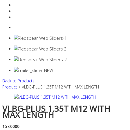
Resources Industry
Contact
Login
0 items -
$
0.00
Back to Products
Product
> VLBG-PLUS 1.35T M12 WITH MAX LENGTH
VLBG-PLUS 1.35T M12 WITH
MAX LENGTH
157.0000