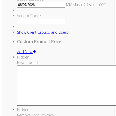
MM slash DD slash YYYY
Vendor Code
*
Show
Client Groups and Users
Custom Product Price
Add New
Hidden
New Product
Hidden
Remove Product Price