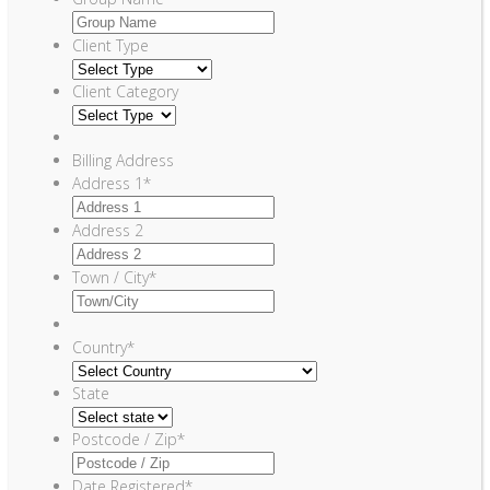
Client Type
Client Category
Billing Address
Address 1
*
Address 2
Town / City
*
Country
*
State
Postcode / Zip
*
Date Registered
*