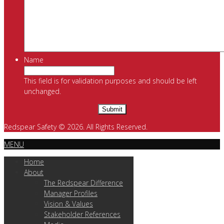
Name
This field is for validation purposes and should be left
unchanged.
Redspear Safety © 2026. All Rights Reserved.
MENU
Home
About
The Redspear Difference
Manager Profiles
Vision & Values
Stakeholder References