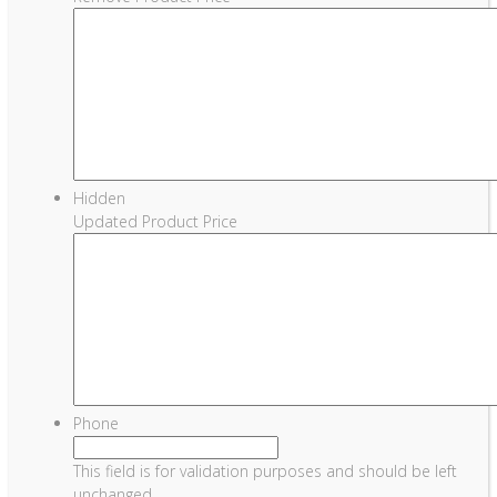
Hidden
Updated Product Price
Phone
This field is for validation purposes and should be left
unchanged.