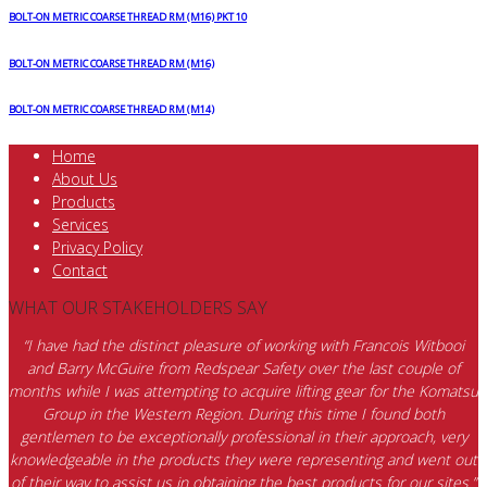
BOLT-ON METRIC COARSE THREAD RM (M16) PKT 10
BOLT-ON METRIC COARSE THREAD RM (M16)
BOLT-ON METRIC COARSE THREAD RM (M14)
Home
About Us
Products
Services
Privacy Policy
Contact
WHAT OUR STAKEHOLDERS SAY
“I have had the distinct pleasure of working with Francois Witbooi
and Barry McGuire from Redspear Safety over the last couple of
months while I was attempting to acquire lifting gear for the Komatsu
Group in the Western Region. During this time I found both
gentlemen to be exceptionally professional in their approach, very
knowledgeable in the products they were representing and went out
of their way to assist us in obtaining the best products for our sites.”