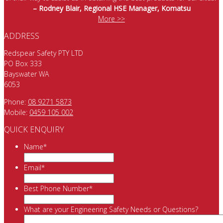
– Rodney Blair, Regional HSE Manager, Komatsu
More >>
ADDRESS
Redspear Safety PTY LTD
PO Box 333
Bayswater WA
6053
Phone:
08 9271 5873
Mobile:
0459 105 002
QUICK ENQUIRY
Name
*
Email
*
Best Phone Number
*
What are your Engineering Safety Needs or Questions?