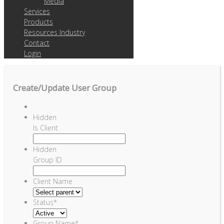
Media
Services
Products
Resources Industry
Contact
Login
Create/Update User Group
Hidden
Is Client
Hidden
Group ID
Client Name
Status
*
Group Name
*