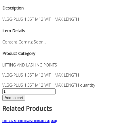
Description
VLBG-PLUS 1.35T M12 WITH MAX LENGTH
Item Details
Content Coming Soon...
Product Category
LIFTING AND LASHING POINTS
VLBG-PLUS 1.35T M12 WITH MAX LENGTH
VLBG-PLUS 1.35T M12 WITH MAX LENGTH quantity
Add to cart
Related Products
BOLT-ON METRIC COARSE THREAD RM (M24)