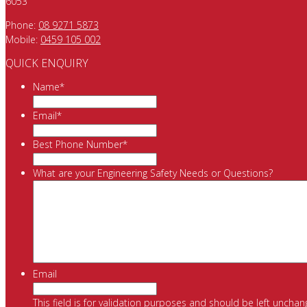
6053
Phone:
08 9271 5873
Mobile:
0459 105 002
QUICK ENQUIRY
Name
*
Email
*
Best Phone Number
*
What are your Engineering Safety Needs or Questions?
Email
This field is for validation purposes and should be left unchan