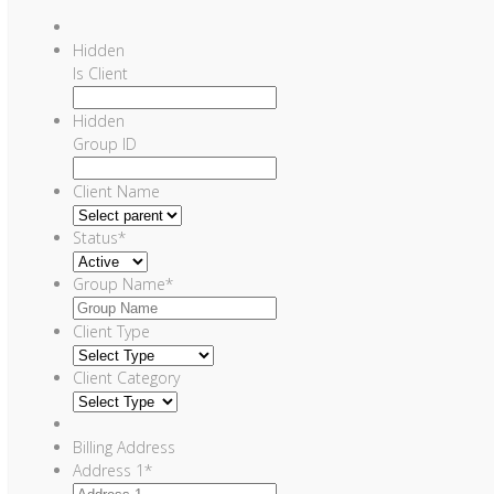
Hidden
Is Client
Hidden
Group ID
Client Name
Status
*
Group Name
*
Client Type
Client Category
Billing Address
Address 1
*