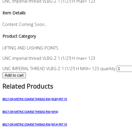
UNC imperial thread VLBG-Z 1 (1/2?) H max= 123
Item Details
Content Coming Soon...
Product Category
LIFTING AND LASHING POINTS
UNC imperial thread VLBG-Z 1 (1/2?) H max= 123
UNC IMPERIAL THREAD VLBG-Z 1 (1/2?) H MAX= 123 quantity
Add to cart
Related Products
BOLT-ON METRIC COARSE THREAD RM (M20) PKT 10
BOLT-ON METRIC COARSE THREAD RM (M16)
BOLT-ON METRIC COARSE THREAD RM (M14) PKT 10