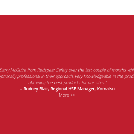
 Barry McGuire from Redspear Safety over the last couple of months whil
tionally professional in their approach, very knowledgeable in the produ
obtaining the best products for our sites.”
– Rodney Blair, Regional HSE Manager, Komatsu
More >>