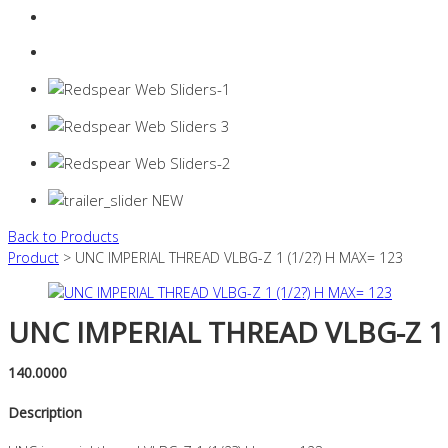
Login
0 items -
$
0.00
Back to Products
Product
> UNC IMPERIAL THREAD VLBG-Z 1 (1/2?) H MAX= 123
UNC IMPERIAL THREAD VLBG-Z 1 
140.0000
Description