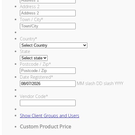
Address 2
Town / City
*
Country
*
State
Postcode / Zip
*
Date Registered
*
MM slash DD slash YYYY
Vendor Code
*
Show
Client Groups and Users
Custom Product Price