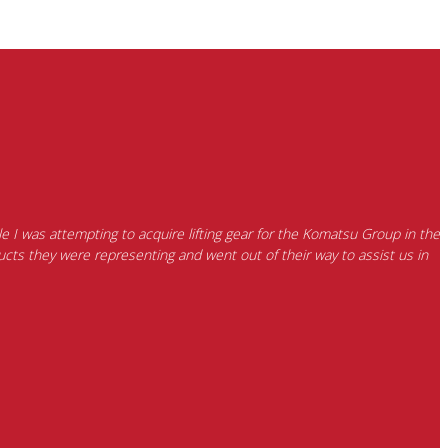
e I was attempting to acquire lifting gear for the Komatsu Group in the
cts they were representing and went out of their way to assist us in