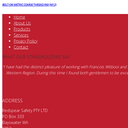
BOLT-ON METRIC COARSE THREAD RM (M12)
Home
About Us
Products
Services
Privacy Policy
Contact
WHAT OUR STAKEHOLDERS SAY
“I have had the distinct pleasure of working with Francois Witbooi and
Western Region. During this time I found both gentlemen to be excep
ADDRESS
Redspear Safety PTY LTD
PO Box 333
Bayswater WA