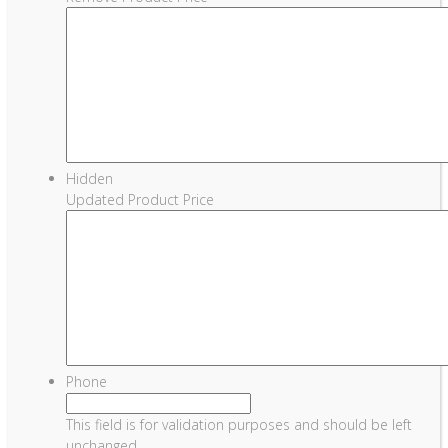
Hidden
Updated Product Price
Phone
This field is for validation purposes and should be left
unchanged.