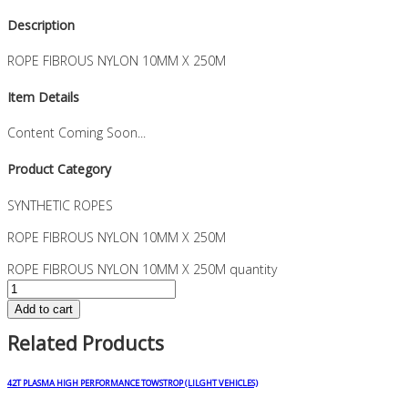
Description
ROPE FIBROUS NYLON 10MM X 250M
Item Details
Content Coming Soon...
Product Category
SYNTHETIC ROPES
ROPE FIBROUS NYLON 10MM X 250M
ROPE FIBROUS NYLON 10MM X 250M quantity
Add to cart
Related Products
42T PLASMA HIGH PERFORMANCE TOWSTROP (LILGHT VEHICLES)