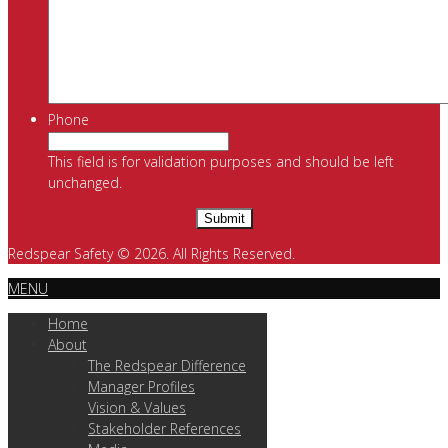
Phone
This field is for validation purposes and should be left
unchanged.
Redspear Safety © 2026. All Rights Reserved.
MENU
Home
About
The Redspear Difference
Manager Profiles
Vision & Values
Stakeholder References