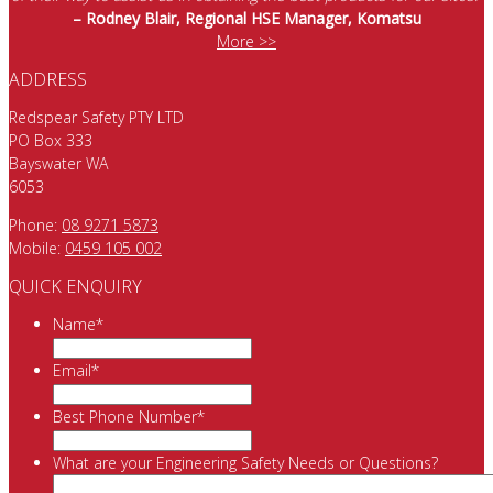
– Rodney Blair, Regional HSE Manager, Komatsu
More >>
ADDRESS
Redspear Safety PTY LTD
PO Box 333
Bayswater WA
6053
Phone:
08 9271 5873
Mobile:
0459 105 002
QUICK ENQUIRY
Name
*
Email
*
Best Phone Number
*
What are your Engineering Safety Needs or Questions?