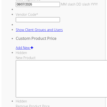
MM slash DD slash YYYY
Vendor Code
*
Show
Client Groups and Users
Custom Product Price
Add New
Hidden
New Product
Hidden
Remove Product Price