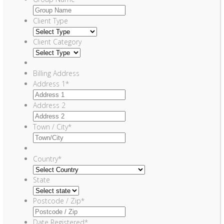
Client Type
Client Category
Billing Address
Address 1
*
Address 2
Town / City
*
Country
*
State
Postcode / Zip
*
Date Registered
*