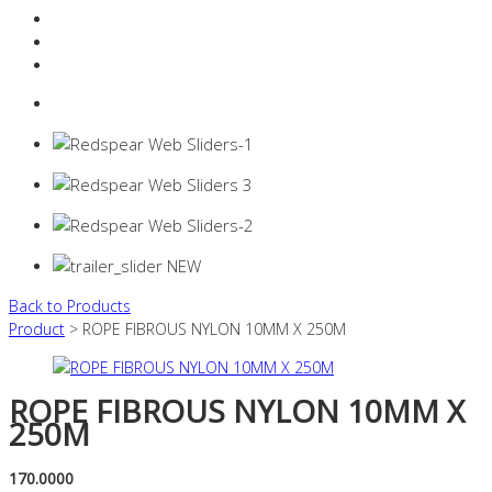
Resources Industry
Contact
Login
0 items -
$
0.00
Back to Products
Product
> ROPE FIBROUS NYLON 10MM X 250M
ROPE FIBROUS NYLON 10MM X
250M
170.0000