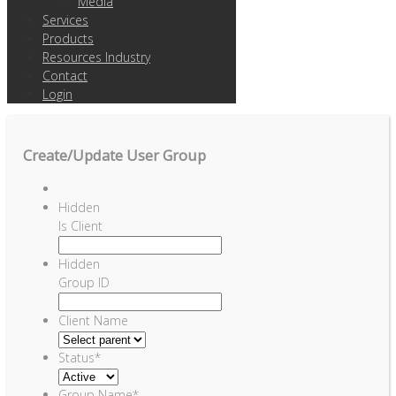
Media
Services
Products
Resources Industry
Contact
Login
Create/Update User Group
Hidden
Is Client
Hidden
Group ID
Client Name
Status
*
Group Name
*