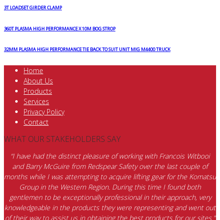
3T LOADSET GIRDER CLAMP
360T PLASMA HIGH PERFORMANCE X 10M BOG STROP
32MM PLASMA HIGH PERFORMANCE TIE BACK TO SUIT UNIT MIG M4400 TRUCK
Home
About Us
Products
Services
Privacy Policy
Contact
WHAT OUR STAKEHOLDERS SAY
“I have had the distinct pleasure of working with Francois Witbooi
and Barry McGuire from Redspear Safety over the last couple of
months while I was attempting to acquire lifting gear for the Komatsu
Group in the Western Region. During this time I found both
gentlemen to be exceptionally professional in their approach, very
knowledgeable in the products they were representing and went out
of their way to assist us in obtaining the best products for our sites.”