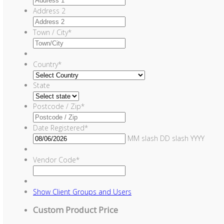
Address 2
Town / City
*
Country
*
State
Postcode / Zip
*
Date Registered
*
MM slash DD slash YYYY
Vendor Code
*
Show
Client Groups and Users
Custom Product Price