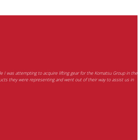
e I was attempting to acquire lifting gear for the Komatsu Group in the
cts they were representing and went out of their way to assist us in