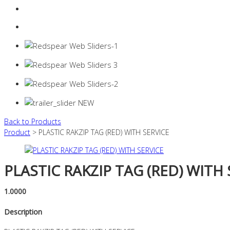
Login
0 items -
$
0.00
Back to Products
Product
> PLASTIC RAKZIP TAG (RED) WITH SERVICE
PLASTIC RAKZIP TAG (RED) WITH 
1.0000
Description