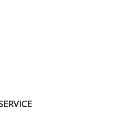
SERVICE