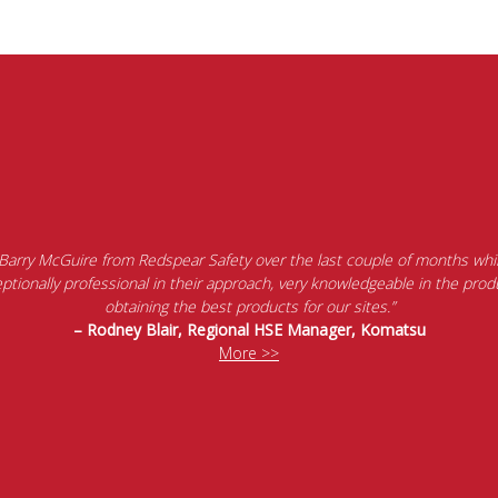
 Barry McGuire from Redspear Safety over the last couple of months whil
tionally professional in their approach, very knowledgeable in the produ
obtaining the best products for our sites.”
– Rodney Blair, Regional HSE Manager, Komatsu
More >>