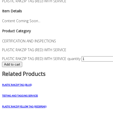
PLASTIC RAKZIP TAG (RED) WITH SERVICE
Item Details
Content Coming Soon...
Product Category
CERTIFICATION AND INSPECTIONS
PLASTIC RAKZIP TAG (RED) WITH SERVICE
PLASTIC RAKZIP TAG (RED) WITH SERVICE quantity
Add to cart
Related Products
PLASTIC RAKZIP TAG (BLUE)
TESTING AND TAGGING SERVICES
PLASTIC RAKZIP YELLOW TAG (REDSPEAR)