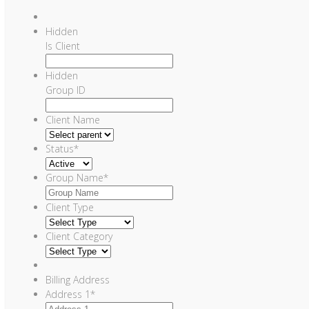
Hidden
Is Client
Hidden
Group ID
Client Name
Status
*
Group Name
*
Client Type
Client Category
Billing Address
Address 1
*