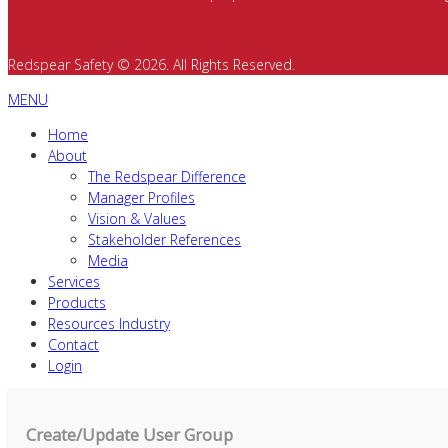
Redspear Safety © 2026. All Rights Reserved.
MENU
Home
About
The Redspear Difference
Manager Profiles
Vision & Values
Stakeholder References
Media
Services
Products
Resources Industry
Contact
Login
Create/Update User Group