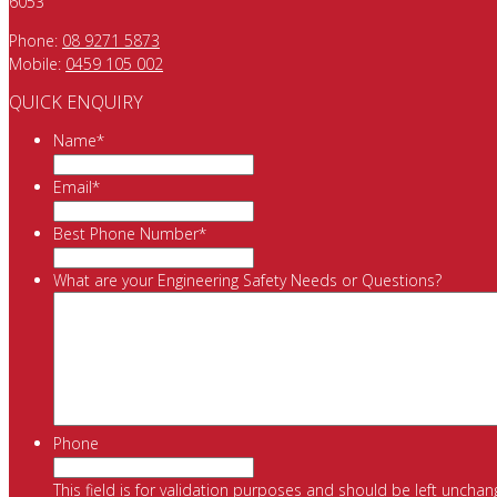
6053
Phone:
08 9271 5873
Mobile:
0459 105 002
QUICK ENQUIRY
Name
*
Email
*
Best Phone Number
*
What are your Engineering Safety Needs or Questions?
Phone
This field is for validation purposes and should be left unchan