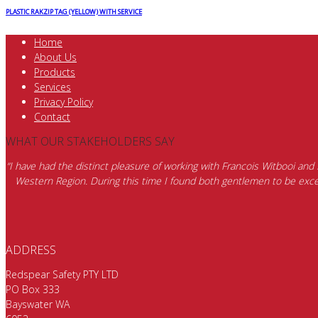
PLASTIC RAKZIP TAG (YELLOW) WITH SERVICE
Home
About Us
Products
Services
Privacy Policy
Contact
WHAT OUR STAKEHOLDERS SAY
“I have had the distinct pleasure of working with Francois Witbooi and
Western Region. During this time I found both gentlemen to be excep
ADDRESS
Redspear Safety PTY LTD
PO Box 333
Bayswater WA