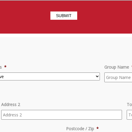
s
*
Group Name
Address 2
To
Postcode / Zip
*