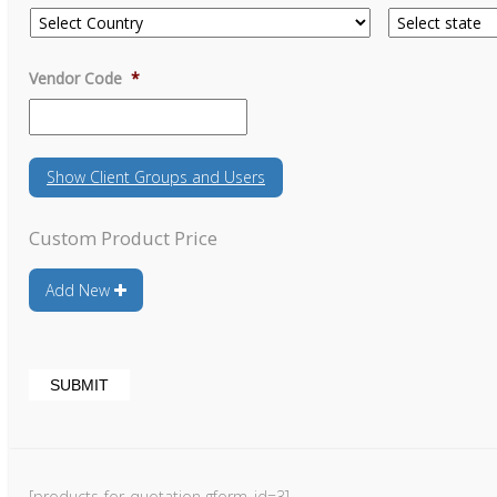
Vendor Code
*
Show
Client Groups and Users
Custom Product Price
Add New
[products-for-quotation gform_id=3]