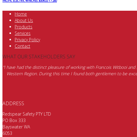
PACIFIC ELECTRIC WINCHES 300KGS 1 / 240
Home
About Us
Products
Services
Privacy Policy
Contact
WHAT OUR STAKEHOLDERS SAY
“I have had the distinct pleasure of working with Francois Witbooi and
Western Region. During this time I found both gentlemen to be excep
ADDRESS
Redspear Safety PTY LTD
PO Box 333
Bayswater WA
6053