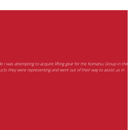
e I was attempting to acquire lifting gear for the Komatsu Group in the
cts they were representing and went out of their way to assist us in