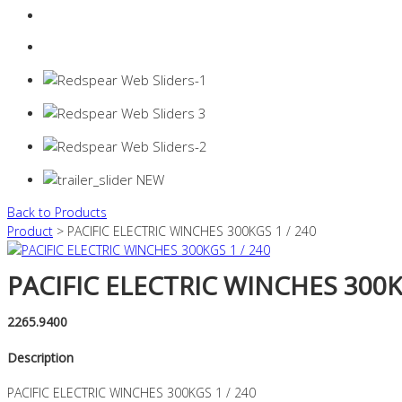
Login
0 items -
$
0.00
Back to Products
Product
> PACIFIC ELECTRIC WINCHES 300KGS 1 / 240
PACIFIC ELECTRIC WINCHES 300KG
2265.9400
Description
PACIFIC ELECTRIC WINCHES 300KGS 1 / 240