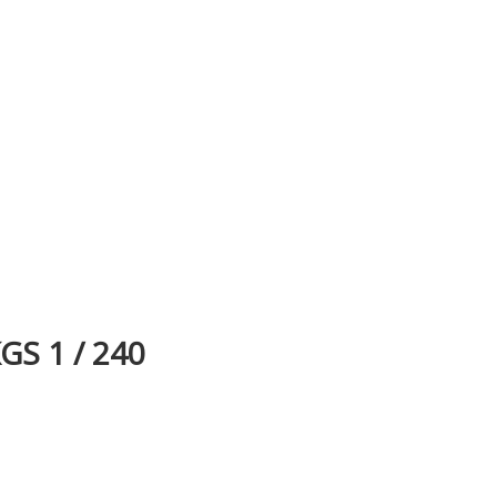
S 1 / 240