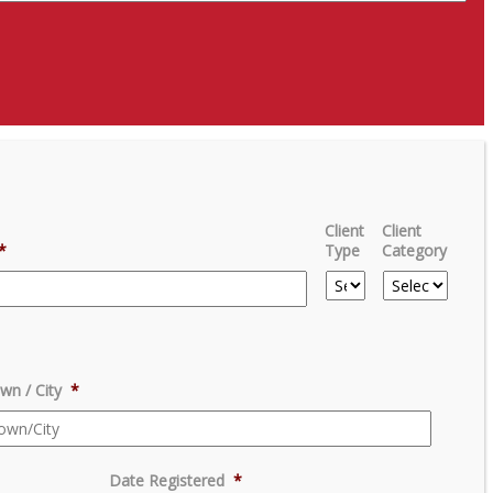
Client
Client
*
Type
Category
wn / City
*
Date Registered
*