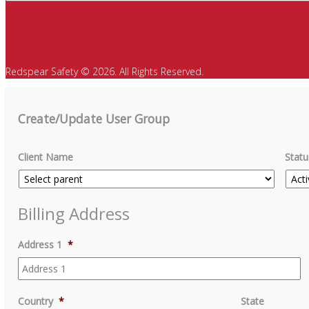
Redspear Safety © 2026. All Rights Reserved.
Create/Update User Group
Client Name
Statu
Billing Address
Address 1
*
Country
*
State