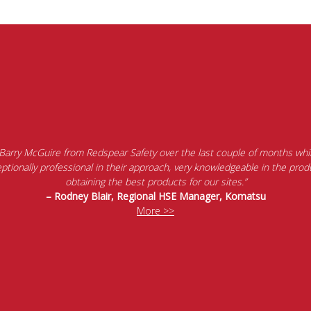
 Barry McGuire from Redspear Safety over the last couple of months whil
tionally professional in their approach, very knowledgeable in the produ
obtaining the best products for our sites.”
– Rodney Blair, Regional HSE Manager, Komatsu
More >>