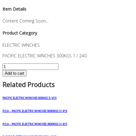
Item Details
Content Coming Soon...
Product Category
ELECTRIC WINCHES
PACIFIC ELECTRIC WINCHES 300KGS 1 / 240
PACIFIC
ELECTRIC
Add to cart
WINCHES
Related Products
300KGS
1
/
PACIFIC ELECTRIC WINCHES 500KGS 3 / 415
240
quantity
P.O.A – PACIFIC ELECTRIC WINCHES 5000KGS 3 / 415
P.O.A – PACIFIC ELECTRIC WINCHES 3500KGS 3 / 415