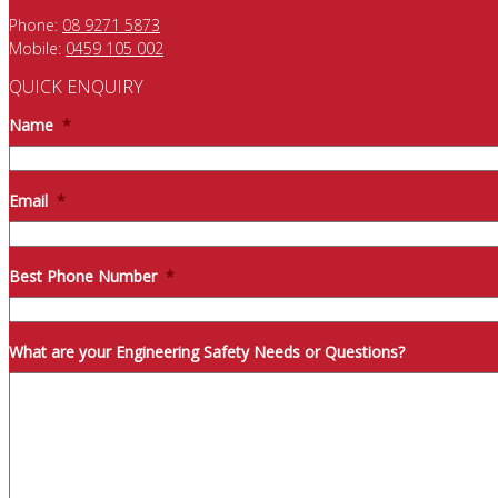
Phone:
08 9271 5873
Mobile:
0459 105 002
QUICK ENQUIRY
Name
*
Email
*
Best Phone Number
*
What are your Engineering Safety Needs or Questions?