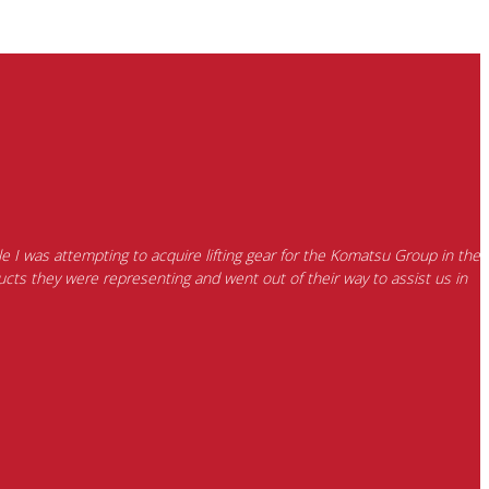
e I was attempting to acquire lifting gear for the Komatsu Group in the
cts they were representing and went out of their way to assist us in