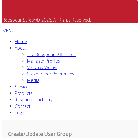
Redspear Safety © 2026. All Rights Reserved.
MENU
Home
About
The Redspear Difference
Manager Profiles
Vision & Values
Stakeholder References
Media
Services
Products
Resources Industry
Contact
Login
Create/Update User Group