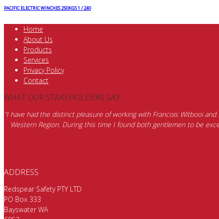
PACIFIC ELECTRIC WINCHES 250KGS 1 / 240
Home
About Us
Products
Services
Privacy Policy
Contact
WHAT OUR STAKEHOLDERS SAY
“I have had the distinct pleasure of working with Francois Witbooi and
Western Region. During this time I found both gentlemen to be excep
ADDRESS
Redspear Safety PTY LTD
PO Box 333
Bayswater WA