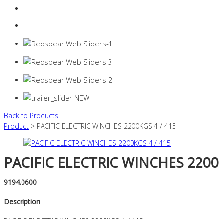
Login
0 items -
$
0.00
Back to Products
Product
> PACIFIC ELECTRIC WINCHES 2200KGS 4 / 415
PACIFIC ELECTRIC WINCHES 2200
9194.0600
Description