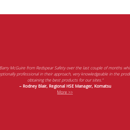
 Barry McGuire from Redspear Safety over the last couple of months whil
tionally professional in their approach, very knowledgeable in the produ
obtaining the best products for our sites.”
– Rodney Blair, Regional HSE Manager, Komatsu
More >>