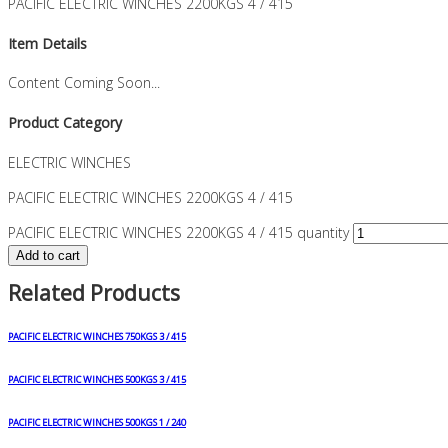
PACIFIC ELECTRIC WINCHES 2200KGS 4 / 415
Item Details
Content Coming Soon...
Product Category
ELECTRIC WINCHES
PACIFIC ELECTRIC WINCHES 2200KGS 4 / 415
PACIFIC ELECTRIC WINCHES 2200KGS 4 / 415 quantity
Add to cart
Related Products
PACIFIC ELECTRIC WINCHES 750KGS 3 / 415
PACIFIC ELECTRIC WINCHES 500KGS 3 / 415
PACIFIC ELECTRIC WINCHES 500KGS 1 / 240