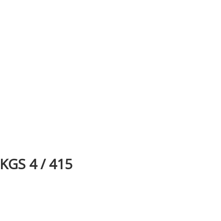
KGS 4 / 415