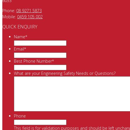
6053
Phone:
08 9271 5873
Mobile:
0459 105 002
QUICK ENQUIRY
Name
*
Email
*
Best Phone Number
*
What are your Engineering Safety Needs or Questions?
Phone
This field is for validation purposes and should be left unchan