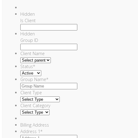
Hidden
Is Client
Hidden
Group ID
Client Name
Status
*
Group Name
*
Client Type
Client Category
Billing Address
Address 1
*