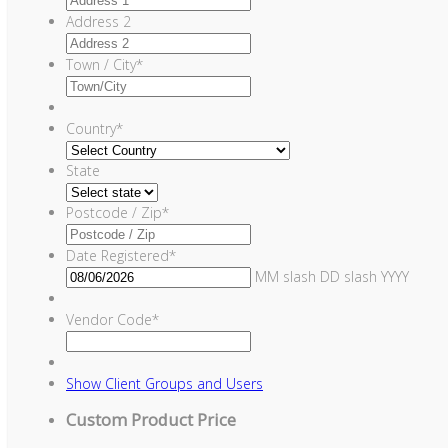
Address 2
Town / City
*
Country
*
State
Postcode / Zip
*
Date Registered
*
MM slash DD slash YYYY
Vendor Code
*
Show
Client Groups and Users
Custom Product Price