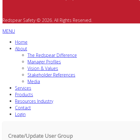
Redspear Safety © 2026. All Rights Reserved.
MENU
Home
About
The Redspear Difference
Manager Profiles
Vision & Values
Stakeholder References
Media
Services
Products
Resources Industry
Contact
Login
Create/Update User Group