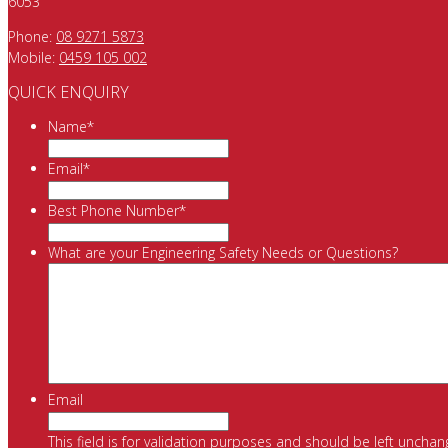
6053
Phone:
08 9271 5873
Mobile:
0459 105 002
QUICK ENQUIRY
Name
*
Email
*
Best Phone Number
*
What are your Engineering Safety Needs or Questions?
Email
This field is for validation purposes and should be left unchan