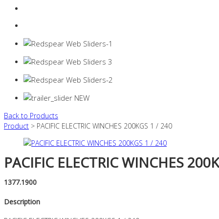
Login
0 items -
$
0.00
Back to Products
Product
> PACIFIC ELECTRIC WINCHES 200KGS 1 / 240
PACIFIC ELECTRIC WINCHES 200KG
1377.1900
Description