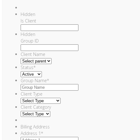
Hidden
Is Client
Hidden
Group ID
Client Name
Status
*
Group Name
*
Client Type
Client Category
Billing Address
Address 1
*