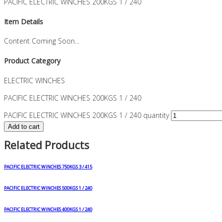
PACIFIC ELECTRIC WINCHES 200KGS 1 / 240
Item Details
Content Coming Soon...
Product Category
ELECTRIC WINCHES
PACIFIC ELECTRIC WINCHES 200KGS 1 / 240
PACIFIC ELECTRIC WINCHES 200KGS 1 / 240 quantity
Add to cart
Related Products
PACIFIC ELECTRIC WINCHES 750KGS 3 / 415
PACIFIC ELECTRIC WINCHES 500KGS 1 / 240
PACIFIC ELECTRIC WINCHES 400KGS 1 / 240