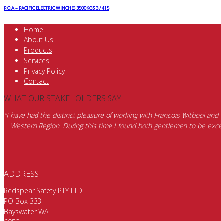
P.O.A – PACIFIC ELECTRIC WINCHES 3500KGS 3 / 415
Home
About Us
Products
Services
Privacy Policy
Contact
WHAT OUR STAKEHOLDERS SAY
“I have had the distinct pleasure of working with Francois Witbooi and
Western Region. During this time I found both gentlemen to be excep
ADDRESS
Redspear Safety PTY LTD
PO Box 333
Bayswater WA