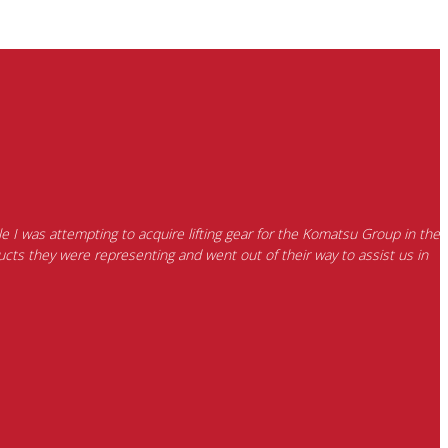
e I was attempting to acquire lifting gear for the Komatsu Group in the
cts they were representing and went out of their way to assist us in