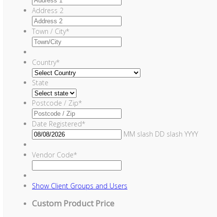
Address 2
Town / City
*
Country
*
State
Postcode / Zip
*
Date Registered
*
MM slash DD slash YYYY
Vendor Code
*
Show
Client Groups and Users
Custom Product Price