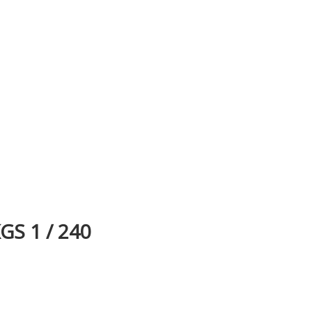
S 1 / 240