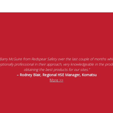
 Barry McGuire from Redspear Safety over the last couple of months whil
tionally professional in their approach, very knowledgeable in the produ
obtaining the best products for our sites.”
– Rodney Blair, Regional HSE Manager, Komatsu
More >>