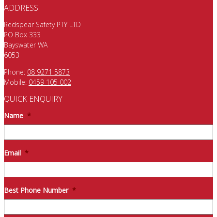
ADDRESS
Redspear Safety PTY LTD
PO Box 333
Bayswater WA
6053
Phone:
08 9271 5873
Mobile:
0459 105 002
QUICK ENQUIRY
Name
*
Email
*
Best Phone Number
*