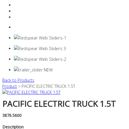
Resources Industry
Contact
Login
0 items -
$
0.00
Back to Products
Product
> PACIFIC ELECTRIC TRUCK 1.5T
PACIFIC ELECTRIC TRUCK 1.5T
3876.5600
Description