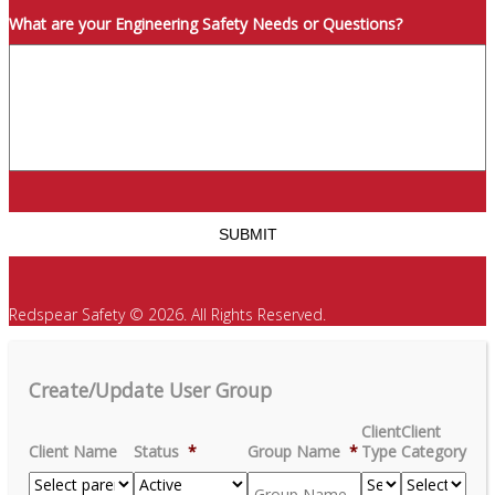
What are your Engineering Safety Needs or Questions?
Redspear Safety © 2026. All Rights Reserved.
Create/Update User Group
Client
Client
Client Name
Status
*
Group Name
*
Type
Category