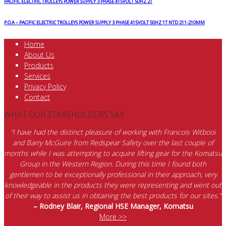
PACIFIC ELECTRIC TROLLEYS POWER SUPPLY 3 PHASE 415VOLT 50HZ 2T
P.O.A – PACIFIC ELECTRIC TROLLEYS POWER SUPPLY 3 PHASE 415VOLT 50HZ 1T NTD 211-210MM
Home
About Us
Products
Services
Privacy Policy
Contact
WHAT OUR STAKEHOLDERS SAY
“I have had the distinct pleasure of working with Francois Witbooi
and Barry McGuire from Redspear Safety over the last couple of
months while I was attempting to acquire lifting gear for the Komatsu
Group in the Western Region. During this time I found both
gentlemen to be exceptionally professional in their approach, very
knowledgeable in the products they were representing and went out
of their way to assist us in obtaining the best products for our sites.”
– Rodney Blair, Regional HSE Manager, Komatsu
More >>