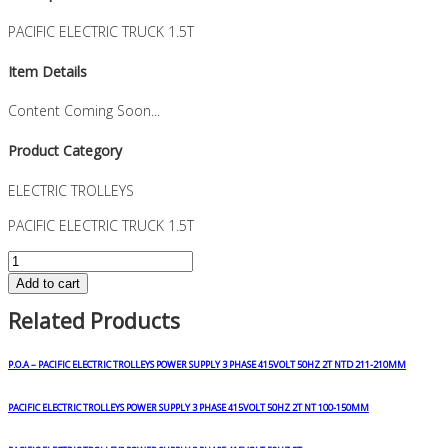
PACIFIC ELECTRIC TRUCK 1.5T
Item Details
Content Coming Soon...
Product Category
ELECTRIC TROLLEYS
PACIFIC ELECTRIC TRUCK 1.5T
PACIFIC
ELECTRIC
Add to cart
TRUCK
Related Products
1.5T
quantity
P.O.A – PACIFIC ELECTRIC TROLLEYS POWER SUPPLY 3 PHASE 415VOLT 50HZ 2T NTD 211-210MM
PACIFIC ELECTRIC TROLLEYS POWER SUPPLY 3 PHASE 415VOLT 50HZ 2T NT 100-150MM