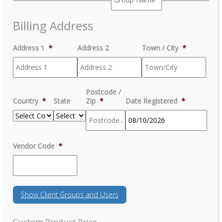
Billing Address
Address 1
*
Address 2
Town / City
*
Postcode /
Country
*
State
Zip
*
Date Registered
*
MM
Vendor Code
*
slash
DD
slash
YYYY
Show
Client Groups and Users
Custom Product Price