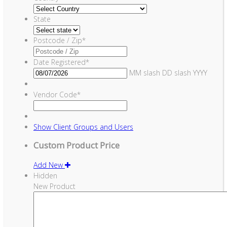
State
Postcode / Zip
*
Date Registered
*
MM slash DD slash YYYY
Vendor Code
*
Show
Client Groups and Users
Custom Product Price
Add New
Hidden
New Product