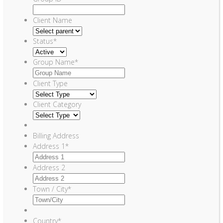
Client Name
Status
*
Group Name
*
Client Type
Client Category
Billing Address
Address 1
*
Address 2
Town / City
*
Country
*