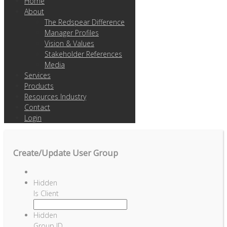
Home
About
The Redspear Difference
Manager Profiles
Vision & Values
Stakeholder References
Media
Services
Products
Resources Industry
Contact
Login
Create/Update User Group
Hidden
Is Client
Hidden
Group ID