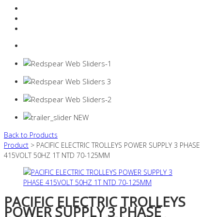
Resources Industry
Contact
Login
0 items -
$
0.00
Back to Products
Product
> PACIFIC ELECTRIC TROLLEYS POWER SUPPLY 3 PHASE
415VOLT 50HZ 1T NTD 70-125MM
PACIFIC ELECTRIC TROLLEYS
POWER SUPPLY 3 PHASE