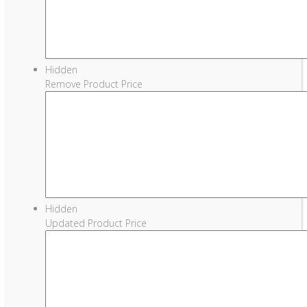
Hidden
Remove Product Price
Hidden
Updated Product Price