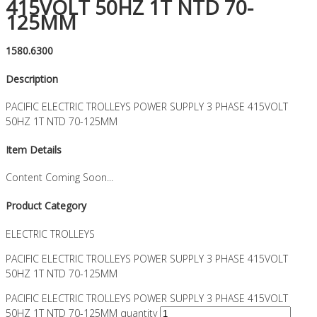
415VOLT 50HZ 1T NTD 70-
125MM
1580.6300
Description
PACIFIC ELECTRIC TROLLEYS POWER SUPPLY 3 PHASE 415VOLT
50HZ 1T NTD 70-125MM
Item Details
Content Coming Soon...
Product Category
ELECTRIC TROLLEYS
PACIFIC ELECTRIC TROLLEYS POWER SUPPLY 3 PHASE 415VOLT
50HZ 1T NTD 70-125MM
PACIFIC ELECTRIC TROLLEYS POWER SUPPLY 3 PHASE 415VOLT
50HZ 1T NTD 70-125MM quantity