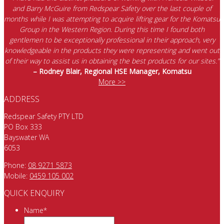
and Barry McGuire from Redspear Safety over the last couple of
months while I was attempting to acquire lifting gear for the Komatsu
Group in the Western Region. During this time I found both
gentlemen to be exceptionally professional in their approach, very
knowledgeable in the products they were representing and went out
of their way to assist us in obtaining the best products for our sites.”
– Rodney Blair, Regional HSE Manager, Komatsu
More >>
ADDRESS
Redspear Safety PTY LTD
PO Box 333
Bayswater WA
6053
Phone:
08 9271 5873
Mobile:
0459 105 002
QUICK ENQUIRY
Name
*