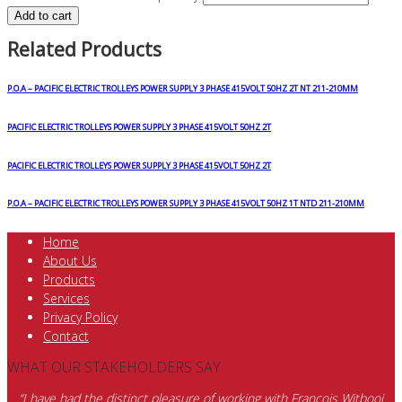
Add to cart
Related Products
P.O.A – PACIFIC ELECTRIC TROLLEYS POWER SUPPLY 3 PHASE 415VOLT 50HZ 2T NT 211-210MM
PACIFIC ELECTRIC TROLLEYS POWER SUPPLY 3 PHASE 415VOLT 50HZ 2T
PACIFIC ELECTRIC TROLLEYS POWER SUPPLY 3 PHASE 415VOLT 50HZ 2T
P.O.A – PACIFIC ELECTRIC TROLLEYS POWER SUPPLY 3 PHASE 415VOLT 50HZ 1T NTD 211-210MM
Home
About Us
Products
Services
Privacy Policy
Contact
WHAT OUR STAKEHOLDERS SAY
“I have had the distinct pleasure of working with Francois Witbooi