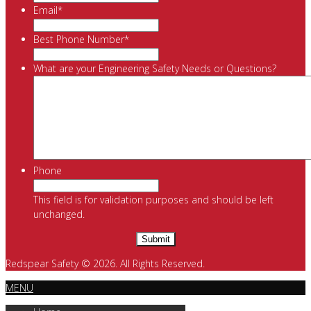
Email
*
Best Phone Number
*
What are your Engineering Safety Needs or Questions?
Phone
This field is for validation purposes and should be left
unchanged.
Redspear Safety © 2026. All Rights Reserved.
MENU