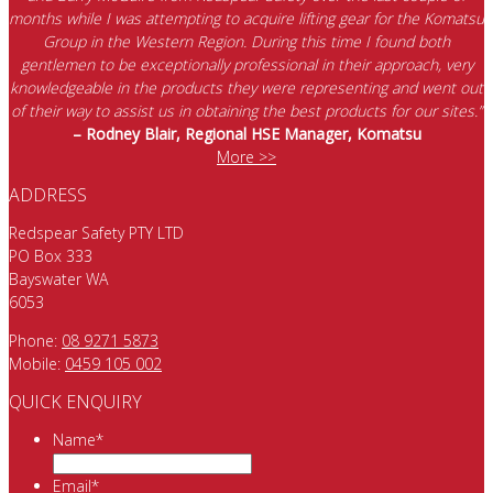
months while I was attempting to acquire lifting gear for the Komatsu
Group in the Western Region. During this time I found both
gentlemen to be exceptionally professional in their approach, very
knowledgeable in the products they were representing and went out
of their way to assist us in obtaining the best products for our sites.”
– Rodney Blair, Regional HSE Manager, Komatsu
More >>
ADDRESS
Redspear Safety PTY LTD
PO Box 333
Bayswater WA
6053
Phone:
08 9271 5873
Mobile:
0459 105 002
QUICK ENQUIRY
Name
*
Email
*