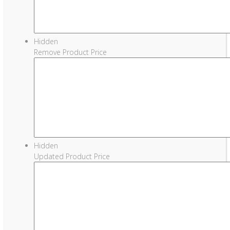
Hidden
Remove Product Price
Hidden
Updated Product Price