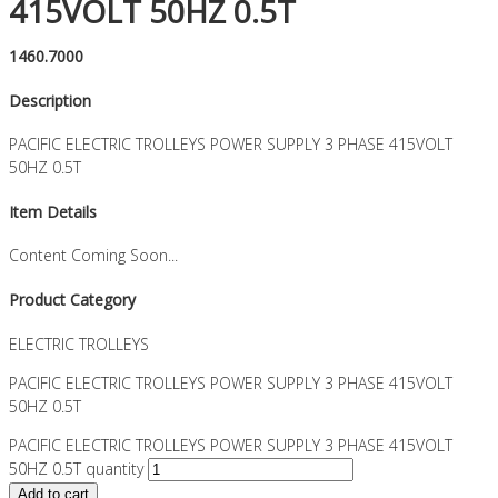
415VOLT 50HZ 0.5T
1460.7000
Description
PACIFIC ELECTRIC TROLLEYS POWER SUPPLY 3 PHASE 415VOLT
50HZ 0.5T
Item Details
Content Coming Soon...
Product Category
ELECTRIC TROLLEYS
PACIFIC ELECTRIC TROLLEYS POWER SUPPLY 3 PHASE 415VOLT
50HZ 0.5T
PACIFIC ELECTRIC TROLLEYS POWER SUPPLY 3 PHASE 415VOLT
50HZ 0.5T quantity
Add to cart