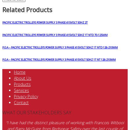
Related Products
PACIFIC ELECTRIC TROLLEYS POWER SUPPLY 3 PHASE 415VOLT 50HZ 2T
PACIFIC ELECTRIC TROLLEYS POWER SUPPLY 3 PHASE 415VOLT 50HZ 1T NTD 70-125MM
P.O.A – PACIFIC ELECTRIC TROLLEYS POWER SUPPLY 3 PHASE 415VOLT 50HZ 1T NTD 126-210MM
P.O.A – PACIFIC ELECTRIC TROLLEYS POWER SUPPLY 3 PHASE 415VOLT 50HZ 1T NT 126-210MM
Home
About Us
Products
Services
Privacy Policy
Contact
WHAT OUR STAKEHOLDERS SAY
“I have had the distinct pleasure of working with Francois Witbooi
and Barry McGuire from Redspear Safety over the last couple of