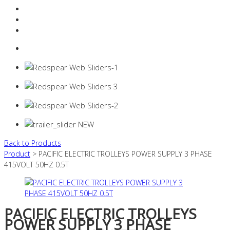
Resources Industry
Contact
Login
0 items -
$
0.00
Back to Products
Product
> PACIFIC ELECTRIC TROLLEYS POWER SUPPLY 3 PHASE
415VOLT 50HZ 0.5T
PACIFIC ELECTRIC TROLLEYS
POWER SUPPLY 3 PHASE