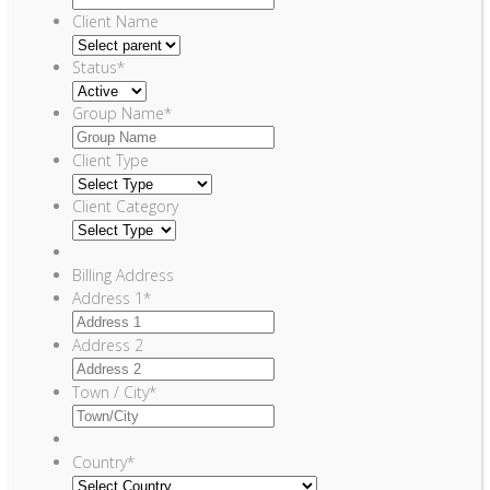
Client Name
Status
*
Group Name
*
Client Type
Client Category
Billing Address
Address 1
*
Address 2
Town / City
*
Country
*