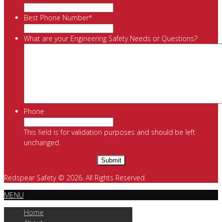
Best Phone Number
*
What are your Engineering Safety Needs or Questions?
Phone
This field is for validation purposes and should be left
unchanged.
Redspear Safety © 2026. All Rights Reserved.
MENU
Home