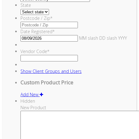
State
Postcode / Zip
*
Date Registered
*
MM slash DD slash YYYY
Vendor Code
*
Show
Client Groups and Users
Custom Product Price
Add New
Hidden
New Product