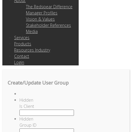
About
The Redspear Difference
Manager Profiles
Vision & Values
Stakeholder References
Media
Services
Products
Resources Industry
Contact
Login
Create/Update User Group
Hidden
Is Client
Hidden
Group ID