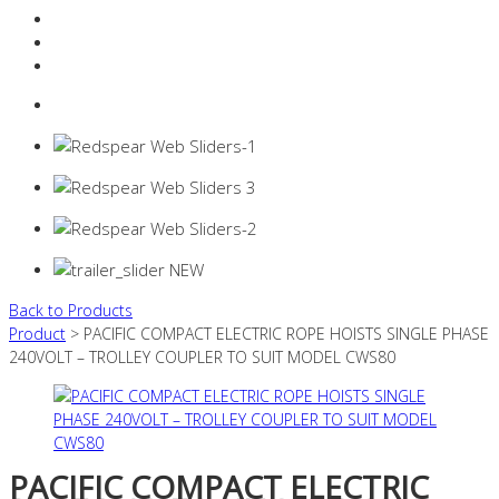
Resources Industry
Contact
Login
0 items -
$
0.00
Back to Products
Product
> PACIFIC COMPACT ELECTRIC ROPE HOISTS SINGLE PHASE
240VOLT – TROLLEY COUPLER TO SUIT MODEL CWS80
PACIFIC COMPACT ELECTRIC