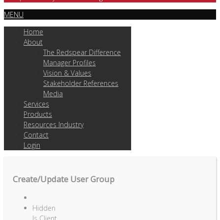
MENU
Home
About
The Redspear Difference
Manager Profiles
Vision & Values
Stakeholder References
Media
Services
Products
Resources Industry
Contact
Login
Create/Update User Group
Hidden
Is Client