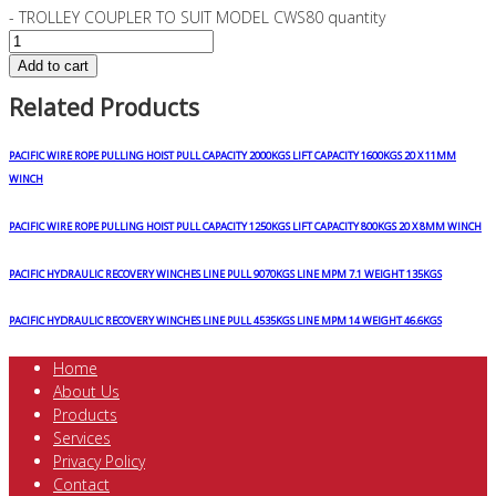
- TROLLEY COUPLER TO SUIT MODEL CWS80 quantity
Add to cart
Related Products
PACIFIC WIRE ROPE PULLING HOIST PULL CAPACITY 2000KGS LIFT CAPACITY 1600KGS 20 X 11MM
WINCH
PACIFIC WIRE ROPE PULLING HOIST PULL CAPACITY 1250KGS LIFT CAPACITY 800KGS 20 X 8MM WINCH
PACIFIC HYDRAULIC RECOVERY WINCHES LINE PULL 9070KGS LINE MPM 7.1 WEIGHT 135KGS
PACIFIC HYDRAULIC RECOVERY WINCHES LINE PULL 4535KGS LINE MPM 14 WEIGHT 46.6KGS
Home
About Us
Products
Services
Privacy Policy
Contact