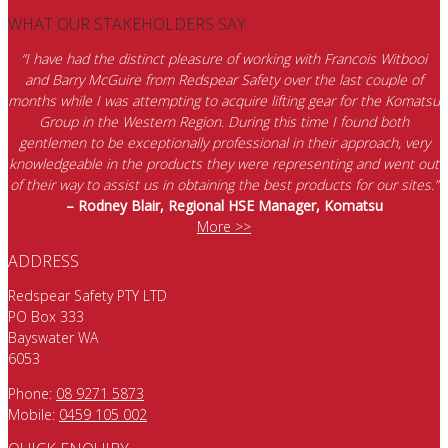
WHAT OUR STAKEHOLDERS SAY
“I have had the distinct pleasure of working with Francois Witbooi
and Barry McGuire from Redspear Safety over the last couple of
months while I was attempting to acquire lifting gear for the Komatsu
Group in the Western Region. During this time I found both
gentlemen to be exceptionally professional in their approach, very
knowledgeable in the products they were representing and went out
of their way to assist us in obtaining the best products for our sites.”
– Rodney Blair, Regional HSE Manager, Komatsu
More >>
ADDRESS
Redspear Safety PTY LTD
PO Box 333
Bayswater WA
6053
Phone:
08 9271 5873
Mobile:
0459 105 002