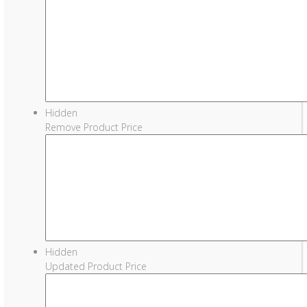
Hidden
Remove Product Price
Hidden
Updated Product Price