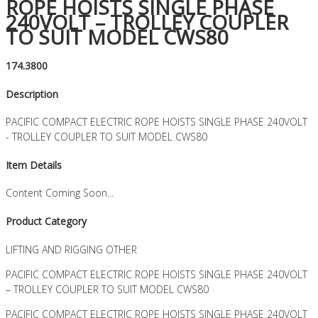
ROPE HOISTS SINGLE PHASE
240VOLT – TROLLEY COUPLER
TO SUIT MODEL CWS80
174.3800
Description
PACIFIC COMPACT ELECTRIC ROPE HOISTS SINGLE PHASE 240VOLT
- TROLLEY COUPLER TO SUIT MODEL CWS80
Item Details
Content Coming Soon...
Product Category
LIFTING AND RIGGING OTHER
PACIFIC COMPACT ELECTRIC ROPE HOISTS SINGLE PHASE 240VOLT
– TROLLEY COUPLER TO SUIT MODEL CWS80
PACIFIC COMPACT ELECTRIC ROPE HOISTS SINGLE PHASE 240VOLT