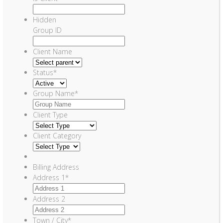
Hidden
Group ID
Client Name
Status
*
Group Name
*
Client Type
Client Category
Billing Address
Address 1
*
Address 2
Town / City
*