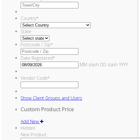
Country
*
State
Postcode / Zip
*
Date Registered
*
MM slash DD slash YYYY
Vendor Code
*
Show
Client Groups and Users
Custom Product Price
Add New
Hidden
New Product