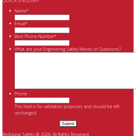
QUICK ENQUIRY
Name
*
Email
*
Best Phone Number
*
What are your Engineering Safety Needs or Questions?
Phone
This field is for validation purposes and should be left
unchanged.
Redspear Safety © 2026. All Rights Reserved.