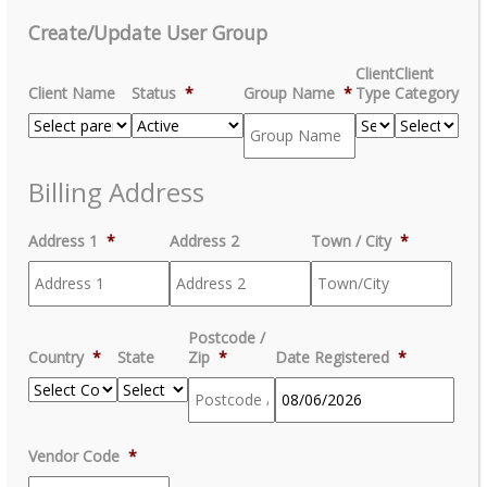
Create/Update User Group
Client
Client
Client Name
Status
*
Group Name
*
Type
Category
Billing Address
Address 1
*
Address 2
Town / City
*
Postcode /
Country
*
State
Zip
*
Date Registered
*
MM
Vendor Code
*
slash
DD