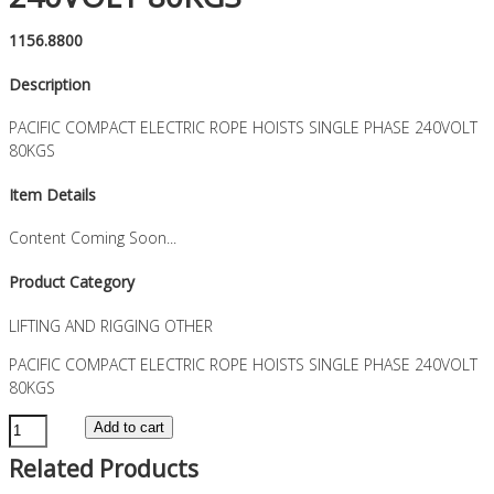
1156.8800
Description
PACIFIC COMPACT ELECTRIC ROPE HOISTS SINGLE PHASE 240VOLT
80KGS
Item Details
Content Coming Soon...
Product Category
LIFTING AND RIGGING OTHER
PACIFIC COMPACT ELECTRIC ROPE HOISTS SINGLE PHASE 240VOLT
80KGS
PACIFIC
Add to cart
COMPACT
Related Products
ELECTRIC