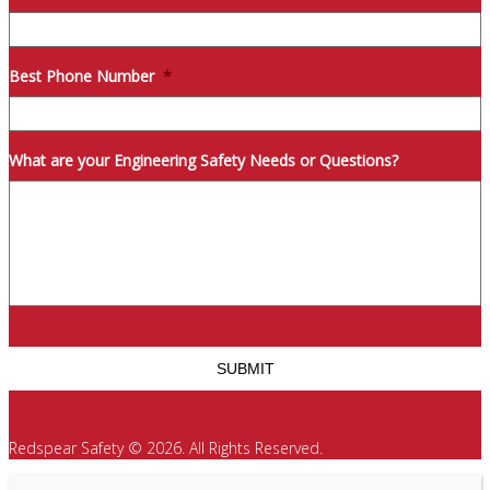
Best Phone Number
*
What are your Engineering Safety Needs or Questions?
Redspear Safety © 2026. All Rights Reserved.