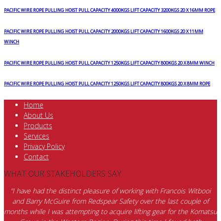
ROPE
HOISTS
PACIFIC WIRE ROPE PULLING HOIST PULL CAPACITY 4000KGS LIFT CAPACITY 3200KGS 20 X 16MM ROPE
SINGLE
PHASE
PACIFIC WIRE ROPE PULLING HOIST PULL CAPACITY 2000KGS LIFT CAPACITY 1600KGS 20 X 11MM
240VOLT
WINCH
80KGS
quantity
PACIFIC WIRE ROPE PULLING HOIST PULL CAPACITY 1250KGS LIFT CAPACITY 800KGS 20 X 8MM WINCH
PACIFIC WIRE ROPE PULLING HOIST PULL CAPACITY 1250KGS LIFT CAPACITY 800KGS 20 X 8MM ROPE
Home
About Us
Products
Services
Privacy Policy
Contact
WHAT OUR STAKEHOLDERS SAY
“I have had the distinct pleasure of working with Francois Witbooi
and Barry McGuire from Redspear Safety over the last couple of
months while I was attempting to acquire lifting gear for the Komatsu