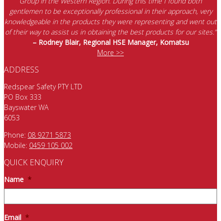
Group in the Western Region. During this time I found both
gentlemen to be exceptionally professional in their approach, very
knowledgeable in the products they were representing and went out
of their way to assist us in obtaining the best products for our sites.”
– Rodney Blair, Regional HSE Manager, Komatsu
More >>
ADDRESS
Redspear Safety PTY LTD
PO Box 333
Bayswater WA
6053
Phone:
08 9271 5873
Mobile:
0459 105 002
QUICK ENQUIRY
Name
*
Email
*