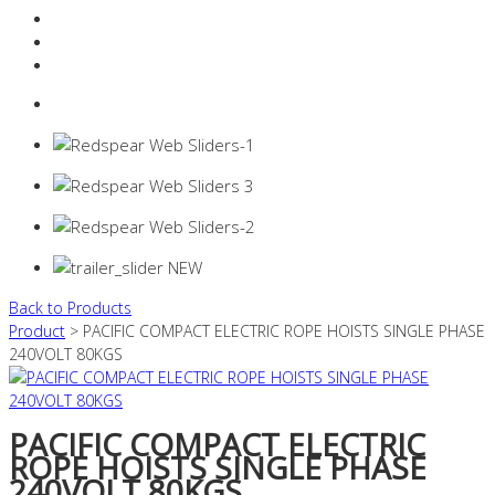
Resources Industry
Contact
Login
0 items -
$
0.00
Back to Products
Product
> PACIFIC COMPACT ELECTRIC ROPE HOISTS SINGLE PHASE
240VOLT 80KGS
PACIFIC COMPACT ELECTRIC
ROPE HOISTS SINGLE PHASE
240VOLT 80KGS