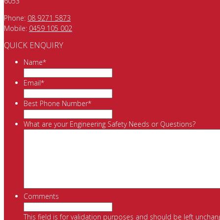
6053
Phone:
08 9271 5873
Mobile:
0459 105 002
QUICK ENQUIRY
Name
*
Email
*
Best Phone Number
*
What are your Engineering Safety Needs or Questions?
Comments
This field is for validation purposes and should be left unchan