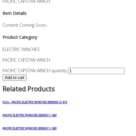
PACIFIC CAPSTAN WINCH
Item Details
Content Coming Soon...
Product Category
ELECTRIC WINCHES
PACIFIC CAPSTAN WINCH
PACIFIC CAPSTAN WINCH quantity
Add to cart
Related Products
P.O.A – PACIFIC ELECTRIC WINCHES 3500KGS 3 / 415
PACIFIC ELECTRIC WINCHES 250KGS 1 / 240
PACIFIC ELECTRIC WINCHES 200KGS 1 / 240