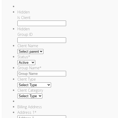
Hidden
Is Client
Hidden
Group ID
Client Name
Status
*
Group Name
*
Client Type
Client Category
Billing Address
Address 1
*