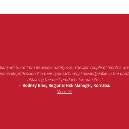
 Barry McGuire from Redspear Safety over the last couple of months whil
tionally professional in their approach, very knowledgeable in the produ
obtaining the best products for our sites.”
– Rodney Blair, Regional HSE Manager, Komatsu
More >>