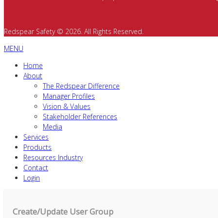
Redspear Safety © 2026. All Rights Reserved.
MENU
Home
About
The Redspear Difference
Manager Profiles
Vision & Values
Stakeholder References
Media
Services
Products
Resources Industry
Contact
Login
Create/Update User Group