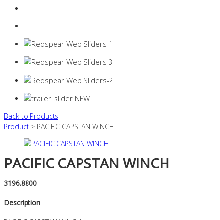
Login
0 items -
$
0.00
Back to Products
Product
> PACIFIC CAPSTAN WINCH
PACIFIC CAPSTAN WINCH
3196.8800
Description