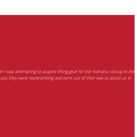
e I was attempting to acquire lifting gear for the Komatsu Group in the
cts they were representing and went out of their way to assist us in