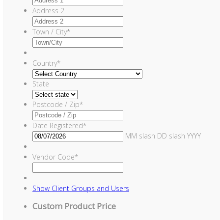
Address 2
Town / City
*
Country
*
State
Postcode / Zip
*
Date Registered
*
MM slash DD slash YYYY
Vendor Code
*
Show
Client Groups and Users
Custom Product Price