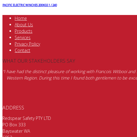
PACIFIC ELECTRIC WINCHES 200KGS 1 / 240
Home
About Us
Products
Services
Privacy Policy
Contact
WHAT OUR STAKEHOLDERS SAY
“I have had the distinct pleasure of working with Francois Witbooi and
Western Region. During this time I found both gentlemen to be excep
ADDRESS
Redspear Safety PTY LTD
PO Box 333
Bayswater WA