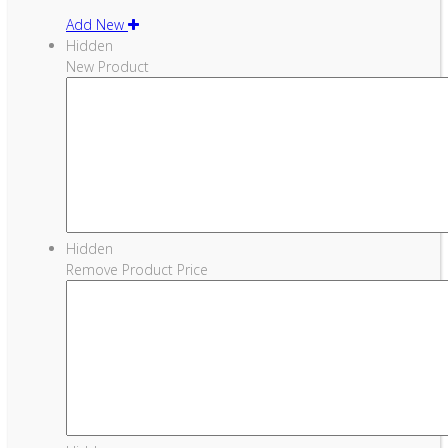
Add New
Hidden
New Product
Hidden
Remove Product Price