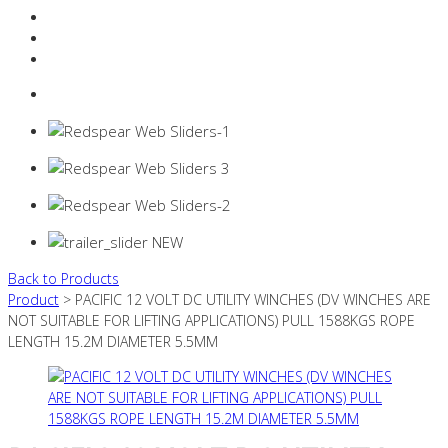
Resources Industry
Contact
Login
0 items -
$
0.00
Back to Products
Product
> PACIFIC 12 VOLT DC UTILITY WINCHES (DV WINCHES ARE
NOT SUITABLE FOR LIFTING APPLICATIONS) PULL 1588KGS ROPE
LENGTH 15.2M DIAMETER 5.5MM