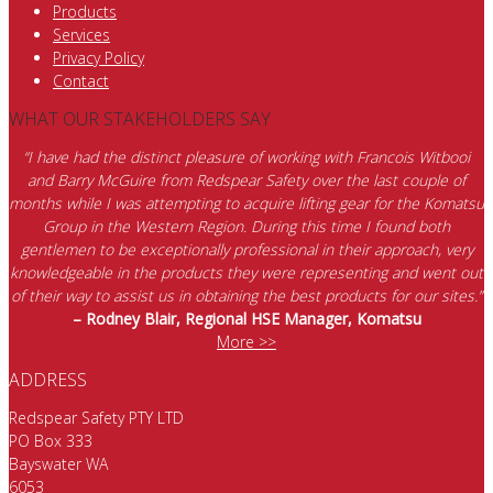
Products
Services
Privacy Policy
Contact
WHAT OUR STAKEHOLDERS SAY
“I have had the distinct pleasure of working with Francois Witbooi
and Barry McGuire from Redspear Safety over the last couple of
months while I was attempting to acquire lifting gear for the Komatsu
Group in the Western Region. During this time I found both
gentlemen to be exceptionally professional in their approach, very
knowledgeable in the products they were representing and went out
of their way to assist us in obtaining the best products for our sites.”
– Rodney Blair, Regional HSE Manager, Komatsu
More >>
ADDRESS
Redspear Safety PTY LTD
PO Box 333
Bayswater WA
6053