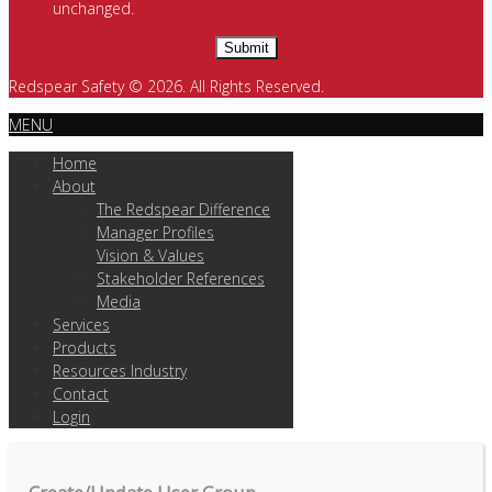
unchanged.
Redspear Safety © 2026. All Rights Reserved.
MENU
Home
About
The Redspear Difference
Manager Profiles
Vision & Values
Stakeholder References
Media
Services
Products
Resources Industry
Contact
Login