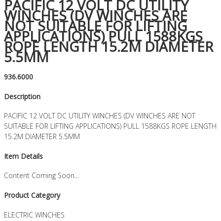
PACIFIC 12 VOLT DC UTILITY
WINCHES (DV WINCHES ARE
NOT SUITABLE FOR LIFTING
APPLICATIONS) PULL 1588KGS
ROPE LENGTH 15.2M DIAMETER
5.5MM
936.6000
Description
PACIFIC 12 VOLT DC UTILITY WINCHES (DV WINCHES ARE NOT
SUITABLE FOR LIFTING APPLICATIONS) PULL 1588KGS ROPE LENGTH
15.2M DIAMETER 5.5MM
Item Details
Content Coming Soon...
Product Category
ELECTRIC WINCHES