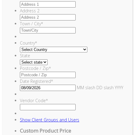
Address 2
Town / City
*
Country
*
State
Postcode / Zip
*
Date Registered
*
MM slash DD slash YYYY
Vendor Code
*
Show
Client Groups and Users
Custom Product Price