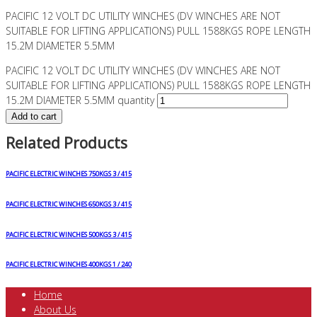
PACIFIC 12 VOLT DC UTILITY WINCHES (DV WINCHES ARE NOT
SUITABLE FOR LIFTING APPLICATIONS) PULL 1588KGS ROPE LENGTH
15.2M DIAMETER 5.5MM
PACIFIC 12 VOLT DC UTILITY WINCHES (DV WINCHES ARE NOT
SUITABLE FOR LIFTING APPLICATIONS) PULL 1588KGS ROPE LENGTH
15.2M DIAMETER 5.5MM quantity
Add to cart
Related Products
PACIFIC ELECTRIC WINCHES 750KGS 3 / 415
PACIFIC ELECTRIC WINCHES 650KGS 3 / 415
PACIFIC ELECTRIC WINCHES 500KGS 3 / 415
PACIFIC ELECTRIC WINCHES 400KGS 1 / 240
Home
About Us