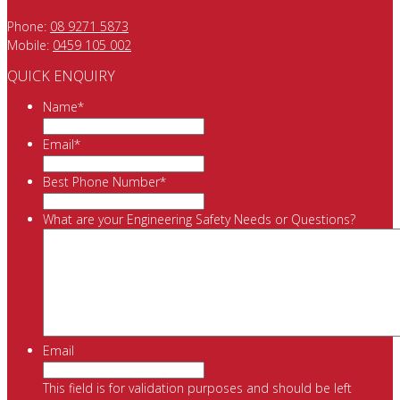
Phone:
08 9271 5873
Mobile:
0459 105 002
QUICK ENQUIRY
Name
*
Email
*
Best Phone Number
*
What are your Engineering Safety Needs or Questions?
Email
This field is for validation purposes and should be left