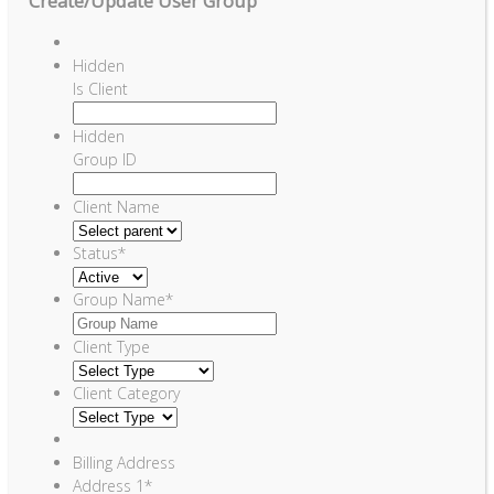
Create/Update User Group
Hidden
Is Client
Hidden
Group ID
Client Name
Status
*
Group Name
*
Client Type
Client Category
Billing Address
Address 1
*