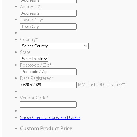
Address 2
Town / City
*
Country
*
State
Postcode / Zip
*
Date Registered
*
MM slash DD slash YYYY
Vendor Code
*
Show
Client Groups and Users
Custom Product Price