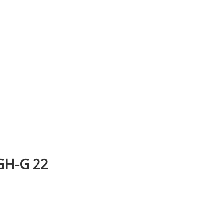
H-G 22