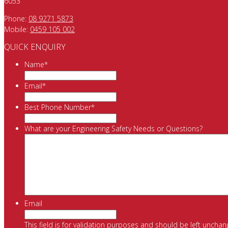
6053
Phone:
08 9271 5873
Mobile:
0459 105 002
QUICK ENQUIRY
Name
*
Email
*
Best Phone Number
*
What are your Engineering Safety Needs or Questions?
Email
This field is for validation purposes and should be left unchan