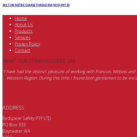
BOLT-ON METRIC COARSE THREAD RM (M10) PKT 20
Home
About Us
Products
Services
Privacy Policy
Contact
WHAT OUR STAKEHOLDERS SAY
“I have had the distinct pleasure of working with Francois Witbooi and
Western Region. During this time I found both gentlemen to be excep
ADDRESS
Redspear Safety PTY LTD
PO Box 333
Bayswater WA