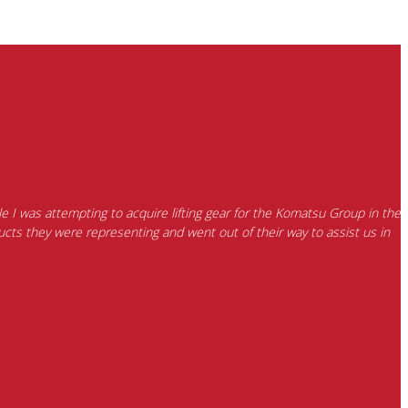
e I was attempting to acquire lifting gear for the Komatsu Group in the
cts they were representing and went out of their way to assist us in