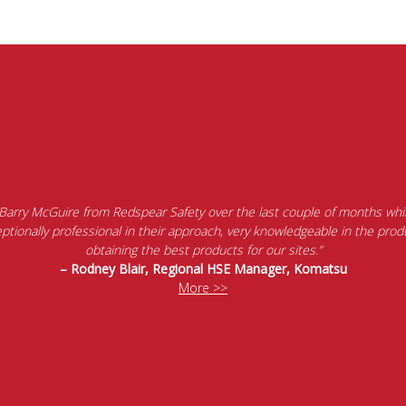
 Barry McGuire from Redspear Safety over the last couple of months whil
tionally professional in their approach, very knowledgeable in the produ
obtaining the best products for our sites.”
– Rodney Blair, Regional HSE Manager, Komatsu
More >>