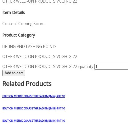
OTHER WELD-ON PRODUCTS VCGH-G 22
Item Details
Content Coming Soon...
Product Category
LIFTING AND LASHING POINTS
OTHER WELD-ON PRODUCTS VCGH-G 22
OTHER WELD-ON PRODUCTS VCGH-G 22 quantity
Add to cart
Related Products
BOLT-ON METRIC COARSE THREAD RM (M24) PKT 10
BOLT-ON METRIC COARSE THREAD RM (M16) PKT 10
BOLT-ON METRIC COARSE THREAD RM (M14) PKT 10