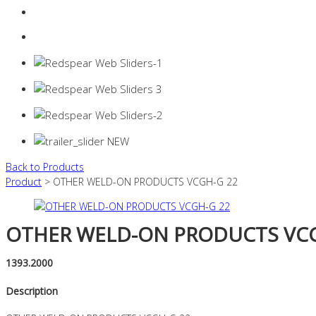
Login
0 items -
$
0.00
Back to Products
Product
> OTHER WELD-ON PRODUCTS VCGH-G 22
OTHER WELD-ON PRODUCTS VCG
1393.2000
Description