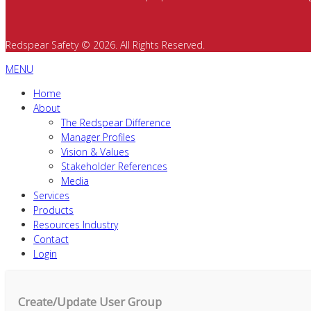
Redspear Safety © 2026. All Rights Reserved.
MENU
Home
About
The Redspear Difference
Manager Profiles
Vision & Values
Stakeholder References
Media
Services
Products
Resources Industry
Contact
Login
Create/Update User Group