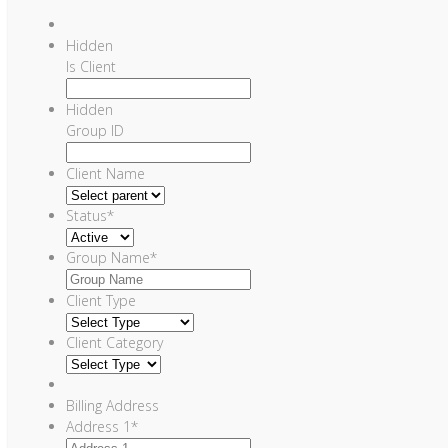
Hidden
Is Client
Hidden
Group ID
Client Name
Status
*
Group Name
*
Client Type
Client Category
Billing Address
Address 1
*