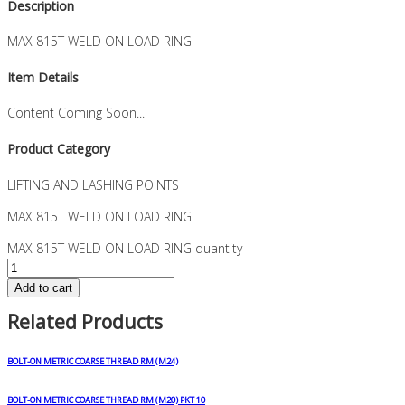
Description
MAX 815T WELD ON LOAD RING
Item Details
Content Coming Soon...
Product Category
LIFTING AND LASHING POINTS
MAX 815T WELD ON LOAD RING
MAX 815T WELD ON LOAD RING quantity
Add to cart
Related Products
BOLT-ON METRIC COARSE THREAD RM (M24)
BOLT-ON METRIC COARSE THREAD RM (M20) PKT 10