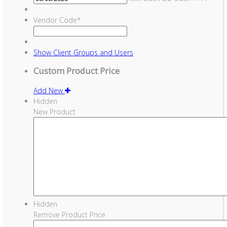
Vendor Code
*
Show
Client Groups and Users
Custom Product Price
Add New
Hidden
New Product
Hidden
Remove Product Price