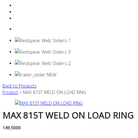
Resources Industry
Contact
Login
0 items -
$
0.00
Back to Products
Product
> MAX 815T WELD ON LOAD RING
MAX 815T WELD ON LOAD RING
149.5000