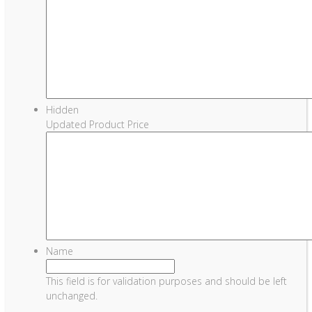
Hidden
Updated Product Price
Name
This field is for validation purposes and should be left
unchanged.