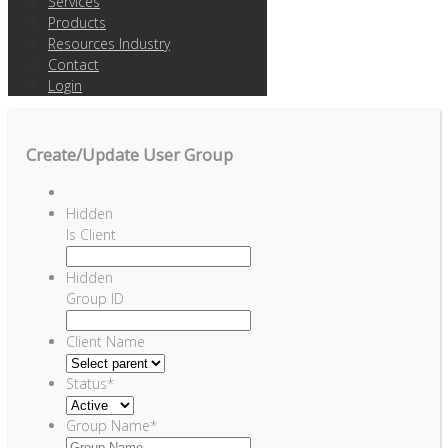
Services
Products
Resources Industry
Contact
Login
Create/Update User Group
Hidden
Is Client
Hidden
Group ID
Client Name
Status
*
Group Name
*