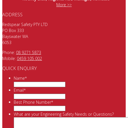
More >>
ADDRESS
Redspear Safety PTY LTD
PO Box 333
Bayswater WA
6053
Phone:
08 9271 5873
Mobile:
0459 105 002
QUICK ENQUIRY
Name
*
Email
*
Best Phone Number
*
What are your Engineering Safety Needs or Questions?