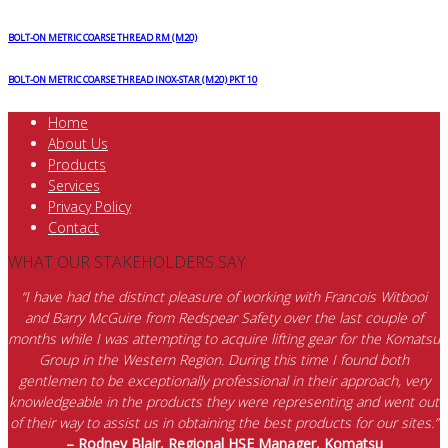
BOLT-ON METRIC COARSE THREAD RM (M20)
BOLT-ON METRIC COARSE THREAD INOX-STAR (M20) PKT 10
Home
About Us
Products
Services
Privacy Policy
Contact
WHAT OUR STAKEHOLDERS SAY
“I have had the distinct pleasure of working with Francois Witbooi
and Barry McGuire from Redspear Safety over the last couple of
months while I was attempting to acquire lifting gear for the Komatsu
Group in the Western Region. During this time I found both
gentlemen to be exceptionally professional in their approach, very
knowledgeable in the products they were representing and went out
of their way to assist us in obtaining the best products for our sites.”
– Rodney Blair, Regional HSE Manager, Komatsu