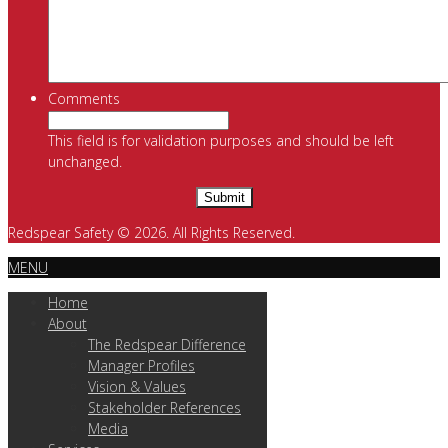
Comments
This field is for validation purposes and should be left
unchanged.
Redspear Safety © 2026. All Rights Reserved.
MENU
Home
About
The Redspear Difference
Manager Profiles
Vision & Values
Stakeholder References
Media