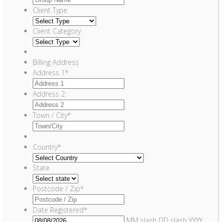
Client Type
Client Category
Billing Address
Address 1
*
Address 2
Town / City
*
Country
*
State
Postcode / Zip
*
Date Registered
*
MM slash DD slash YYYY