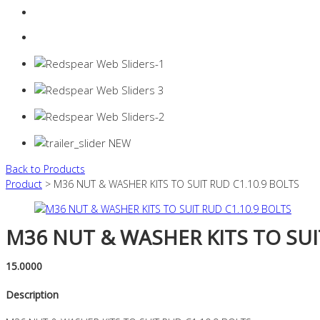
Login
0 items -
$
0.00
Back to Products
Product
> M36 NUT & WASHER KITS TO SUIT RUD C1.10.9 BOLTS
M36 NUT & WASHER KITS TO SUI
15.0000
Description