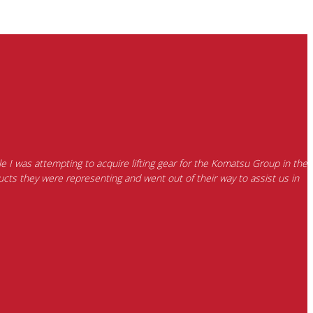
e I was attempting to acquire lifting gear for the Komatsu Group in the
cts they were representing and went out of their way to assist us in