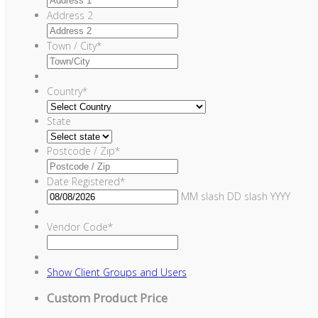
Address 2
Town / City
*
Country
*
State
Postcode / Zip
*
Date Registered
*
MM slash DD slash YYYY
Vendor Code
*
Show
Client Groups and Users
Custom Product Price