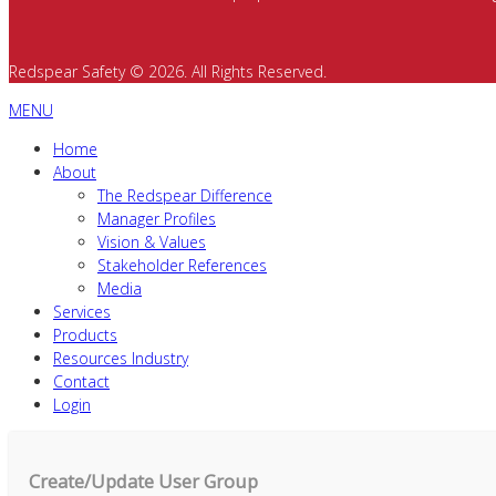
Redspear Safety © 2026. All Rights Reserved.
MENU
Home
About
The Redspear Difference
Manager Profiles
Vision & Values
Stakeholder References
Media
Services
Products
Resources Industry
Contact
Login
Create/Update User Group