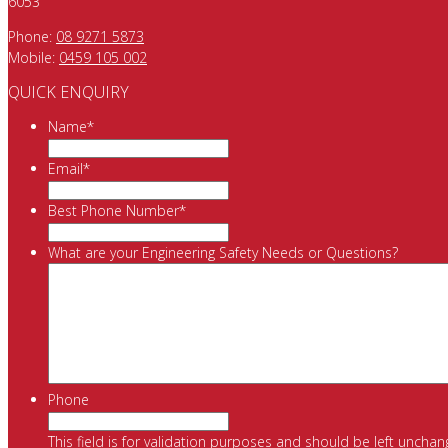
6053
Phone:
08 9271 5873
Mobile:
0459 105 002
QUICK ENQUIRY
Name
*
Email
*
Best Phone Number
*
What are your Engineering Safety Needs or Questions?
Phone
This field is for validation purposes and should be left unchan