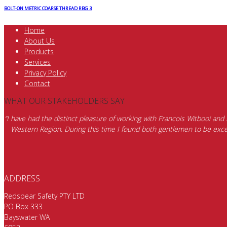
BOLT-ON METRIC COARSE THREAD RBG 3
Home
About Us
Products
Services
Privacy Policy
Contact
WHAT OUR STAKEHOLDERS SAY
“I have had the distinct pleasure of working with Francois Witbooi and
Western Region. During this time I found both gentlemen to be excep
ADDRESS
Redspear Safety PTY LTD
PO Box 333
Bayswater WA