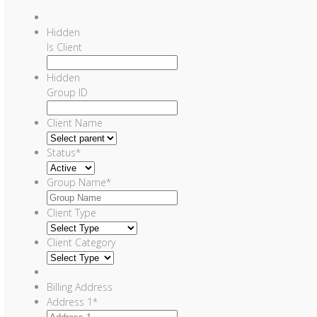
Hidden
Is Client
Hidden
Group ID
Client Name
Status
*
Group Name
*
Client Type
Client Category
Billing Address
Address 1
*