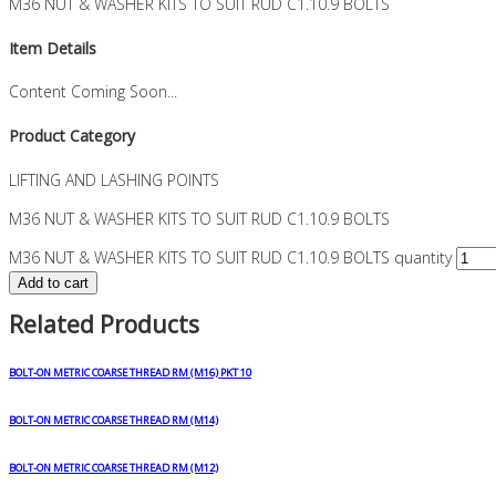
M36 NUT & WASHER KITS TO SUIT RUD C1.10.9 BOLTS
Item Details
Content Coming Soon...
Product Category
LIFTING AND LASHING POINTS
M36 NUT & WASHER KITS TO SUIT RUD C1.10.9 BOLTS
M36 NUT & WASHER KITS TO SUIT RUD C1.10.9 BOLTS quantity
Add to cart
Related Products
BOLT-ON METRIC COARSE THREAD RM (M16) PKT 10
BOLT-ON METRIC COARSE THREAD RM (M14)
BOLT-ON METRIC COARSE THREAD RM (M12)