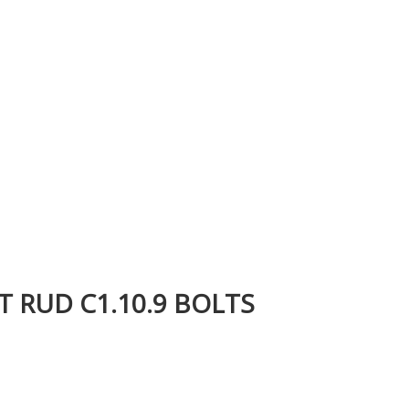
T RUD C1.10.9 BOLTS