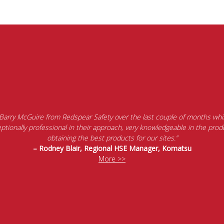
 Barry McGuire from Redspear Safety over the last couple of months whil
tionally professional in their approach, very knowledgeable in the produ
obtaining the best products for our sites.”
– Rodney Blair, Regional HSE Manager, Komatsu
More >>