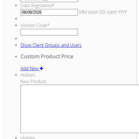
Date Registered
*
MM slash DD slash YYYY
Vendor Code
*
Show
Client Groups and Users
Custom Product Price
Add New
Hidden
New Product
Hidden