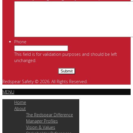
Phone
This field is for validation purposes and should be left
unchanged.
Redspear Safety © 2026. All Rights Reserved.
MENU
Home
About
The Redspear Difference
Manager Profiles
Vision & Values