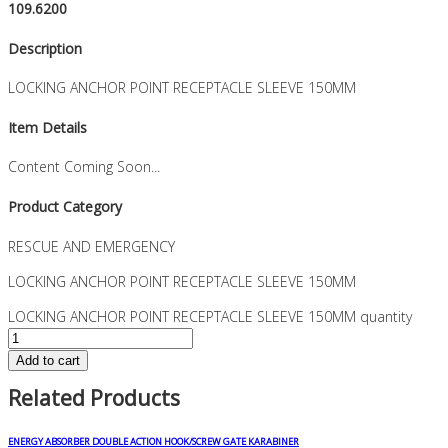
109.6200
Description
LOCKING ANCHOR POINT RECEPTACLE SLEEVE 150MM
Item Details
Content Coming Soon...
Product Category
RESCUE AND EMERGENCY
LOCKING ANCHOR POINT RECEPTACLE SLEEVE 150MM
LOCKING ANCHOR POINT RECEPTACLE SLEEVE 150MM quantity
Add to cart
Related Products
ENERGY ABSORBER DOUBLE ACTION HOOK/SCREW GATE KARABINER