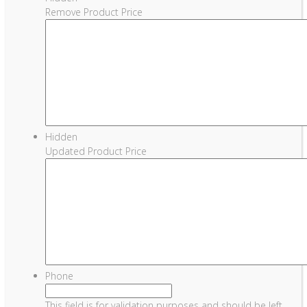
Remove Product Price
Hidden
Updated Product Price
Phone
This field is for validation purposes and should be left