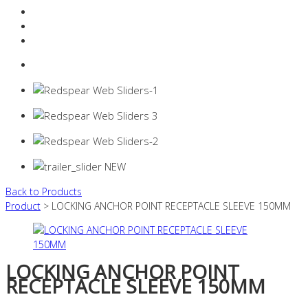
Resources Industry
Contact
Login
0 items -
$
0.00
Back to Products
Product
> LOCKING ANCHOR POINT RECEPTACLE SLEEVE 150MM
LOCKING ANCHOR POINT
RECEPTACLE SLEEVE 150MM