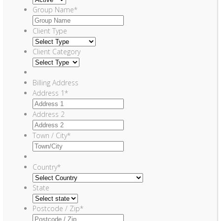
Group Name
*
Client Type
Client Category
Billing Address
Address 1
*
Address 2
Town / City
*
Country
*
State
Postcode / Zip
*