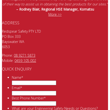
of their way to assist us in obtaining the best products for our sites.”
– Rodney Blair, Regional HSE Manager, Komatsu
More >>
ADDRESS
Redspear Safety PTY LTD
PO Box 333
Bayswater WA
6053
Phone:
08 9271 5873
Mobile:
0459 105 002
QUICK ENQUIRY
Name
*
Email
*
Best Phone Number
*
What are your Engineering Safety Needs or Questions?