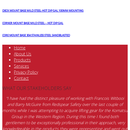
DECK MOUNT BASE MILD STEEL-HOT DIP GAL 100MM MOUNTING
CORNER MOUNT BASE MILD STEEL – HOT DIP GAL
CORE MOUNT BASE 304 STAINLESS STEEL SANDBLASTED
Home
About Us
Products
Services
Privacy Policy
Contact
WHAT OUR STAKEHOLDERS SAY
“I have had the distinct pleasure of working with Francois Witbooi
and Barry McGuire from Redspear Safety over the last couple of
months while I was attempting to acquire lifting gear for the Komatsu
Group in the Western Region. During this time I found both
gentlemen to be exceptionally professional in their approach, very
knowledgeable in the products they were representing and went out