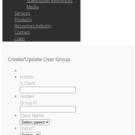
Stakeholder References
Media
Services
Products
Resources Industry
Contact
Login
Create/Update User Group
Hidden
Is Client
Hidden
Group ID
Client Name
Status
*